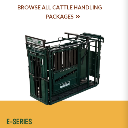
BROWSE ALL CATTLE HANDLING
PACKAGES
E-SERIES