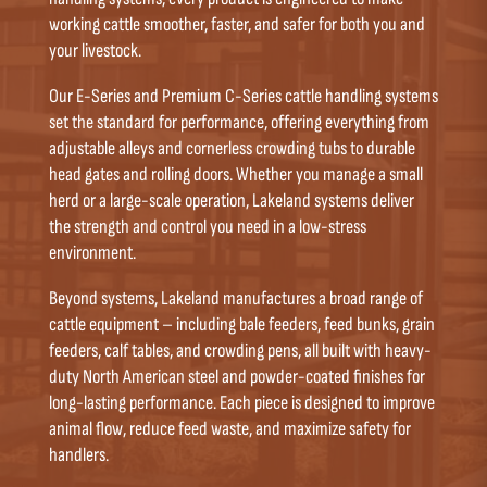
working cattle smoother, faster, and safer for both you and
your livestock.
Our E-Series and Premium C-Series cattle handling systems
set the standard for performance, offering everything from
adjustable alleys and cornerless crowding tubs to durable
head gates and rolling doors. Whether you manage a small
herd or a large-scale operation, Lakeland systems deliver
the strength and control you need in a low-stress
environment.
Beyond systems, Lakeland manufactures a broad range of
cattle equipment – including bale feeders, feed bunks, grain
feeders, calf tables, and crowding pens, all built with heavy-
duty North American steel and powder-coated finishes for
long-lasting performance. Each piece is designed to improve
animal flow, reduce feed waste, and maximize safety for
handlers.