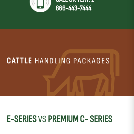
866-443-7444
CATTLE
HANDLING PACKAGES
E-SERIES
VS
PREMIUM C- SERIES