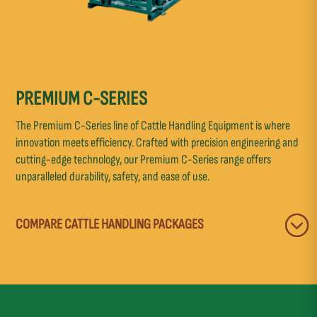
PREMIUM C-SERIES
The Premium C-Series line of Cattle Handling Equipment is where
innovation meets efficiency. Crafted with precision engineering and
cutting-edge technology, our Premium C-Series range offers
unparalleled durability, safety, and ease of use.
COMPARE CATTLE HANDLING PACKAGES