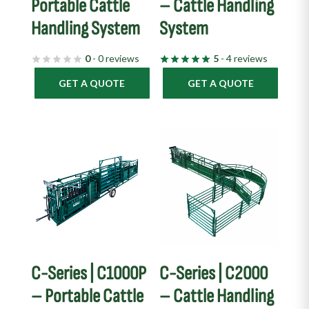
Portable Cattle
– Cattle Handling
Handling System
System
0
- 0 reviews
5
- 4 reviews
GET A QUOTE
GET A QUOTE
C-Series | C1000P
C-Series | C2000
– Portable Cattle
– Cattle Handling