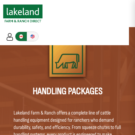
HANDLING PACKAGES
Lakeland Farm & Ranch offers a complete line of cattle
handling equipment designed for ranchers who demand
durability, safety, and efficiency. From squeeze chutes to full
handling systems, every product is engineered to make