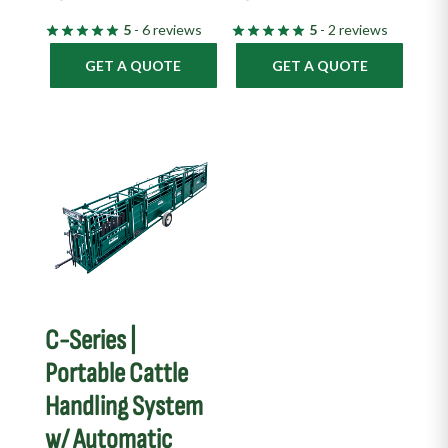
5
- 6 reviews
5
- 2 reviews
GET A QUOTE
GET A QUOTE
C-Series |
Portable Cattle
Handling System
w/ Automatic