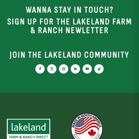
WANNA STAY IN TOUCH?
SIGN UP FOR THE LAKELAND FARM
& RANCH NEWLETTER
JOIN THE LAKELAND COMMUNITY