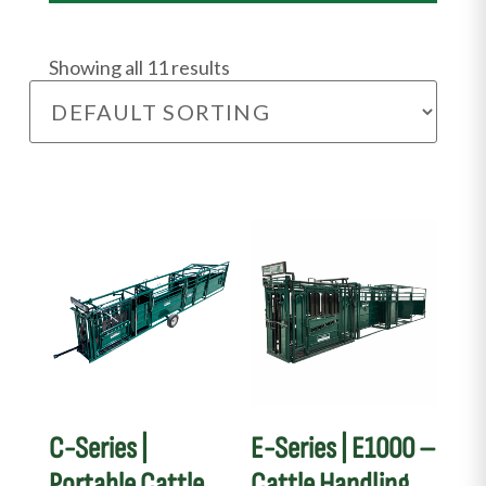
Showing all 11 results
C-Series |
E-Series | E1000 –
Portable Cattle
Cattle Handling