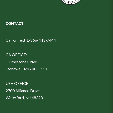
CONTACT
Call or Text:
1-866-443-7444
CA OFFICE:
1 Limestone Drive
Stonewall, MB R0C 2Z0
USA OFFICE:
2700 Alliance Drive
Waterford, MI 48328