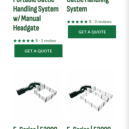
Handling System
System
w/ Manual
5
- 3 reviews
Headgate
GET A QUOTE
5
- 1 review
GET A QUOTE