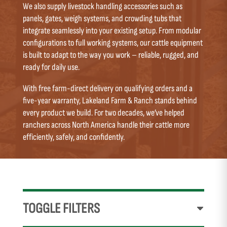
We also supply livestock handling accessories such as
panels, gates, weigh systems, and crowding tubs that
integrate seamlessly into your existing setup. From modular
configurations to full working systems, our cattle equipment
is built to adapt to the way you work – reliable, rugged, and
ready for daily use.
With free farm-direct delivery on qualifying orders and a
five-year warranty, Lakeland Farm & Ranch stands behind
every product we build. For two decades, we’ve helped
ranchers across North America handle their cattle more
efficiently, safely, and confidently.
TOGGLE FILTERS