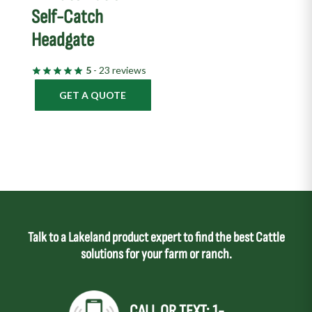
Self-Catch
Headgate
5
- 23 reviews
GET A QUOTE
Talk to a Lakeland product expert to find the best Cattle
solutions for your farm or ranch.
CALL OR TEXT: 1-