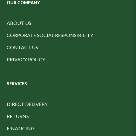
OUR COMPANY
ABOUT US
CORPORATE SOCIAL RESPONSIBILITY
CONTACT US
PRIVACY POLICY
SERVICES
DIRECT DELIVERY
RETURNS
FINANCING