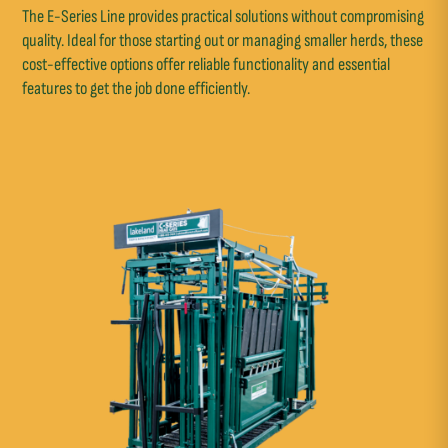
The E-Series Line provides practical solutions without compromising
quality. Ideal for those starting out or managing smaller herds, these
cost-effective options offer reliable functionality and essential
features to get the job done efficiently.