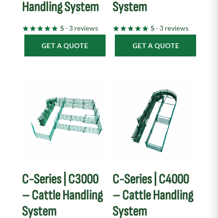
Handling System
System
5
- 3 reviews
5
- 3 reviews
GET A QUOTE
GET A QUOTE
C-Series | C3000
C-Series | C4000
– Cattle Handling
– Cattle Handling
System
System