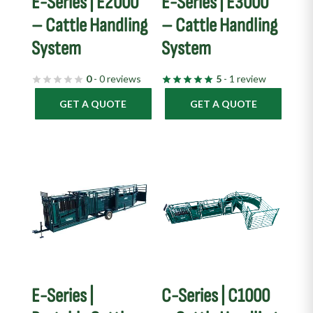
E-Series | E2000
E-Series | E3000
– Cattle Handling
– Cattle Handling
System
System
0
- 0 reviews
5
- 1 review
GET A QUOTE
GET A QUOTE
E-Series |
C-Series | C1000