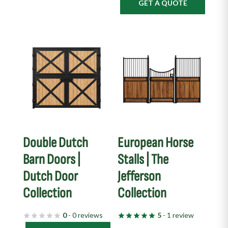
GET A QUOTE
Double Dutch
European Horse
Barn Doors |
Stalls | The
Dutch Door
Jefferson
Collection
Collection
0
- 0 reviews
5
- 1 review