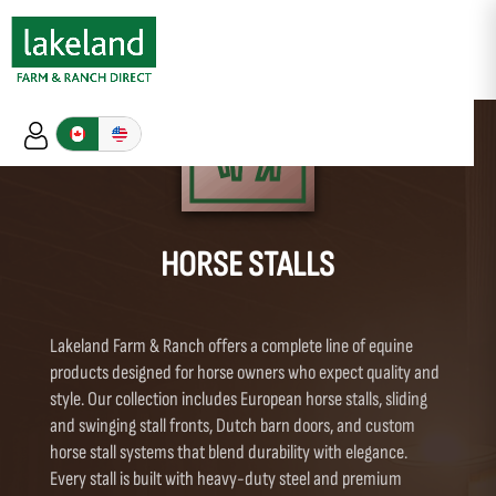
HORSE STALLS
Lakeland Farm & Ranch offers a complete line of equine
products designed for horse owners who expect quality and
style. Our collection includes European horse stalls, sliding
and swinging stall fronts, Dutch barn doors, and custom
horse stall systems that blend durability with elegance.
Every stall is built with heavy-duty steel and premium