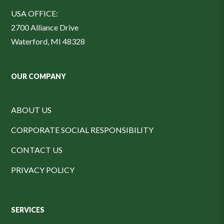
USA OFFICE:
2700 Alliance Drive
Waterford, MI 48328
OUR COMPANY
ABOUT US
CORPORATE SOCIAL RESPONSIBILITY
CONTACT US
PRIVACY POLICY
SERVICES