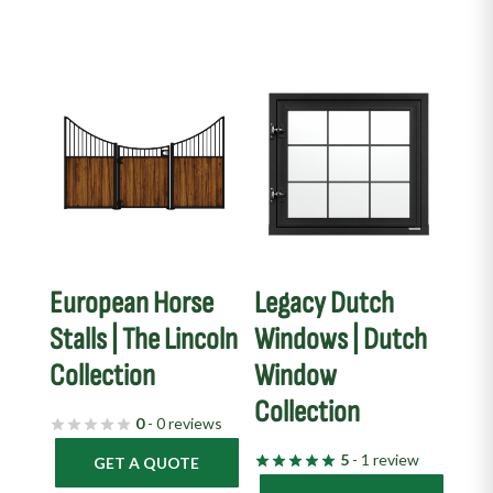
European Horse
Legacy Dutch
Stalls | The Lincoln
Windows | Dutch
Collection
Window
Collection
0
- 0 reviews
5
- 1 review
GET A QUOTE