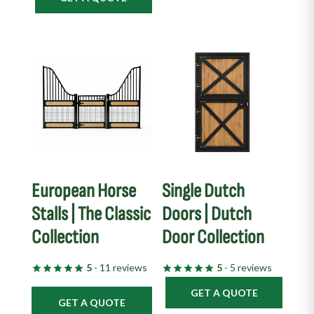
European Horse
Single Dutch
Stalls | The Classic
Doors | Dutch
Collection
Door Collection
5
- 11 reviews
5
- 5 reviews
GET A QUOTE
GET A QUOTE