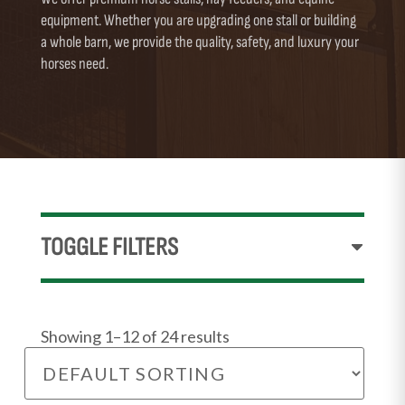
equipment. Whether you are upgrading one stall or building
a whole barn, we provide the quality, safety, and luxury your
horses need.
TOGGLE FILTERS
Showing 1–12 of 24 results