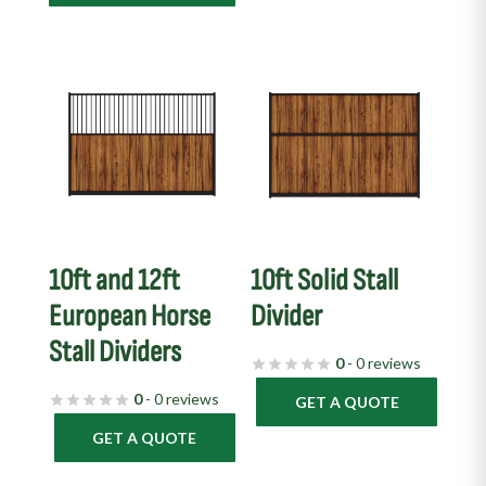
10ft and 12ft
10ft Solid Stall
European Horse
Divider
Stall Dividers
0
- 0 reviews
0
- 0 reviews
GET A QUOTE
GET A QUOTE