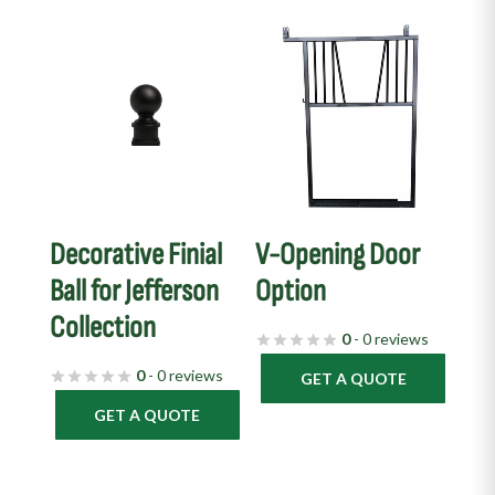
Decorative Finial
V-Opening Door
Ball for Jefferson
Option
Collection
0
- 0 reviews
0
- 0 reviews
GET A QUOTE
GET A QUOTE