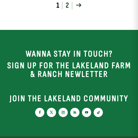
1
2
→
WANNA STAY IN TOUCH?
SIGN UP FOR THE LAKELAND FARM
& RANCH NEWLETTER
JOIN THE LAKELAND COMMUNITY