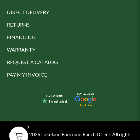
DIRECT DELIVERY
RETURNS
FINANCING
WARRANTY
REQUEST A CATALOG
PAY MY INVOICE
0
© 2016 - 2026 Lakeland Farm and Ranch Direct. All rights