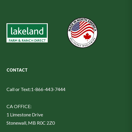
CONTACT
Call or Text:
1-866-443-7444
CA OFFICE:
1 Limestone Drive
Stonewall, MB R0C 2Z0