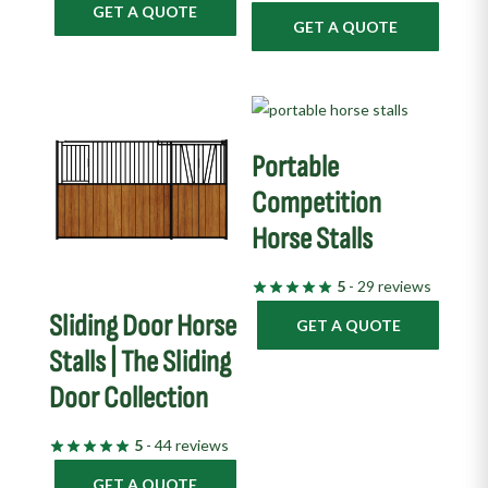
GET A QUOTE
GET A QUOTE
Portable
Competition
Horse Stalls
5
- 29 reviews
Sliding Door Horse
GET A QUOTE
Stalls | The Sliding
Door Collection
5
- 44 reviews
GET A QUOTE