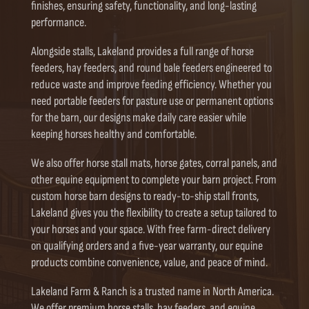
finishes, ensuring safety, functionality, and long-lasting
performance.
Alongside stalls, Lakeland provides a full range of horse
feeders, hay feeders, and round bale feeders engineered to
reduce waste and improve feeding efficiency. Whether you
need portable feeders for pasture use or permanent options
for the barn, our designs make daily care easier while
keeping horses healthy and comfortable.
We also offer horse stall mats, horse gates, corral panels, and
other equine equipment to complete your barn project. From
custom horse barn designs to ready-to-ship stall fronts,
Lakeland gives you the flexibility to create a setup tailored to
your horses and your space. With free farm-direct delivery
on qualifying orders and a five-year warranty, our equine
products combine convenience, value, and peace of mind.
Lakeland Farm & Ranch is a trusted name in North America.
We offer premium horse stalls, hay feeders, and equine