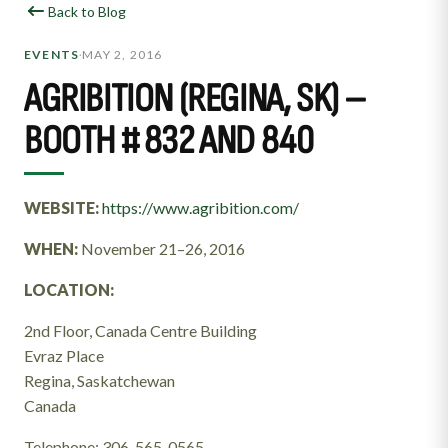
Back to Blog
MAY 2, 2016
EVENTS
•
AGRIBITION (REGINA, SK) –
BOOTH # 832 AND 840
WEBSITE:
https://www.agribition.com/
WHEN:
November 21–26, 2016
LOCATION:
2nd Floor, Canada Centre Building
Evraz Place
Regina, Saskatchewan
Canada
Telephone: 306-565-0565