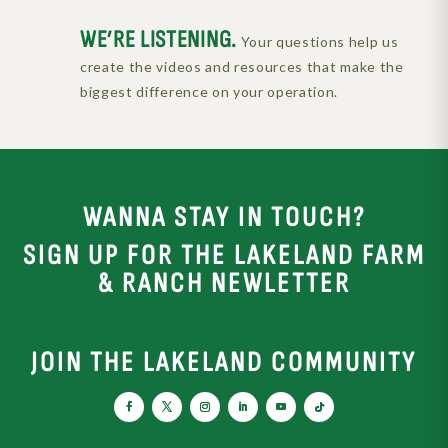
WE’RE LISTENING.
Your questions help us
create the videos and resources that make the
biggest difference on your operation.
WANNA STAY IN TOUCH?
SIGN UP FOR THE LAKELAND FARM
& RANCH NEWLETTER
JOIN THE LAKELAND COMMUNITY