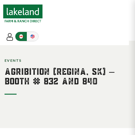
EVENTS
AGRIBITION (REGINA, SK) –
BOOTH # 832 AND 840