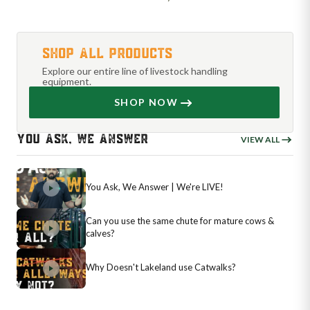
SHOP ALL PRODUCTS
Explore our entire line of livestock handling
equipment.
SHOP NOW
YOU ASK, WE ANSWER
VIEW ALL
You Ask, We Answer | We're LIVE!
Can you use the same chute for mature cows &
calves?
Why Doesn't Lakeland use Catwalks?