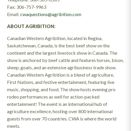
Fax: 306-757-9963
Email:
cwaquestions@agribition.com
ABOUT AGRIBITION:
Canadian Western Agribition, located in Regina,
Saskatchewan, Canada, is the best beef show on the
continent and the largest livestock show in Canada. The
show is anchored by beef cattle and features horses, bison,
sheep, goats, and an extensive agribusiness trade show.
Canadian Western Agribition is a blend of agriculture,
First Nations, and festive entertainment, featuring live
music, shopping, and food. The show hosts evening pro
rodeo performances as well for action-packed
entertainment! The event is an international hub of
agriculture excellence, hosting over 800 international
guests from over 70 countries. CWA is where the world
meets.