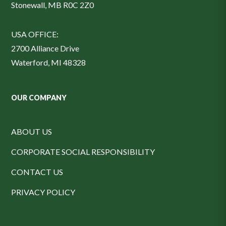
Stonewall, MB R0C 2Z0
USA OFFICE:
2700 Alliance Drive
Waterford, MI 48328
OUR COMPANY
ABOUT US
CORPORATE SOCIAL RESPONSIBILITY
CONTACT US
PRIVACY POLICY