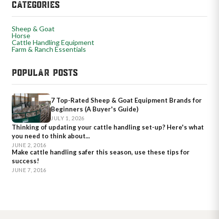
CATEGORIES
Sheep & Goat
Horse
Cattle Handling Equipment
Farm & Ranch Essentials
POPULAR POSTS
7 Top-Rated Sheep & Goat Equipment Brands for
Beginners (A Buyer's Guide)
JULY 1, 2026
Thinking of updating your cattle handling set-up? Here's what
you need to think about...
JUNE 2, 2016
Make cattle handling safer this season, use these tips for
success!
JUNE 7, 2016