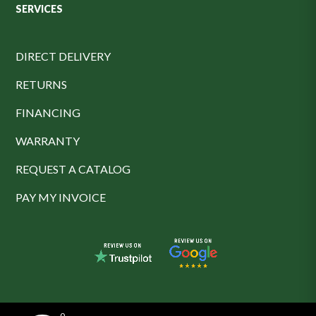
SERVICES
DIRECT DELIVERY
RETURNS
FINANCING
WARRANTY
REQUEST A CATALOG
PAY MY INVOICE
0