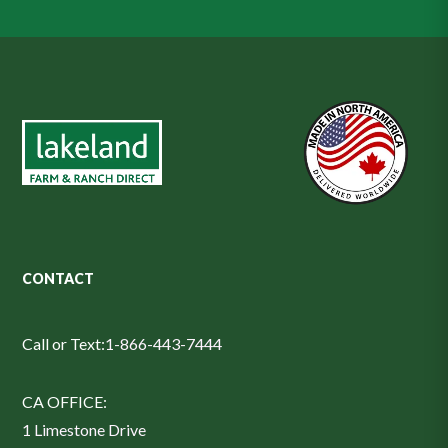
CONTACT
Call or Text:
1-866-443-7444
CA OFFICE:
1 Limestone Drive