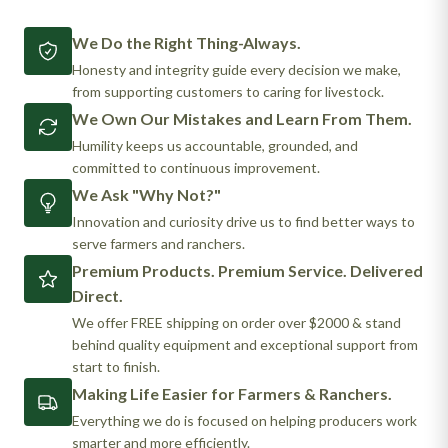
We Do the Right Thing-Always.
Honesty and integrity guide every decision we make,
from supporting customers to caring for livestock.
We Own Our Mistakes and Learn From Them.
Humility keeps us accountable, grounded, and
committed to continuous improvement.
We Ask "Why Not?"
Innovation and curiosity drive us to find better ways to
serve farmers and ranchers.
Premium Products. Premium Service. Delivered
Direct.
We offer FREE shipping on order over $2000 & stand
behind quality equipment and exceptional support from
start to finish.
Making Life Easier for Farmers & Ranchers.
Everything we do is focused on helping producers work
smarter and more efficiently.