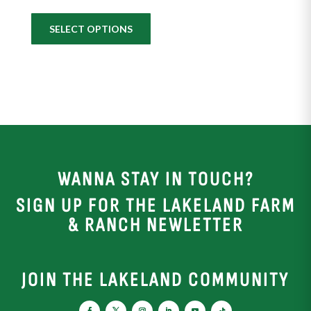
SELECT OPTIONS
WANNA STAY IN TOUCH?
SIGN UP FOR THE LAKELAND FARM
& RANCH NEWLETTER
JOIN THE LAKELAND COMMUNITY