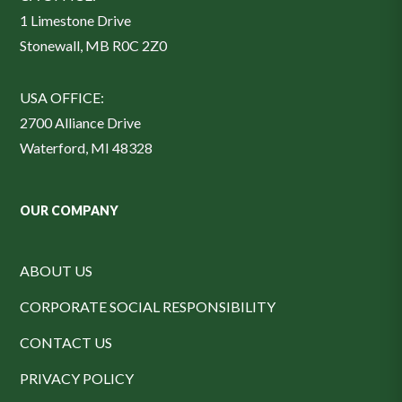
1 Limestone Drive
Stonewall, MB R0C 2Z0
USA OFFICE:
2700 Alliance Drive
Waterford, MI 48328
OUR COMPANY
ABOUT US
CORPORATE SOCIAL RESPONSIBILITY
CONTACT US
PRIVACY POLICY