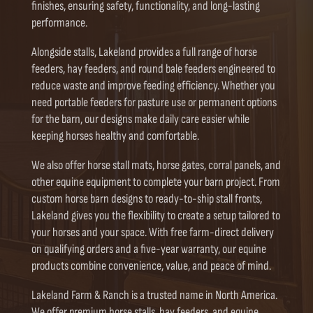
finishes, ensuring safety, functionality, and long-lasting
performance.
Alongside stalls, Lakeland provides a full range of horse
feeders, hay feeders, and round bale feeders engineered to
reduce waste and improve feeding efficiency. Whether you
need portable feeders for pasture use or permanent options
for the barn, our designs make daily care easier while
keeping horses healthy and comfortable.
We also offer horse stall mats, horse gates, corral panels, and
other equine equipment to complete your barn project. From
custom horse barn designs to ready-to-ship stall fronts,
Lakeland gives you the flexibility to create a setup tailored to
your horses and your space. With free farm-direct delivery
on qualifying orders and a five-year warranty, our equine
products combine convenience, value, and peace of mind.
Lakeland Farm & Ranch is a trusted name in North America.
We offer premium horse stalls, hay feeders, and equine