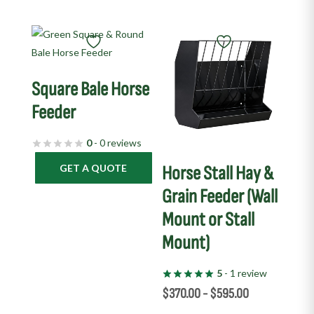
This
product
has
Square Bale Horse
multiple
variants.
Feeder
The
0
- 0 reviews
options
may
GET A QUOTE
Horse Stall Hay &
be
Grain Feeder (Wall
chosen
Mount or Stall
on
the
Mount)
product
page
5
- 1 review
$
370.00
-
$
595.00