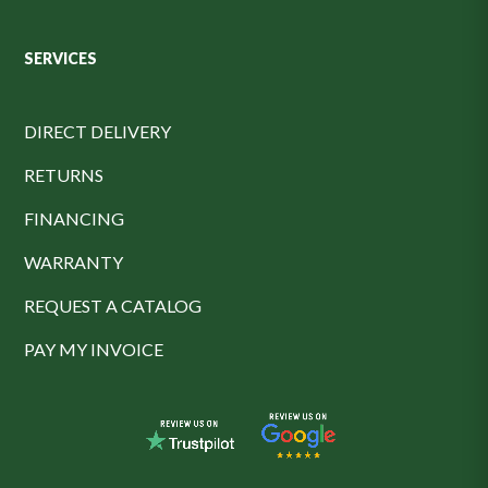
SERVICES
DIRECT DELIVERY
RETURNS
FINANCING
WARRANTY
REQUEST A CATALOG
PAY MY INVOICE