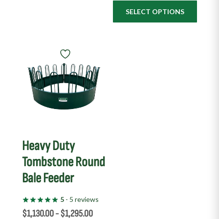
SELECT OPTIONS
This
product
has
multiple
variants.
The
options
may
Heavy Duty
be
Tombstone Round
chosen
Bale Feeder
on
the
5
- 5 reviews
product
$
1,130.00
-
$
1,295.00
page