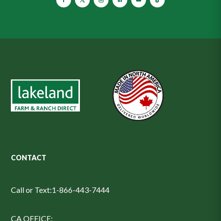
CONTACT
Call or Text:
1-866-443-7444
CA OFFICE: