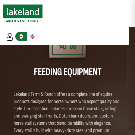
FEEDING EQUIPMENT
Lakeland Farm & Ranch offers a complete line of equine
products designed for horse owners who expect quality and
style. Our collection includes European horse stalls, sliding
and swinging stall fronts, Dutch barn doors, and custom
horse stall systems that blend durability with elegance.
Every stall is built with heavy-duty steel and premium