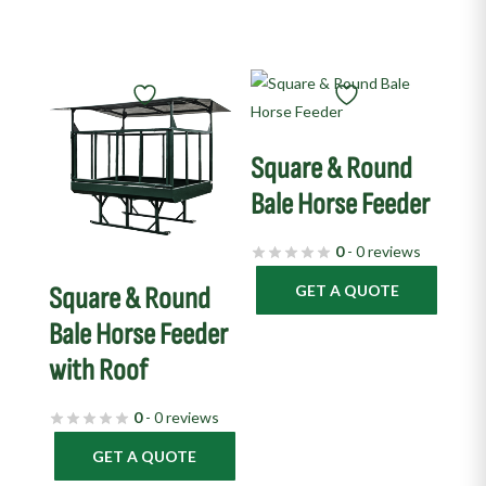
Square & Round
Bale Horse Feeder
0
- 0 reviews
GET A QUOTE
Square & Round
Bale Horse Feeder
with Roof
0
- 0 reviews
GET A QUOTE