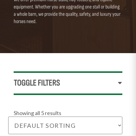
equipment. Whether you are upgrading one stall or building
a whole barn, we provide the quality, safety, and luxury your
horses need.
TOGGLE FILTERS
Showing all 5 results