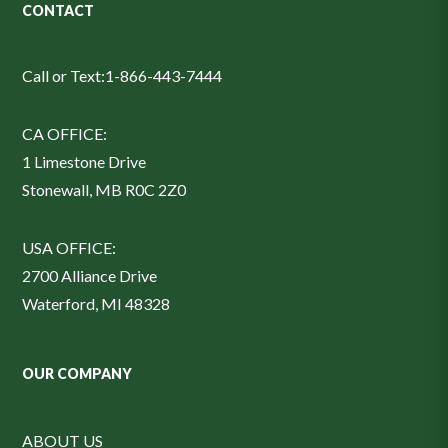
CONTACT
Call or Text:
1-866-443-7444
CA OFFICE:
1 Limestone Drive
Stonewall, MB R0C 2Z0
USA OFFICE:
2700 Alliance Drive
Waterford, MI 48328
OUR COMPANY
ABOUT US