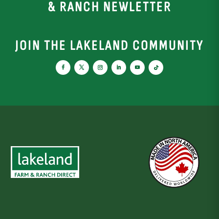
& RANCH NEWLETTER
JOIN THE LAKELAND COMMUNITY