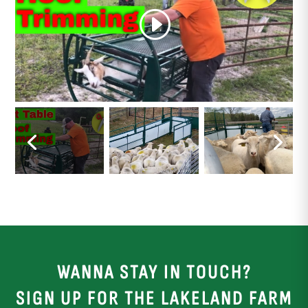
WANNA STAY IN TOUCH?
SIGN UP FOR THE LAKELAND FARM