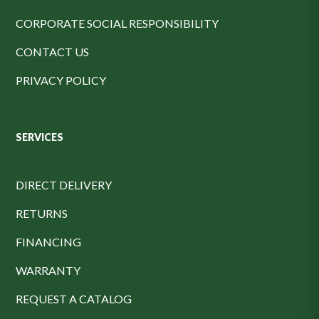
CORPORATE SOCIAL RESPONSIBILITY
CONTACT US
PRIVACY POLICY
SERVICES
DIRECT DELIVERY
RETURNS
FINANCING
WARRANTY
REQUEST A CATALOG