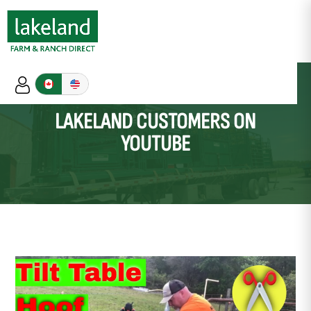
LAKELAND CUSTOMERS ON
YOUTUBE