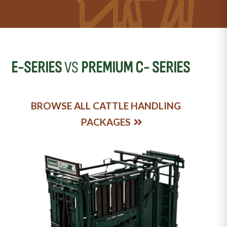
E-SERIES
VS
PREMIUM C- SERIES
BROWSE ALL CATTLE HANDLING
PACKAGES