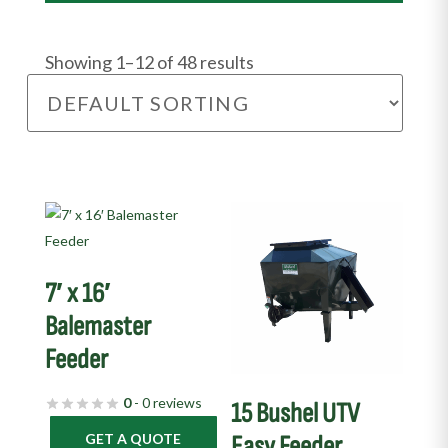
Showing 1–12 of 48 results
This
product
has
7′ x 16′
multiple
variants.
Balemaster
The
Feeder
options
may
0
- 0 reviews
15 Bushel UTV
be
GET A QUOTE
Easy Feeder
chosen