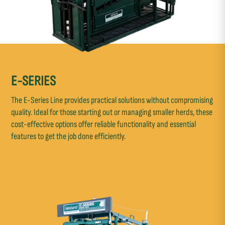
E-SERIES
The E-Series Line provides practical solutions without compromising
quality. Ideal for those starting out or managing smaller herds, these
cost-effective options offer reliable functionality and essential
features to get the job done efficiently.