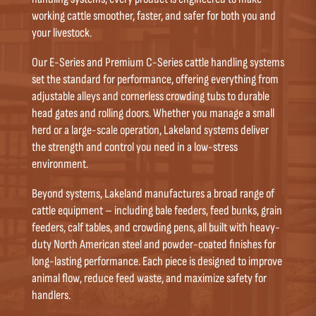
working cattle smoother, faster, and safer for both you and
your livestock.
Our E-Series and Premium C-Series cattle handling systems
set the standard for performance, offering everything from
adjustable alleys and cornerless crowding tubs to durable
head gates and rolling doors. Whether you manage a small
herd or a large-scale operation, Lakeland systems deliver
the strength and control you need in a low-stress
environment.
Beyond systems, Lakeland manufactures a broad range of
cattle equipment – including bale feeders, feed bunks, grain
feeders, calf tables, and crowding pens, all built with heavy-
duty North American steel and powder-coated finishes for
long-lasting performance. Each piece is designed to improve
animal flow, reduce feed waste, and maximize safety for
handlers.