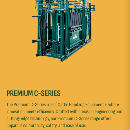
PREMIUM C-SERIES
The Premium C-Series line of Cattle Handling Equipment is where
innovation meets efficiency. Crafted with precision engineering and
cutting-edge technology, our Premium C-Series range offers
unparalleled durability, safety, and ease of use.