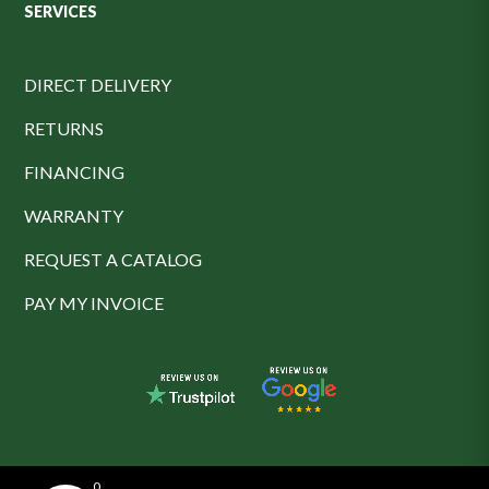
SERVICES
DIRECT DELIVERY
RETURNS
FINANCING
WARRANTY
REQUEST A CATALOG
PAY MY INVOICE
0