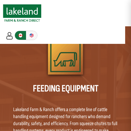
FEEDING EQUIPMENT
Lakeland Farm & Ranch offers a complete line of cattle
handling equipment designed for ranchers who demand
durability, safety, and efficiency. From squeeze chutes to full
handling systems, every product is engineered to make