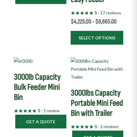
on
5
- 17 reviews
the
$
4,225.00
-
$
8,665.00
product
page
SELECT OPTIONS
3000lb Capacity
Bulk Feeder Mini
3000lbs Capacity
Bin
Portable Mini Feed
5
- 1 review
Bin with Trailer
GET A QUOTE
5
- 2 reviews