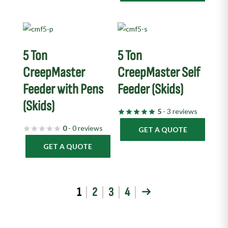
5 Ton
5 Ton
CreepMaster
CreepMaster Self
Feeder with Pens
Feeder (Skids)
(Skids)
5
- 3 reviews
0
- 0 reviews
GET A QUOTE
GET A QUOTE
1
2
3
4
→