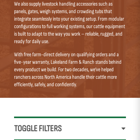
We also supply livestock handling accessories such as
panels, gates, weigh systems, and crowding tubs that
integrate seamlessly into your existing setup. From modular
configurations to full working systems, our cattle equipment
is built to adapt to the way you work – reliable, rugged, and
ready for daily use.
With free farm-direct delivery on qualifying orders and a
five-year warranty, Lakeland Farm & Ranch stands behind
every product we build. For two decades, we’ve helped
ranchers across North America handle their cattle more
efficiently, safely, and confidently.
TOGGLE FILTERS