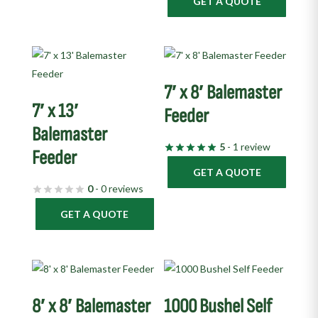
GET A QUOTE
7′ x 8′ Balemaster
7′ x 13′
Feeder
Balemaster
5
- 1 review
Feeder
GET A QUOTE
0
- 0 reviews
GET A QUOTE
8′ x 8′ Balemaster
1000 Bushel Self