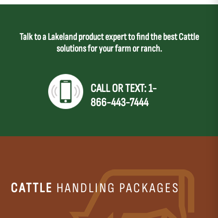
Talk to a Lakeland product expert to find the best Cattle
solutions for your farm or ranch.
CALL OR TEXT: 1-
866-443-7444
CATTLE
HANDLING PACKAGES