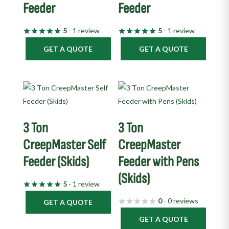
Feeder
Feeder
5
- 1 review
5
- 1 review
GET A QUOTE
GET A QUOTE
3 Ton
3 Ton
CreepMaster Self
CreepMaster
Feeder (Skids)
Feeder with Pens
(Skids)
5
- 1 review
0
- 0 reviews
GET A QUOTE
GET A QUOTE