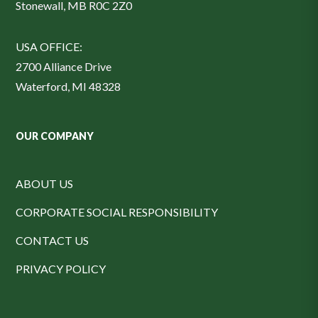
Stonewall, MB R0C 2Z0
USA OFFICE:
2700 Alliance Drive
Waterford, MI 48328
OUR COMPANY
ABOUT US
CORPORATE SOCIAL RESPONSIBILITY
CONTACT US
PRIVACY POLICY