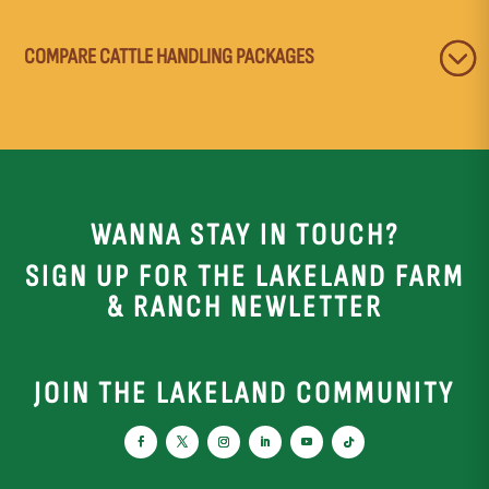
COMPARE CATTLE HANDLING PACKAGES
WANNA STAY IN TOUCH?
SIGN UP FOR THE LAKELAND FARM
& RANCH NEWLETTER
JOIN THE LAKELAND COMMUNITY