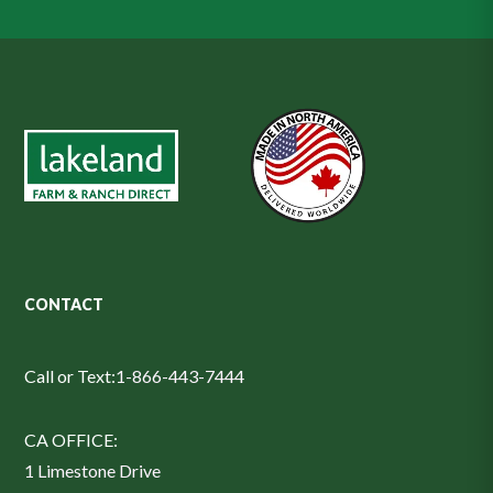
CONTACT
Call or Text:
1-866-443-7444
CA OFFICE:
1 Limestone Drive