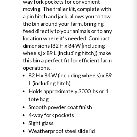
way fork pockets for convenient
moving. The trailer kit, complete with
a pin hitch and jack, allows you to tow
the bin around your farm, bringing
feed directly to your animals or to any
location where it’s needed. Compact
dimensions (82 H x 84 W [including
wheels] x 89 L [including hitch]) make
this bin a perfect fit for efficient farm
operations.
82 H x 84 W (including wheels) x 89
L (including hitch)
Holds approximately 3000 lbs or 1
tote bag
Smooth powder coat finish
4-way fork pockets
Sight glass
Weatherproof steel slide lid