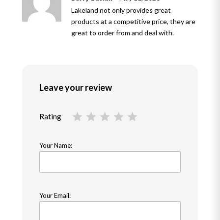
of 5
Lakeland not only provides great
products at a competitive price, they are
great to order from and deal with.
Leave your review
Rating
Your Name:
Your Email: