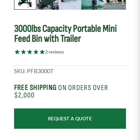
3000lbs Capacity Portable Mini
Feed Bin with Trailer
2 reviews
SKU:
PFB3000T
FREE SHIPPING
ON ORDERS OVER
$2,000
REQUEST A QUOTE