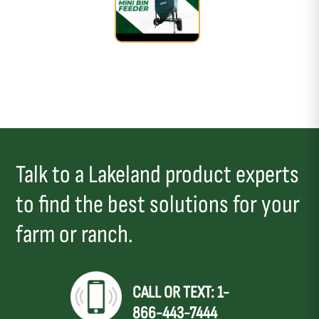
Talk to a Lakeland product experts
to find the best solutions for your
farm or ranch.
CALL OR TEXT: 1-
866-443-7444