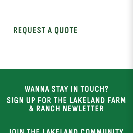
REQUEST A QUOTE
WANNA STAY IN TOUCH?
SIGN UP FOR THE LAKELAND FARM
& RANCH NEWLETTER
JOIN THE LAKELAND COMMUNITY