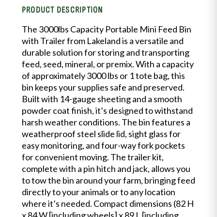
PRODUCT DESCRIPTION
The 3000lbs Capacity Portable Mini Feed Bin
with Trailer from Lakeland is a versatile and
durable solution for storing and transporting
feed, seed, mineral, or premix. With a capacity
of approximately 3000 lbs or 1 tote bag, this
bin keeps your supplies safe and preserved.
Built with 14-gauge sheeting and a smooth
powder coat finish, it’s designed to withstand
harsh weather conditions. The bin features a
weatherproof steel slide lid, sight glass for
easy monitoring, and four-way fork pockets
for convenient moving. The trailer kit,
complete with a pin hitch and jack, allows you
to tow the bin around your farm, bringing feed
directly to your animals or to any location
where it’s needed. Compact dimensions (82 H
x 84 W [including wheels] x 89 L [including