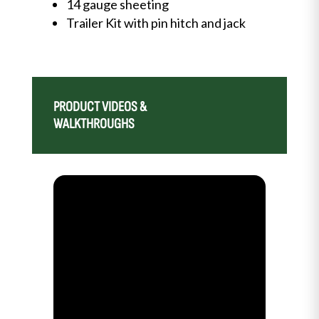
14 gauge sheeting
Trailer Kit with pin hitch and jack
PRODUCT VIDEOS &
WALKTHROUGHS