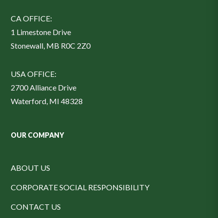
CA OFFICE:
1 Limestone Drive
Stonewall, MB R0C 2Z0
USA OFFICE:
2700 Alliance Drive
Waterford, MI 48328
OUR COMPANY
ABOUT US
CORPORATE SOCIAL RESPONSIBILITY
CONTACT US