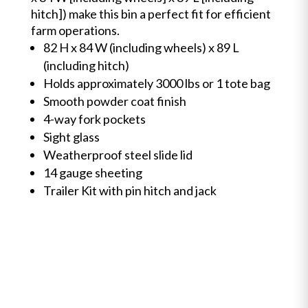
hitch]) make this bin a perfect fit for efficient
farm operations.
82 H x 84 W (including wheels) x 89 L
(including hitch)
Holds approximately 3000 lbs or 1 tote bag
Smooth powder coat finish
4-way fork pockets
Sight glass
Weatherproof steel slide lid
14 gauge sheeting
Trailer Kit with pin hitch and jack