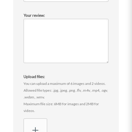
Your review:
Upload files:
You can upload a maximum of 6 images and 2 videos.
Allowed file types: .jpg, .jpeg, .png, .flv, .m4v, .mp4, .ogv,
.webm, .wmv.
Maximum file size: 6MB for images and 2MB for
videos.