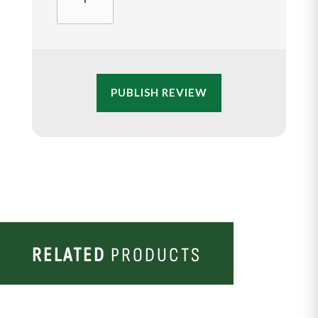
PUBLISH REVIEW
RELATED
PRODUCTS