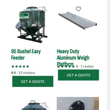
95 Bushel Easy
Heavy Duty
Feeder
Aluminum Weigh
Platform
5
- 1 review
4.9
- 12 reviews
GET A QUOTE
GET A QUOTE