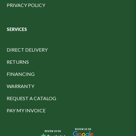
PRIVACY POLICY
SERVICES
DIRECT DELIVERY
RETURNS
FINANCING
WARRANTY
REQUEST A CATALOG
PAY MY INVOICE