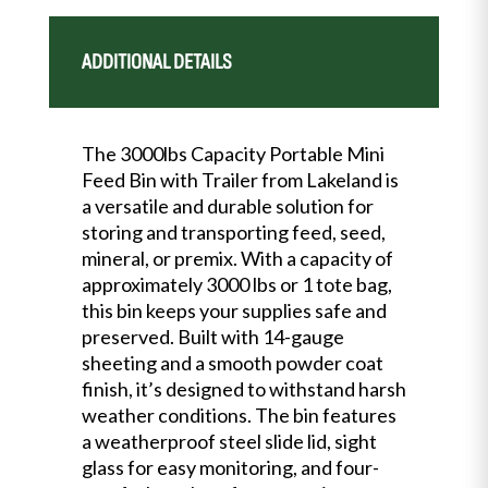
ADDITIONAL DETAILS
The 3000lbs Capacity Portable Mini
Feed Bin with Trailer from Lakeland is
a versatile and durable solution for
storing and transporting feed, seed,
mineral, or premix. With a capacity of
approximately 3000 lbs or 1 tote bag,
this bin keeps your supplies safe and
preserved. Built with 14-gauge
sheeting and a smooth powder coat
finish, it’s designed to withstand harsh
weather conditions. The bin features
a weatherproof steel slide lid, sight
glass for easy monitoring, and four-