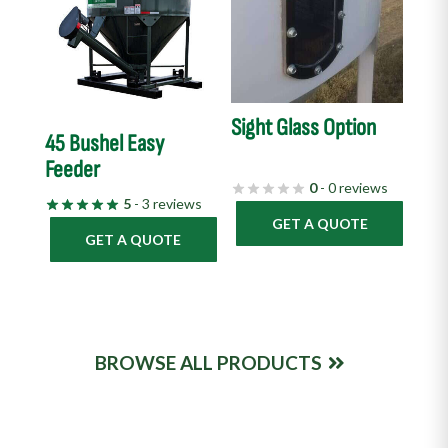
Sight Glass Option
45 Bushel Easy
Feeder
0
- 0 reviews
5
- 3 reviews
GET A QUOTE
GET A QUOTE
BROWSE ALL PRODUCTS