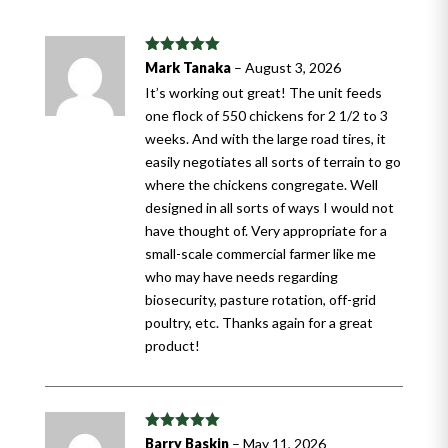
Rated
5
out
Mark Tanaka
–
August 3, 2026
of 5
It’s working out great! The unit feeds
one flock of 550 chickens for 2 1/2 to 3
weeks. And with the large road tires, it
easily negotiates all sorts of terrain to go
where the chickens congregate. Well
designed in all sorts of ways I would not
have thought of. Very appropriate for a
small-scale commercial farmer like me
who may have needs regarding
biosecurity, pasture rotation, off-grid
poultry, etc. Thanks again for a great
product!
Rated
5
out
Barry Baskin
–
May 11, 2026