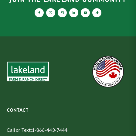
CONTACT
Call or Text:
1-866-443-7444