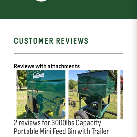
CUSTOMER REVIEWS
Reviews with attachments
2 reviews for
3000lbs Capacity
Portable Mini Feed Bin with Trailer