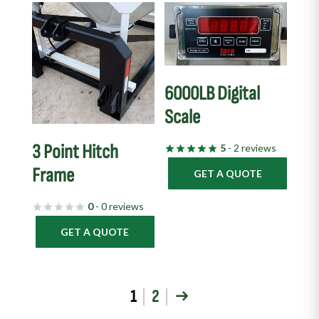
6000LB Digital
Scale
3 Point Hitch
5
- 2 reviews
Frame
GET A QUOTE
0
- 0 reviews
GET A QUOTE
1
2
→