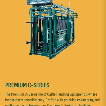
PREMIUM C-SERIES
The Premium C-Series line of Cattle Handling Equipment is where
innovation meets efficiency. Crafted with precision engineering and
cutting-edge technology, our Premium C-Series range offers