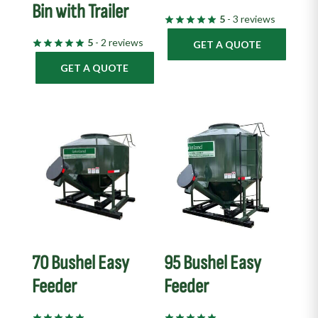
Bin with Trailer
5
- 3 reviews
5
- 2 reviews
GET A QUOTE
GET A QUOTE
70 Bushel Easy
95 Bushel Easy
Feeder
Feeder