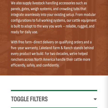
We also supply livestock handling accessories such as
panels, gates, weigh systems, and crowding tubs that
integrate seamlessly into your existing setup. From modular
configurations to full working systems, our cattle equipment
is built to adapt to the way you work – reliable, rugged, and
ready for daily use.
With free farm-direct delivery on qualifying orders and a
five-year warranty, Lakeland Farm & Ranch stands behind
every product we build. For two decades, we’ve helped
ranchers across North America handle their cattle more
efficiently, safely, and confidently.
TOGGLE FILTERS