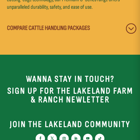
unparalleled durability, safety, and ease of use.
COMPARE CATTLE HANDLING PACKAGES
WANNA STAY IN TOUCH?
SIGN UP FOR THE LAKELAND FARM
& RANCH NEWLETTER
JOIN THE LAKELAND COMMUNITY