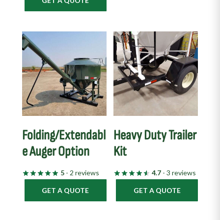
GET A QUOTE
Folding/Extendabl
Heavy Duty Trailer
e Auger Option
Kit
5
- 2 reviews
4.7
- 3 reviews
GET A QUOTE
GET A QUOTE