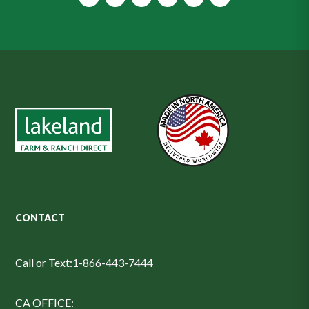
CONTACT
Call or Text:
1-866-443-7444
CA OFFICE: