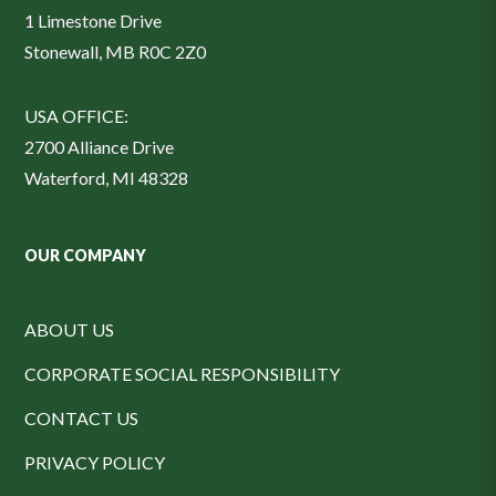
1 Limestone Drive
Stonewall, MB R0C 2Z0
USA OFFICE:
2700 Alliance Drive
Waterford, MI 48328
OUR COMPANY
ABOUT US
CORPORATE SOCIAL RESPONSIBILITY
CONTACT US
PRIVACY POLICY