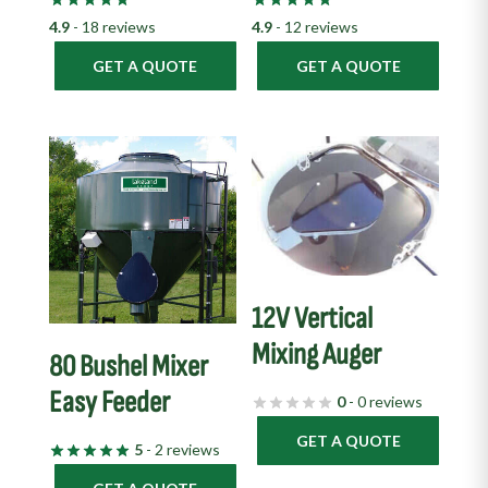
4.9
- 18 reviews
4.9
- 12 reviews
GET A QUOTE
GET A QUOTE
12V Vertical
Mixing Auger
80 Bushel Mixer
Easy Feeder
0
- 0 reviews
GET A QUOTE
5
- 2 reviews