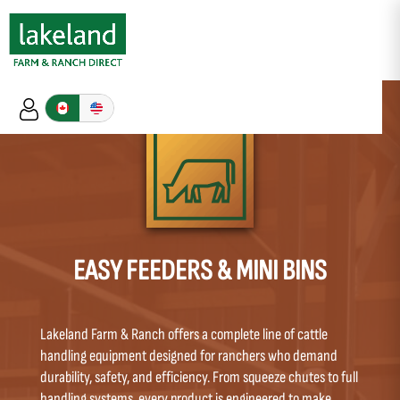
EASY FEEDERS & MINI BINS
Lakeland Farm & Ranch offers a complete line of cattle
handling equipment designed for ranchers who demand
durability, safety, and efficiency. From squeeze chutes to full
handling systems, every product is engineered to make