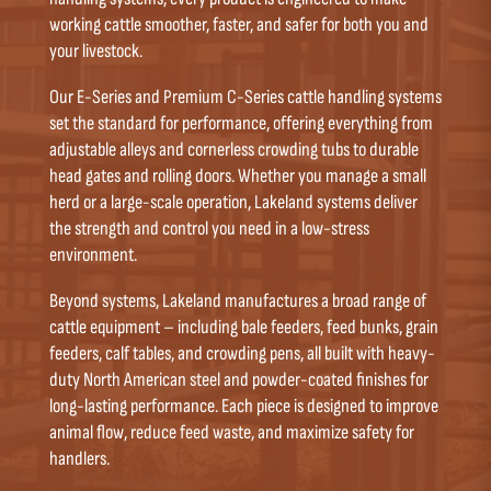
working cattle smoother, faster, and safer for both you and
your livestock.
Our E-Series and Premium C-Series cattle handling systems
set the standard for performance, offering everything from
adjustable alleys and cornerless crowding tubs to durable
head gates and rolling doors. Whether you manage a small
herd or a large-scale operation, Lakeland systems deliver
the strength and control you need in a low-stress
environment.
Beyond systems, Lakeland manufactures a broad range of
cattle equipment – including bale feeders, feed bunks, grain
feeders, calf tables, and crowding pens, all built with heavy-
duty North American steel and powder-coated finishes for
long-lasting performance. Each piece is designed to improve
animal flow, reduce feed waste, and maximize safety for
handlers.