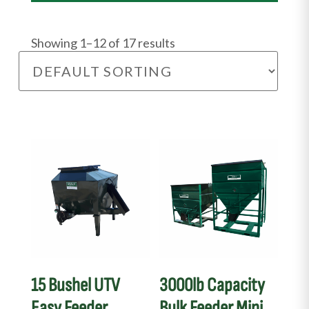
Showing 1–12 of 17 results
This
product
has
multiple
variants.
The
options
may
15 Bushel UTV
3000lb Capacity
be
Easy Feeder
Bulk Feeder Mini
chosen