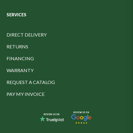
SERVICES
DIRECT DELIVERY
RETURNS
FINANCING
WARRANTY
REQUEST A CATALOG
PAY MY INVOICE