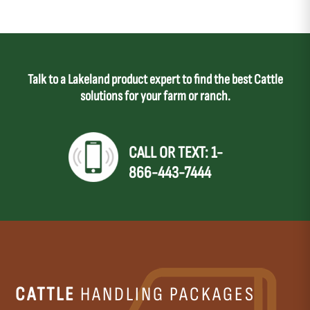
Talk to a Lakeland product expert to find the best Cattle
solutions for your farm or ranch.
CALL OR TEXT: 1-
866-443-7444
CATTLE
HANDLING PACKAGES