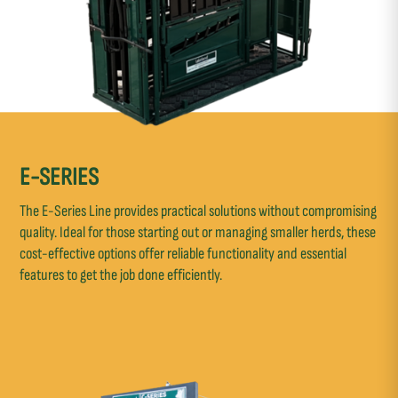
E-SERIES
The E-Series Line provides practical solutions without compromising
quality. Ideal for those starting out or managing smaller herds, these
cost-effective options offer reliable functionality and essential
features to get the job done efficiently.