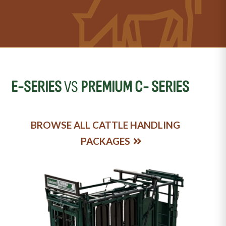
E-SERIES
VS
PREMIUM C- SERIES
BROWSE ALL CATTLE HANDLING
PACKAGES