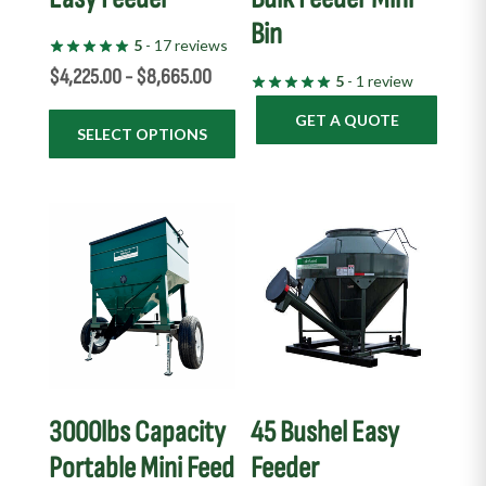
Bin
on
5
- 17 reviews
the
$
4,225.00
-
$
8,665.00
5
- 1 review
product
page
GET A QUOTE
SELECT OPTIONS
3000lbs Capacity
45 Bushel Easy
Portable Mini Feed
Feeder