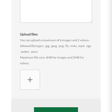
Upload files:
You can upload a maximum of 6 images and 2 videos.
Allowed file types: .jpg, .jpeg, .png, .flv, .m4v, .mp4, .ogv,
.webm, .wmv.
Maximum file size: 6MB for images and 2MB for
videos.