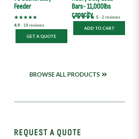
Feeder
Bars- 11,000lbs
capacity
5
- 2 reviews
4.9
- 18 reviews
ADD TO CART
GET A QUOTE
BROWSE ALL PRODUCTS
REQUEST A QUOTE