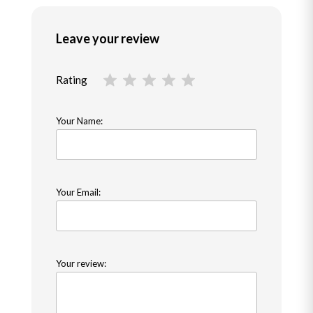
Leave your review
Rating
Your Name:
Your Email:
Your review: