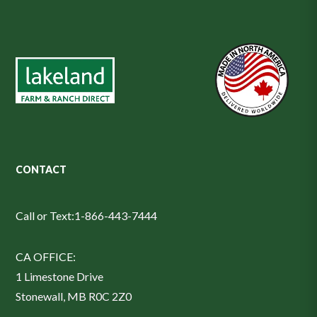
CONTACT
Call or Text:
1-866-443-7444
CA OFFICE:
1 Limestone Drive
Stonewall, MB R0C 2Z0