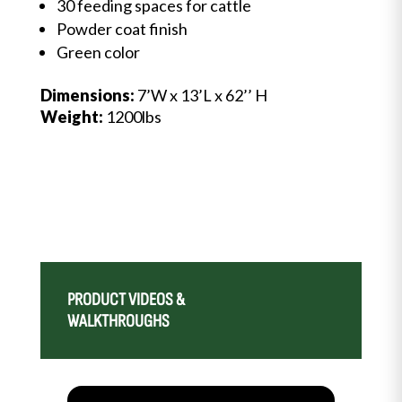
30 feeding spaces for cattle
Powder coat finish
Green color
Dimensions:
7’W x 13’L x 62’’ H
Weight:
1200lbs
PRODUCT VIDEOS &
WALKTHROUGHS