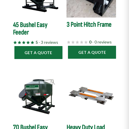
3 Point Hitch Frame
45 Bushel Easy
Feeder
0
- 0 reviews
5
- 3 reviews
GET A QUOTE
GET A QUOTE
70 Bushel Easy
Heavy Duty Load