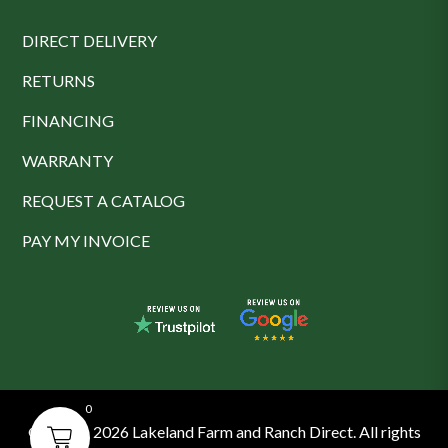
DIRECT DELIVERY
RETURNS
FINANCING
WARRANTY
REQUEST A CATALOG
PAY MY INVOICE
0
© 2016 - 2026 Lakeland Farm and Ranch Direct. All rights