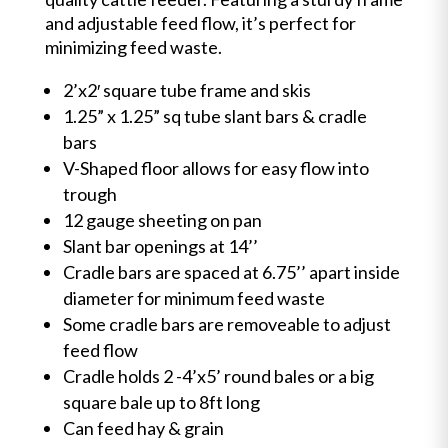
and adjustable feed flow, it’s perfect for
minimizing feed waste.
2’x2′ square tube frame and skis
1.25” x 1.25” sq tube slant bars & cradle
bars
V-Shaped floor allows for easy flow into
trough
12 gauge sheeting on pan
Slant bar openings at 14’’
Cradle bars are spaced at 6.75’’ apart inside
diameter for minimum feed waste
Some cradle bars are removeable to adjust
feed flow
Cradle holds 2 -4’x5’ round bales or a big
square bale up to 8ft long
Can feed hay & grain