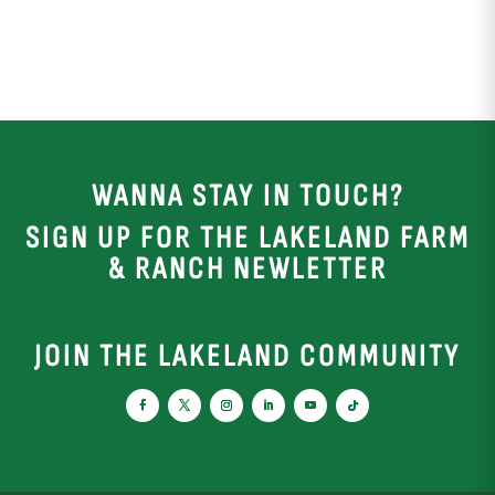
WANNA STAY IN TOUCH?
SIGN UP FOR THE LAKELAND FARM
& RANCH NEWLETTER
JOIN THE LAKELAND COMMUNITY