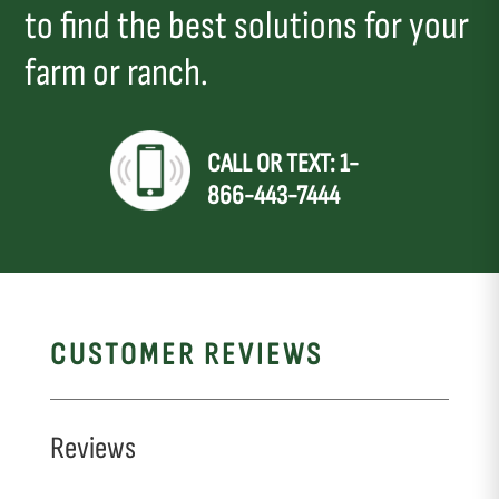
to find the best solutions for your
farm or ranch.
CALL OR TEXT: 1-
866-443-7444
CUSTOMER REVIEWS
Reviews