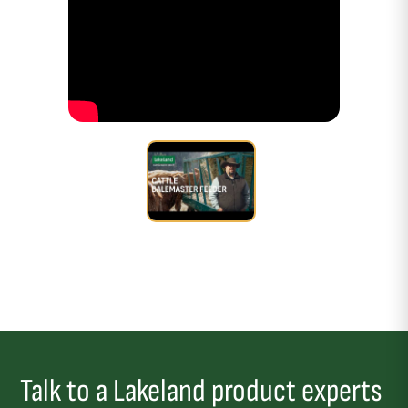
Talk to a Lakeland product experts