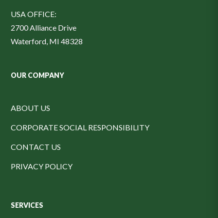
USA OFFICE:
2700 Alliance Drive
Waterford, MI 48328
OUR COMPANY
ABOUT US
CORPORATE SOCIAL RESPONSIBILITY
CONTACT US
PRIVACY POLICY
SERVICES