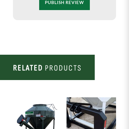
PUBLISH REVIEW
RELATED
PRODUCTS