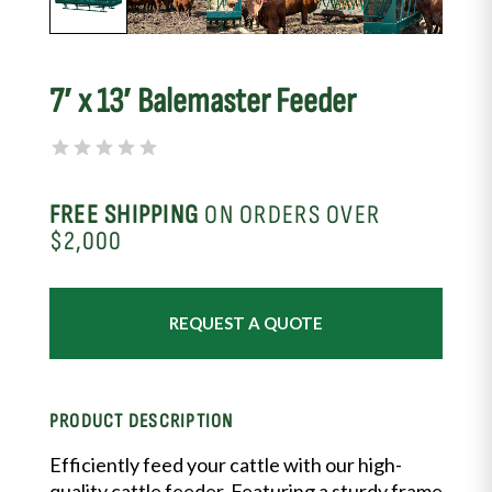
7′ x 13′ Balemaster Feeder
FREE SHIPPING
ON ORDERS OVER
$2,000
REQUEST A QUOTE
PRODUCT DESCRIPTION
Efficiently feed your cattle with our high-
quality cattle feeder. Featuring a sturdy frame