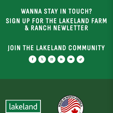
WANNA STAY IN TOUCH?
SIGN UP FOR THE LAKELAND FARM
& RANCH NEWLETTER
JOIN THE LAKELAND COMMUNITY