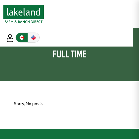
FULL TIME
Sorry, No posts.