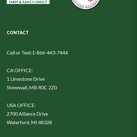
CONTACT
Call or Text:
1-866-443-7444
CA OFFICE:
1 Limestone Drive
Stonewall, MB R0C 2Z0
USA OFFICE:
2700 Alliance Drive
Waterford, MI 48328