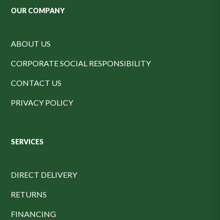
OUR COMPANY
ABOUT US
CORPORATE SOCIAL RESPONSIBILITY
CONTACT US
PRIVACY POLICY
SERVICES
DIRECT DELIVERY
RETURNS
FINANCING