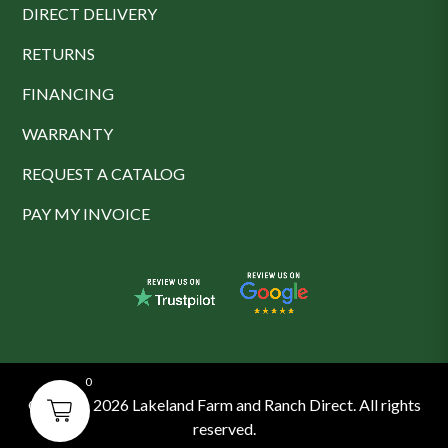
DIRECT DELIVERY
RETURNS
FINANCING
WARRANTY
REQUEST A CATALOG
PAY MY INVOICE
0
© 2016 - 2026 Lakeland Farm and Ranch Direct. All rights
reserved.