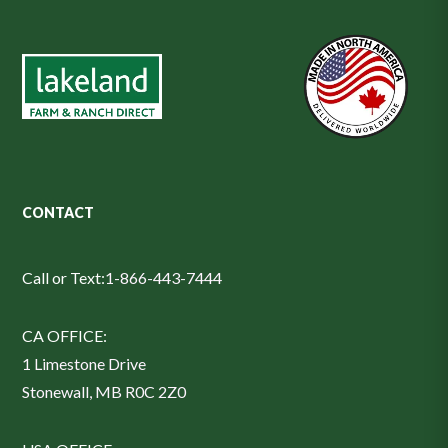
CONTACT
Call or Text:
1-866-443-7444
CA OFFICE:
1 Limestone Drive
Stonewall, MB R0C 2Z0