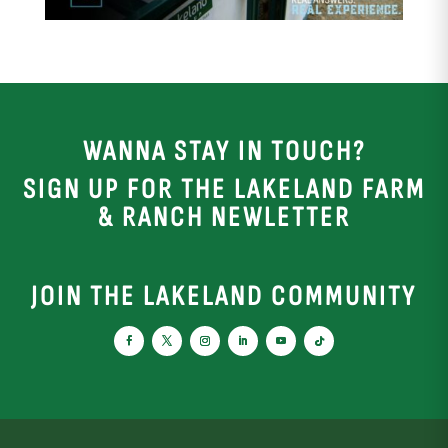
WANNA STAY IN TOUCH?
SIGN UP FOR THE LAKELAND FARM
& RANCH NEWLETTER
JOIN THE LAKELAND COMMUNITY