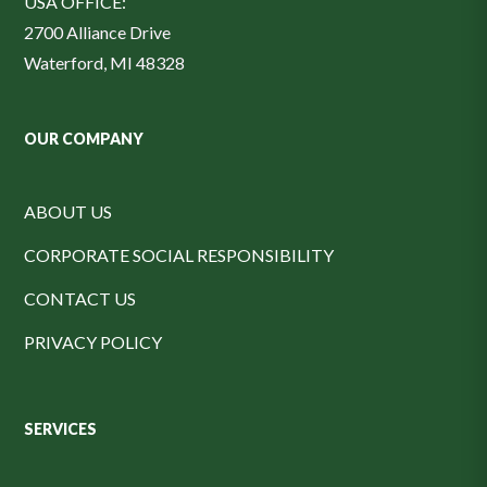
USA OFFICE:
2700 Alliance Drive
Waterford, MI 48328
OUR COMPANY
ABOUT US
CORPORATE SOCIAL RESPONSIBILITY
CONTACT US
PRIVACY POLICY
SERVICES