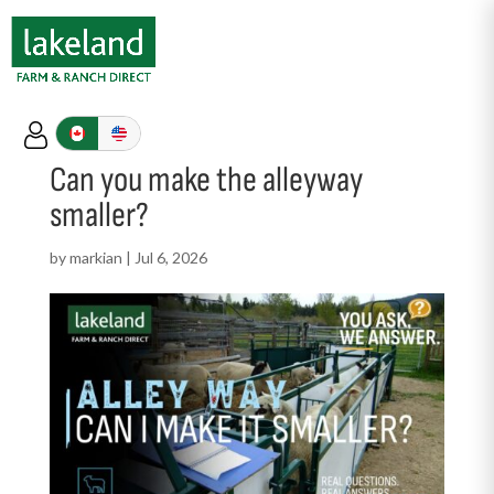
Can you make the alleyway
smaller?
by
markian
|
Jul 6, 2026