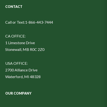
CONTACT
Call or Text:
1-866-443-7444
CA OFFICE:
1 Limestone Drive
Stonewall, MB R0C 2Z0
USA OFFICE:
2700 Alliance Drive
Waterford, MI 48328
OUR COMPANY