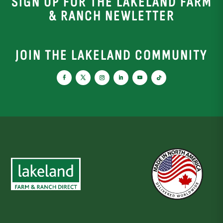
SIGN UP FOR THE LAKELAND FARM
& RANCH NEWLETTER
JOIN THE LAKELAND COMMUNITY