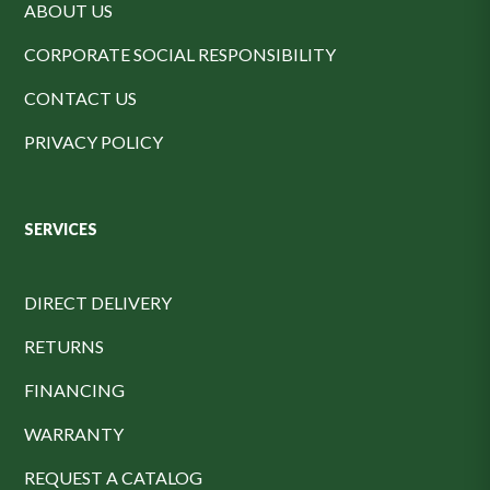
ABOUT US
CORPORATE SOCIAL RESPONSIBILITY
CONTACT US
PRIVACY POLICY
SERVICES
DIRECT DELIVERY
RETURNS
FINANCING
WARRANTY
REQUEST A CATALOG