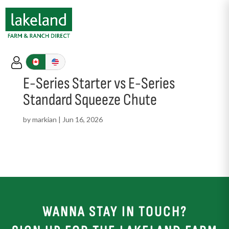
E-Series Starter vs E-Series
Standard Squeeze Chute
by
markian
|
Jun 16, 2026
WANNA STAY IN TOUCH?