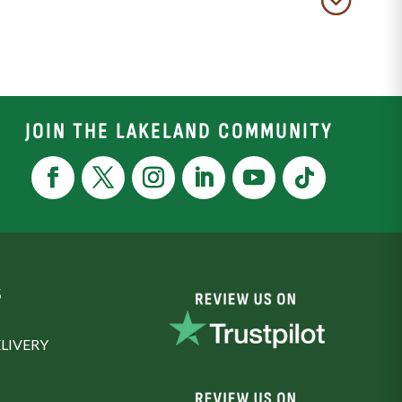
JOIN THE LAKELAND COMMUNITY
S
LIVERY