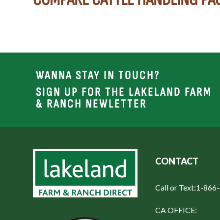
WANNA STAY IN TOUCH?
SIGN UP FOR THE LAKELAND FARM
& RANCH NEWLETTER
CONTACT
Call or Text:
1-866
CA OFFICE: