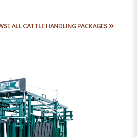
SE ALL CATTLE HANDLING PACKAGES