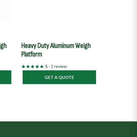
igh
Heavy Duty Aluminum Weigh
Platform
5
- 1 review
GET A QUOTE