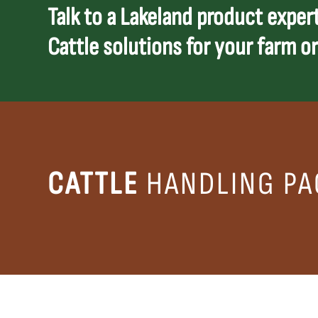
Talk to a Lakeland product expert
Cattle solutions for your farm or
CATTLE
HANDLING PA