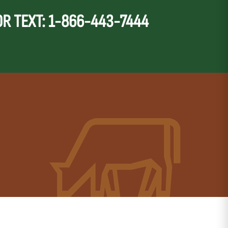
OR TEXT: 1-866-443-7444