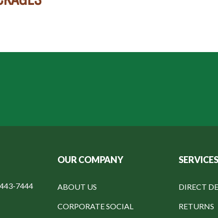
OUR COMPANY
SERVICE
-443-7444
ABOUT US
DIRECT DE
CORPORATE SOCIAL
RETURNS