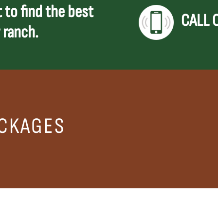
 to find the best
CALL 
 ranch.
CKAGES