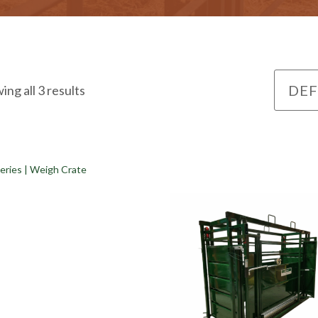
ing all 3 results