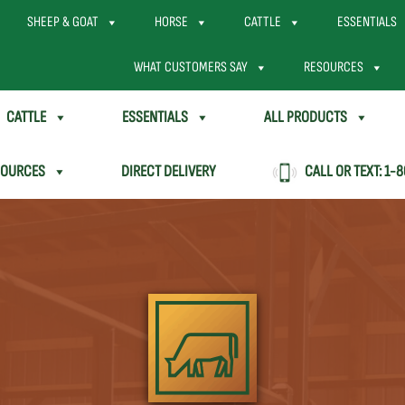
SHEEP & GOAT
HORSE
CATTLE
ESSENTIALS
WHAT CUSTOMERS SAY
RESOURCES
CATTLE
ESSENTIALS
ALL PRODUCTS
SOURCES
DIRECT DELIVERY
CALL OR TEXT:
1-8