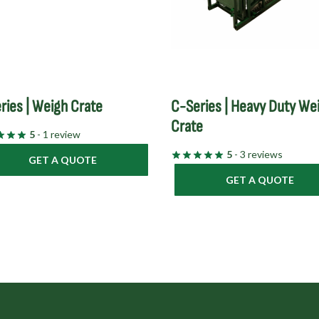
ries | Weigh Crate
C-Series | Heavy Duty We
Crate
5
- 1 review
5
- 3 reviews
GET A QUOTE
GET A QUOTE