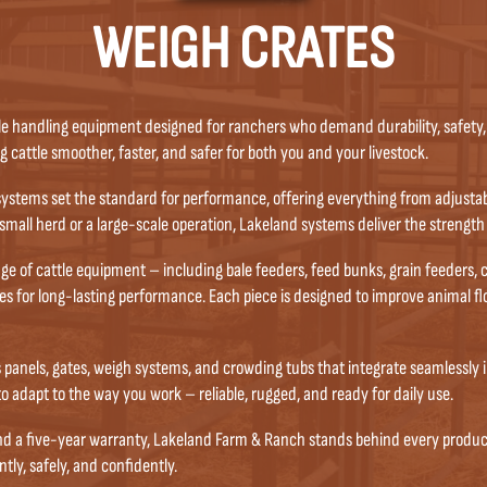
WEIGH CRATES
le handling equipment designed for ranchers who demand durability, safety, 
cattle smoother, faster, and safer for both you and your livestock.
ystems set the standard for performance, offering everything from adjustabl
mall herd or a large-scale operation, Lakeland systems deliver the strength
of cattle equipment – including bale feeders, feed bunks, grain feeders, cal
s for long-lasting performance. Each piece is designed to improve animal f
s panels, gates, weigh systems, and crowding tubs that integrate seamlessly 
 to adapt to the way you work – reliable, rugged, and ready for daily use.
and a five-year warranty, Lakeland Farm & Ranch stands behind every produc
tly, safely, and confidently.