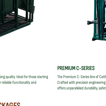
PREMIUM C-SERIES
ng quality. Ideal for those starting
The Premium C-Series line of Catt
 reliable functionality and
Crafted with precision engineerin
offers unparalleled durability, safe
CKAGES