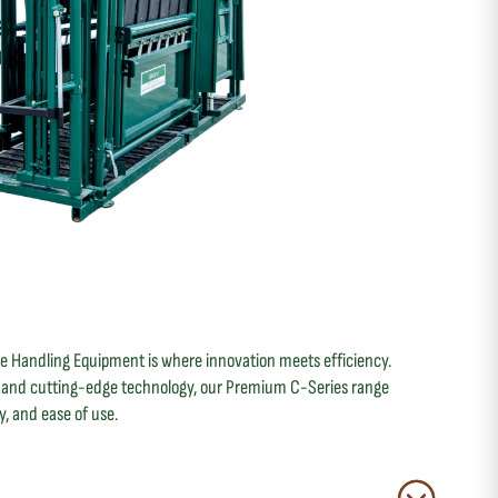
le Handling Equipment is where innovation meets efficiency.
g and cutting-edge technology, our Premium C-Series range
ty, and ease of use.