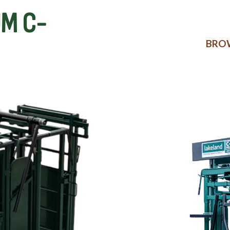
M C-
BROW