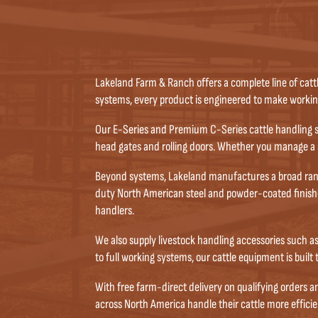
Lakeland Farm & Ranch offers a complete line of catt
systems, every product is engineered to make working 
Our E-Series and Premium C-Series cattle handling s
head gates and rolling doors. Whether you manage a s
Beyond systems, Lakeland manufactures a broad range 
duty North American steel and powder-coated finishe
handlers.
We also supply livestock handling accessories such a
to full working systems, our cattle equipment is built
With free farm-direct delivery on qualifying orders 
across North America handle their cattle more efficien