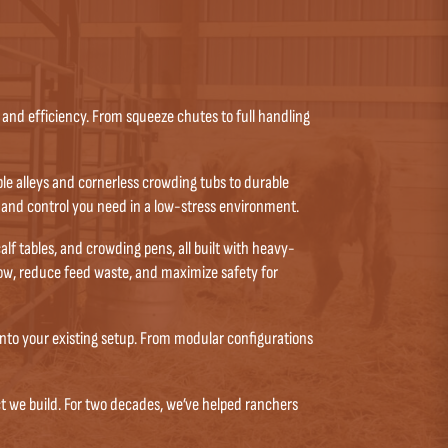
and efficiency. From squeeze chutes to full handling
e alleys and cornerless crowding tubs to durable
 and control you need in a low-stress environment.
f tables, and crowding pens, all built with heavy-
low, reduce feed waste, and maximize safety for
into your existing setup. From modular configurations
t we build. For two decades, we’ve helped ranchers