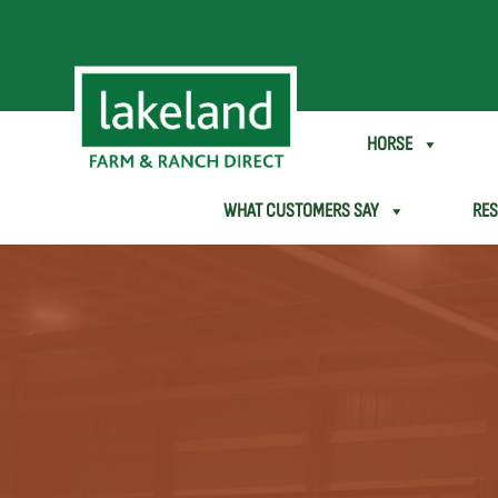
SHEEP & GOAT
HORSE
WHAT CUSTOMERS SAY
RE