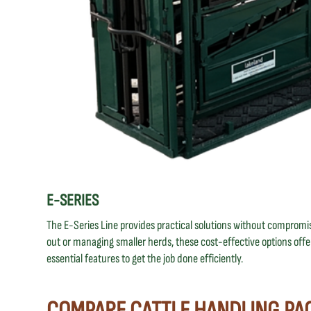
E-SERIES
The E-Series Line provides practical solutions without compromisi
out or managing smaller herds, these cost-effective options offer
essential features to get the job done efficiently.
COMPARE CATTLE HANDLING PA