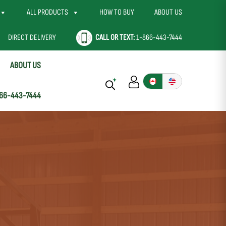
ALL PRODUCTS
HOW TO BUY
ABOUT US
DIRECT DELIVERY
CALL OR TEXT:
1-866-443-7444
ABOUT US
66-443-7444