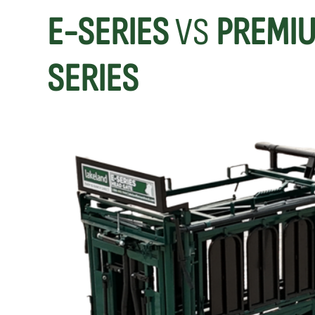
E-SERIES
VS
PREMIU
SERIES