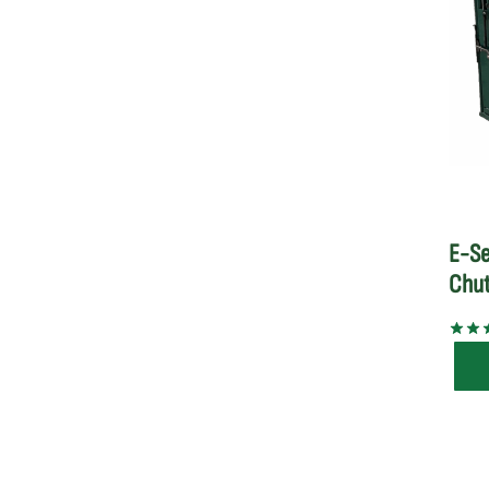
E-Se
Chu