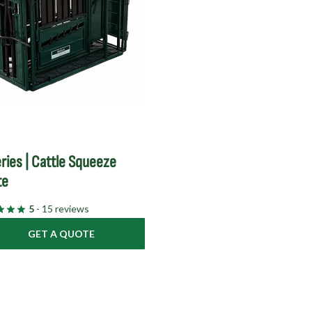
ries | Cattle Squeeze
te
5
- 15 reviews
GET A QUOTE