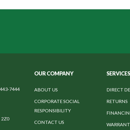
OUR COMPANY
SERVICE
-443-7444
ABOUT US
DIRECT DE
CORPORATE SOCIAL
RETURNS
RESPONSIBILITY
FINANCI
C 2Z0
CONTACT US
WARRANT