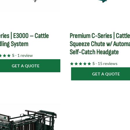
ries | E3000 – Cattle
Premium C-Series | Cattl
ling System
Squeeze Chute w/ Automa
Self-Catch Headgate
5
- 1 review
5
- 15 reviews
GET A QUOTE
GET A QUOTE