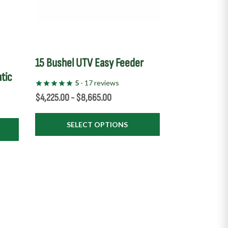
on
the
product
page
e
15 Bushel UTV Easy Feeder
tic
5
- 17 reviews
$
4,225.00
-
$
8,665.00
SELECT OPTIONS