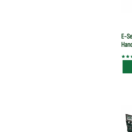
E-Se
Hand