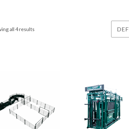
ing all 4 results