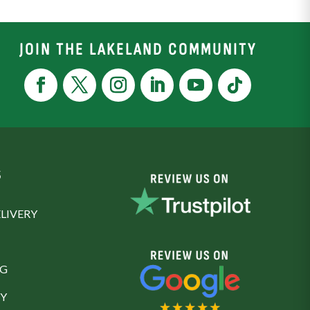
JOIN THE LAKELAND COMMUNITY
S
LIVERY
NG
Y