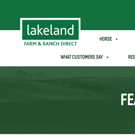
SHEEP & GOAT
HORSE
WHAT CUSTOMERS SAY
RE
FE