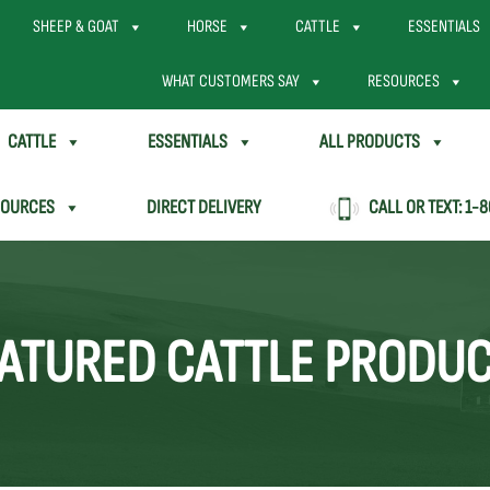
SHEEP & GOAT
HORSE
CATTLE
ESSENTIALS
WHAT CUSTOMERS SAY
RESOURCES
CATTLE
ESSENTIALS
ALL PRODUCTS
SOURCES
DIRECT DELIVERY
CALL OR TEXT:
1-8
ATURED CATTLE PRODU