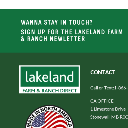
WANNA STAY IN TOUCH?
SIGN UP FOR THE LAKELAND FARM
& RANCH NEWLETTER
CONTACT
Call or Text:
1-866
CA OFFICE:
1 Limestone Drive
Stonewall, MB R0