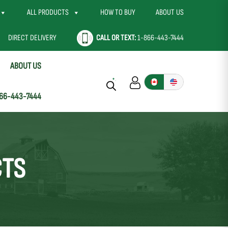
ALL PRODUCTS
HOW TO BUY
ABOUT US
DIRECT DELIVERY
CALL OR TEXT:
1-866-443-7444
ABOUT US
66-443-7444
CTS