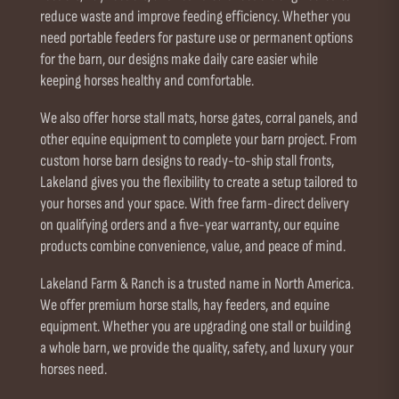
reduce waste and improve feeding efficiency. Whether you
need portable feeders for pasture use or permanent options
for the barn, our designs make daily care easier while
keeping horses healthy and comfortable.
We also offer horse stall mats, horse gates, corral panels, and
other equine equipment to complete your barn project. From
custom horse barn designs to ready-to-ship stall fronts,
Lakeland gives you the flexibility to create a setup tailored to
your horses and your space. With free farm-direct delivery
on qualifying orders and a five-year warranty, our equine
products combine convenience, value, and peace of mind.
Lakeland Farm & Ranch is a trusted name in North America.
We offer premium horse stalls, hay feeders, and equine
equipment. Whether you are upgrading one stall or building
a whole barn, we provide the quality, safety, and luxury your
horses need.