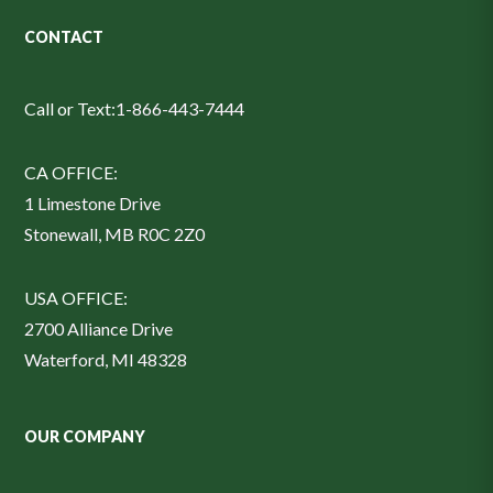
CONTACT
Call or Text:
1-866-443-7444
CA OFFICE:
1 Limestone Drive
Stonewall, MB R0C 2Z0
USA OFFICE:
2700 Alliance Drive
Waterford, MI 48328
OUR COMPANY