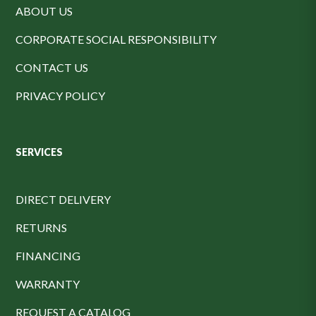
ABOUT US
CORPORATE SOCIAL RESPONSIBILITY
CONTACT US
PRIVACY POLICY
SERVICES
DIRECT DELIVERY
RETURNS
FINANCING
WARRANTY
REQUEST A CATALOG