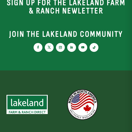
SIGN UP FOR THE LAKELAND FARM
& RANCH NEWLETTER
JOIN THE LAKELAND COMMUNITY