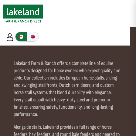
DUTCH DOORS
Lakeland Farm & Ranch offers a complete line of equine
products designed for horse owners who expect quality and
style. Our collection includes European horse stalls, sliding
and swinging stall fronts, Dutch barn doors, and custom
horse stall systems that blend durability with elegance.
Every stall is built with heavy-duty steel and premium
finishes, ensuring safety, functionality, and long-lasting
performance.
Alongside stalls, Lakeland provides a full range of horse
feeders, hay feeders, and round bale feeders engineered to