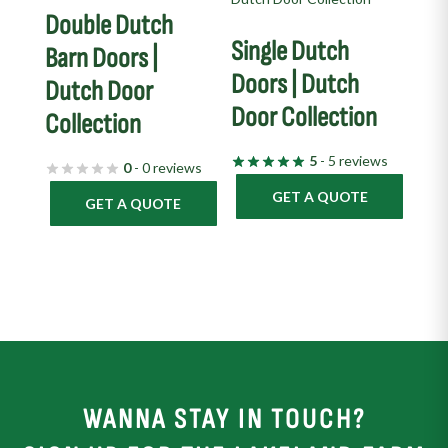
Double Dutch
Single Dutch
Barn Doors |
Doors | Dutch
Dutch Door
Door Collection
Collection
5
- 5 reviews
0
- 0 reviews
GET A QUOTE
GET A QUOTE
WANNA STAY IN TOUCH?