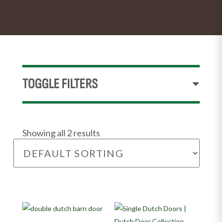
TOGGLE FILTERS
Showing all 2 results