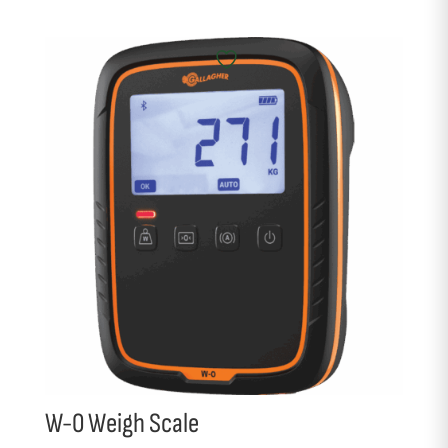
W-0 Weigh Scale