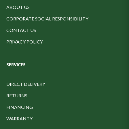
ABOUT US
CORPORATE SOCIAL RESPONSIBILITY
CONTACT US
PRIVACY POLICY
SERVICES
DIRECT DELIVERY
RETURNS
FINANCING
WARRANTY