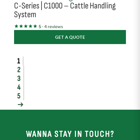
C-Series | C1000 – Cattle Handling
System
5
- 4 reviews
GET A QUOTE
1
2
3
4
5
→
WANNA STAY IN TOUCH?