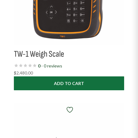
TW-1 Weigh Scale
0
- 0 reviews
$
2,480.00
ADD TO CART