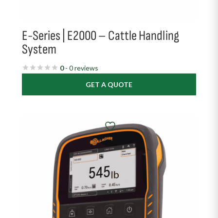
E-Series | E2000 – Cattle Handling
System
0
- 0 reviews
GET A QUOTE