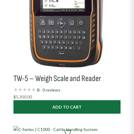
TW-5 – Weigh Scale and Reader
0
- 0 reviews
$
5,300.00
ADD TO CART