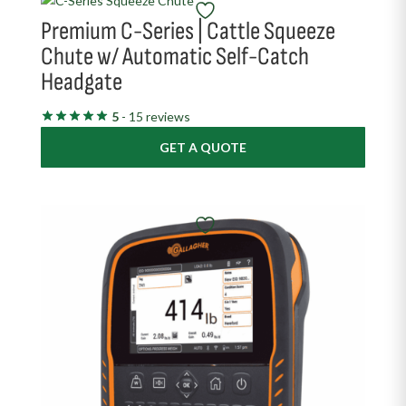
Premium C-Series | Cattle Squeeze
Chute w/ Automatic Self-Catch
Headgate
5
- 15 reviews
GET A QUOTE