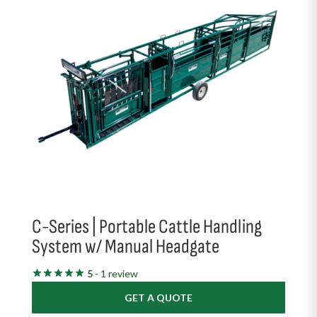
C-Series | Portable Cattle Handling
System w/ Manual Headgate
5
- 1 review
GET A QUOTE