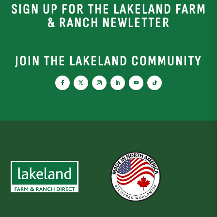
SIGN UP FOR THE LAKELAND FARM
& RANCH NEWLETTER
JOIN THE LAKELAND COMMUNITY