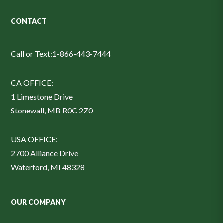
CONTACT
Call or Text:
1-866-443-7444
CA OFFICE:
1 Limestone Drive
Stonewall, MB R0C 2Z0
USA OFFICE:
2700 Alliance Drive
Waterford, MI 48328
OUR COMPANY