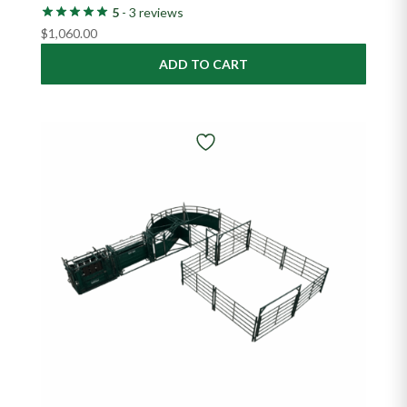
5
- 3 reviews
$
1,060.00
ADD TO CART