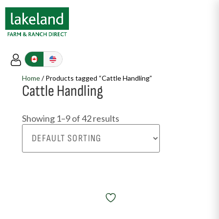
Home
/ Products tagged “Cattle Handling”
Cattle Handling
Showing 1–9 of 42 results