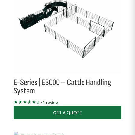
E-Series | E3000 – Cattle Handling
System
5
- 1 review
GET A QUOTE