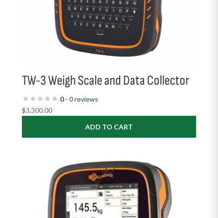
TW-3 Weigh Scale and Data Collector
0
- 0 reviews
$
3,300.00
ADD TO CART