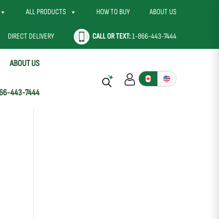
ALL PRODUCTS
HOW TO BUY
ABOUT US
DIRECT DELIVERY
CALL OR TEXT:
1-866-443-7444
ABOUT US
66-443-7444