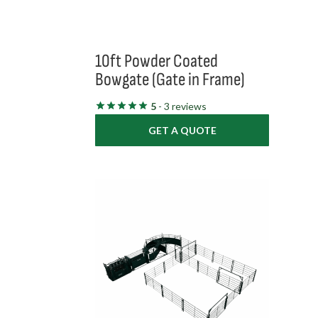
10ft Powder Coated
Bowgate (Gate in Frame)
5
- 3 reviews
GET A QUOTE