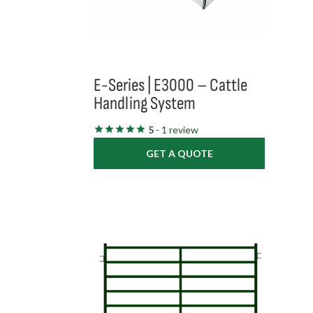
E-Series | E3000 – Cattle
Handling System
5
- 1 review
GET A QUOTE