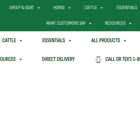
SHEEP & GOAT
HORSE
CATTLE
ESSENTIALS
WHAT CUSTOMERS SAY
RESOURCES
CATTLE
ESSENTIALS
ALL PRODUCTS
SOURCES
DIRECT DELIVERY
CALL OR TEXT:
1-8