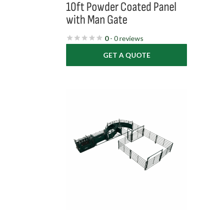
10ft Powder Coated Panel
with Man Gate
0
- 0 reviews
GET A QUOTE