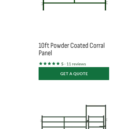
10ft Powder Coated Corral
Panel
5
- 11 reviews
GET A QUOTE