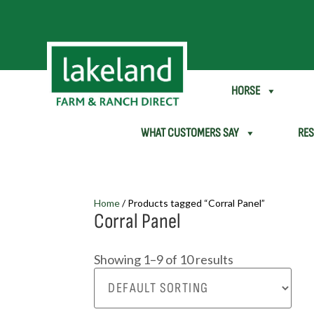
SHEEP & GOAT
HORSE
WHAT CUSTOMERS SAY
RE
Home
/ Products tagged “Corral Panel”
Corral Panel
Showing 1–9 of 10 results