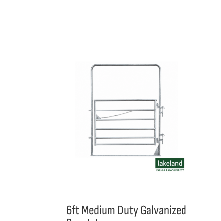
6ft Medium Duty Galvanized