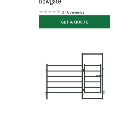
Bowgate
0
- 0 reviews
GET A QUOTE