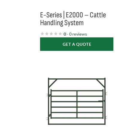
E-Series | E2000 – Cattle
Handling System
0
- 0 reviews
GET A QUOTE