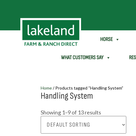
SHEEP & GOAT
HORSE
WHAT CUSTOMERS SAY
RE
Home
/ Products tagged “Handling System”
Handling System
Showing 1–9 of 13 results