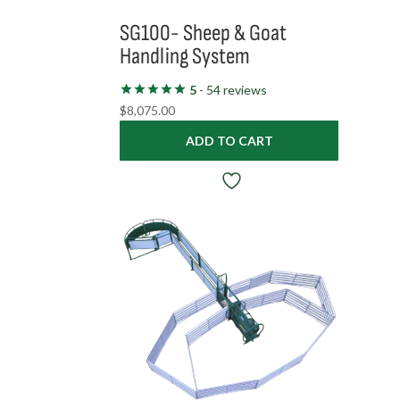
SG100- Sheep & Goat
Handling System
5
- 54 reviews
$
8,075.00
ADD TO CART