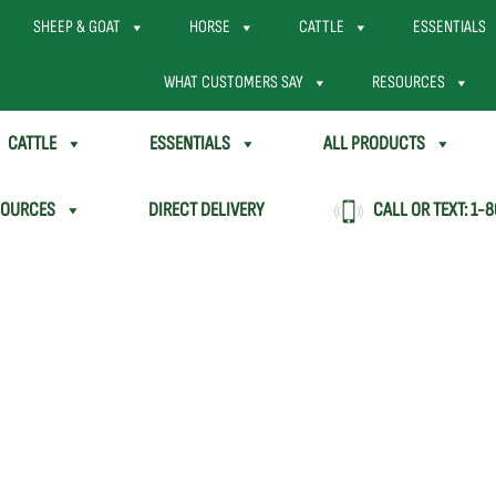
SHEEP & GOAT
HORSE
CATTLE
ESSENTIALS
WHAT CUSTOMERS SAY
RESOURCES
CATTLE
ESSENTIALS
ALL PRODUCTS
SOURCES
DIRECT DELIVERY
CALL OR TEXT:
1-8