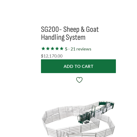
SG200- Sheep & Goat
Handling System
5
- 21 reviews
$
12,170.00
ADD TO CART