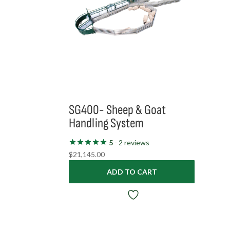
SG400- Sheep & Goat
Handling System
5
- 2 reviews
$
21,145.00
ADD TO CART