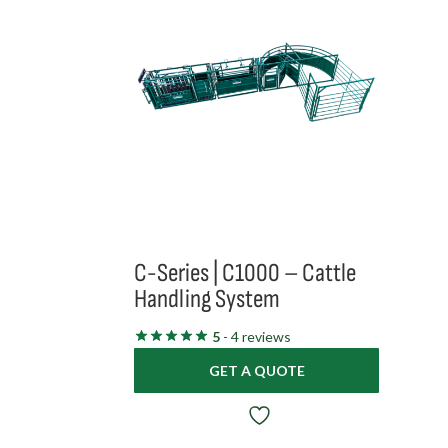
C-Series | C1000 – Cattle
Handling System
5
- 4 reviews
GET A QUOTE