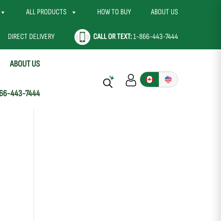
ALL PRODUCTS
HOW TO BUY
ABOUT US
DIRECT DELIVERY
CALL OR TEXT:
1-866-443-7444
ABOUT US
66-443-7444