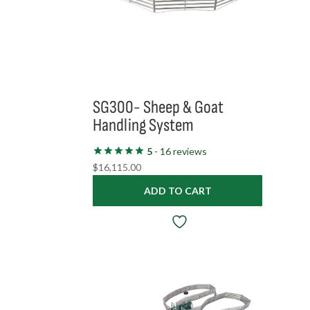
SG300- Sheep & Goat
Handling System
5
- 16 reviews
$
16,115.00
ADD TO CART