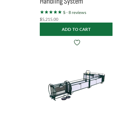
Handling System
5
- 8 reviews
$
5,215.00
ADD TO CART