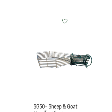
SG50- Sheep & Goat