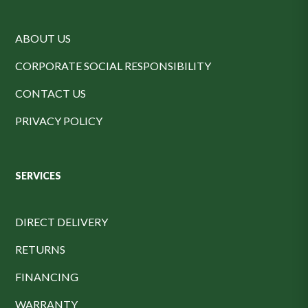
ABOUT US
CORPORATE SOCIAL RESPONSIBILITY
CONTACT US
PRIVACY POLICY
SERVICES
DIRECT DELIVERY
RETURNS
FINANCING
WARRANTY