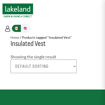
Home
/ Products tagged “Insulated Vest”
Insulated Vest
Showing the single result