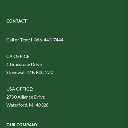
CONTACT
Call or Text:
1-866-443-7444
CA OFFICE:
1 Limestone Drive
Stonewall, MB R0C 2Z0
USA OFFICE:
2700 Alliance Drive
Waterford, MI 48328
OUR COMPANY