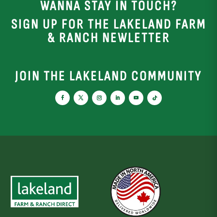
WANNA STAY IN TOUCH?
SIGN UP FOR THE LAKELAND FARM
& RANCH NEWLETTER
JOIN THE LAKELAND COMMUNITY