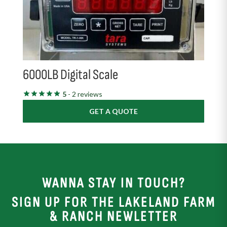
6000LB Digital Scale
5
- 2 reviews
GET A QUOTE
WANNA STAY IN TOUCH?
SIGN UP FOR THE LAKELAND FARM
& RANCH NEWLETTER