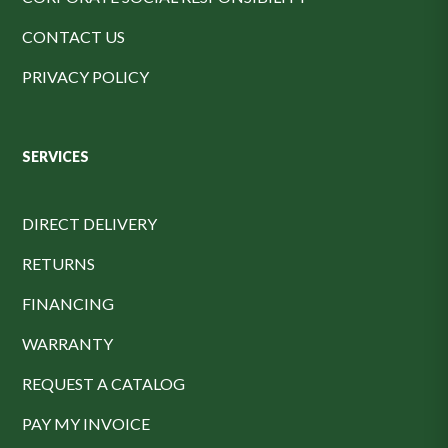
CONTACT US
PRIVACY POLICY
SERVICES
DIRECT DELIVERY
RETURNS
FINANCING
WARRANTY
REQUEST A CATALOG
PAY MY INVOICE