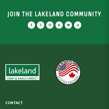
JOIN THE LAKELAND COMMUNITY
CONTACT