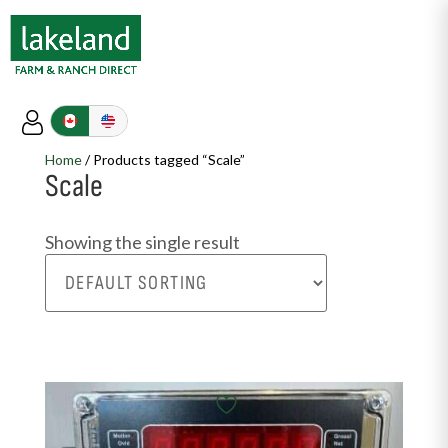
Home
/ Products tagged “Scale”
Scale
Showing the single result