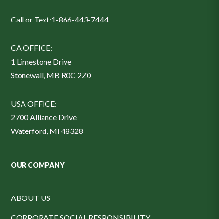
Call or Text:
1-866-443-7444
CA OFFICE:
1 Limestone Drive
Stonewall, MB R0C 2Z0
USA OFFICE:
2700 Alliance Drive
Waterford, MI 48328
OUR COMPANY
ABOUT US
CORPORATE SOCIAL RESPONSIBILITY