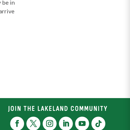
 be in
arrive
JOIN THE LAKELAND COMMUNITY