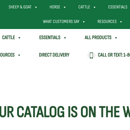
SHEEP & GOAT
HORSE
CATTLE
ESSENTIALS
WHAT CUSTOMERS SAY
RESOURCES
CATTLE
ESSENTIALS
ALL PRODUCTS
SOURCES
DIRECT DELIVERY
CALL OR TEXT:
1-8
UR CATALOG IS ON THE 