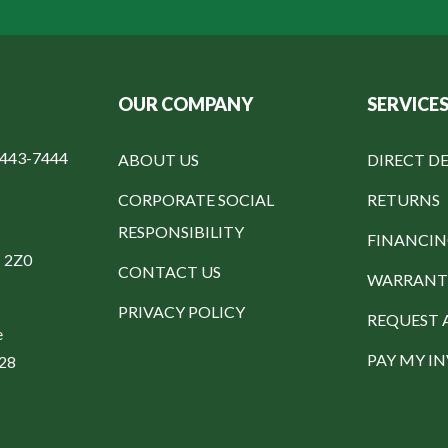
OUR COMPANY
SERVICE
-443-7444
ABOUT US
DIRECT DE
CORPORATE SOCIAL
RETURNS
RESPONSIBILITY
FINANCI
C 2Z0
CONTACT US
WARRANT
PRIVACY POLICY
REQUEST 
e
PAY MY I
328