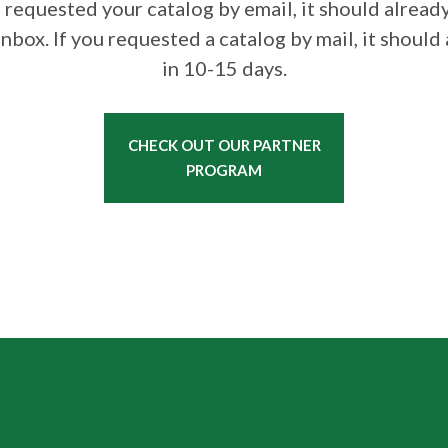
u requested your catalog by email, it should already
inbox. If you requested a catalog by mail, it should 
in 10-15 days.
CHECK OUT OUR PARTNER
PROGRAM