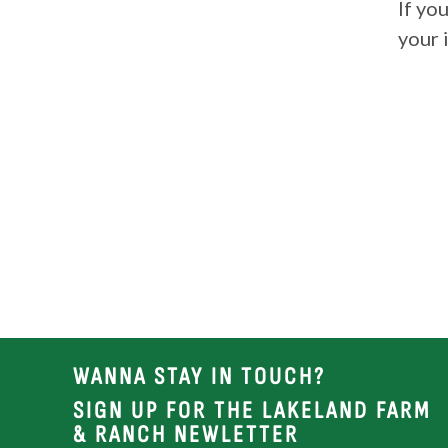
If yo
your 
WANNA STAY IN TOUCH?
SIGN UP FOR THE LAKELAND FARM
& RANCH NEWLETTER