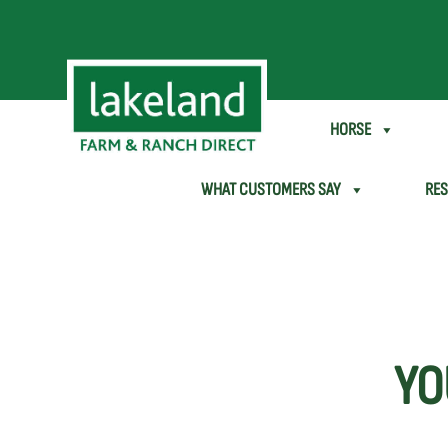
SHEEP & GOAT
HORSE
WHAT CUSTOMERS SAY
RE
YO