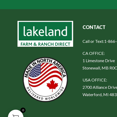
CONTACT
Call or Text:
1-866
CA OFFICE:
1 Limestone Drive
Stonewall, MB R0
USA OFFICE:
2700 Alliance Driv
Waterford, MI 48
0