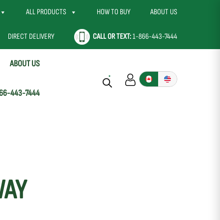
ALL PRODUCTS
HOW TO BUY
ABOUT US
DIRECT DELIVERY
CALL OR TEXT:
1-866-443-7444
ABOUT US
66-443-7444
WAY