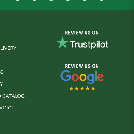
S
LIVERY
NG
Y
A CATALOG
NVOICE