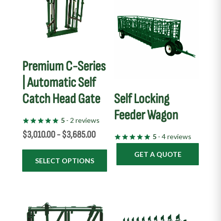
multiple
variants.
The
options
may
Premium C-Series
be
| Automatic Self
chosen
Catch Head Gate
Self Locking
on
the
Feeder Wagon
5
- 2 reviews
product
$
3,010.00
-
$
3,685.00
page
5
- 4 reviews
GET A QUOTE
SELECT OPTIONS