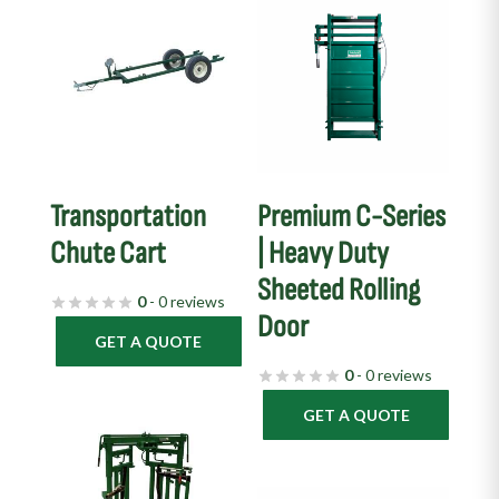
Transportation
Premium C-Series
Chute Cart
| Heavy Duty
Sheeted Rolling
0
- 0 reviews
Door
GET A QUOTE
0
- 0 reviews
GET A QUOTE
This
product
has