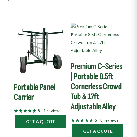
Premium C-Series
| Portable 8.5ft
Cornerless Crowd
Portable Panel
Tub & 17ft
Carrier
Adjustable Alley
5
- 1 review
5
- 8 reviews
GET A QUOTE
GET A QUOTE