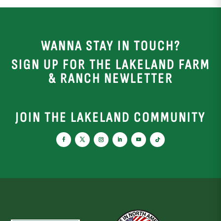
WANNA STAY IN TOUCH?
SIGN UP FOR THE LAKELAND FARM
& RANCH NEWLETTER
JOIN THE LAKELAND COMMUNITY