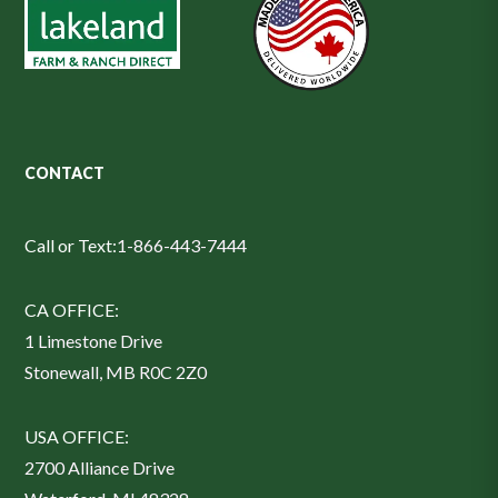
CONTACT
Call or Text:
1-866-443-7444
CA OFFICE:
1 Limestone Drive
Stonewall, MB R0C 2Z0
USA OFFICE:
2700 Alliance Drive