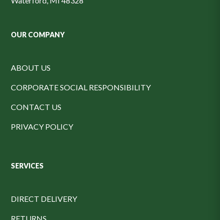
Waterford, MI 48328
OUR COMPANY
ABOUT US
CORPORATE SOCIAL RESPONSIBILITY
CONTACT US
PRIVACY POLICY
SERVICES
DIRECT DELIVERY
RETURNS