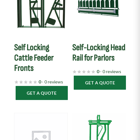
Self Locking
Self-Locking Head
Cattle Feeder
Rail for Parlors
Fronts
0
- 0 reviews
0
- 0 reviews
GET A QUOTE
GET A QUOTE