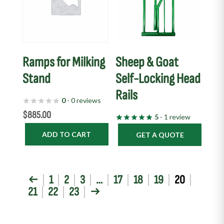
Ramps for Milking
Sheep & Goat
Stand
Self-Locking Head
Rails
0
- 0 reviews
$
885.00
5
- 1 review
ADD TO CART
GET A QUOTE
←
1
2
3
…
17
18
19
20
21
22
23
→