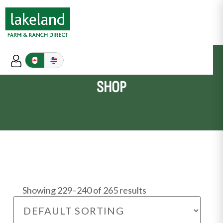
SHOP
Showing 229–240 of 265 results