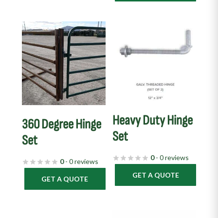
Heavy Duty Hinge
360 Degree Hinge
Set
Set
0
- 0 reviews
0
- 0 reviews
GET A QUOTE
GET A QUOTE