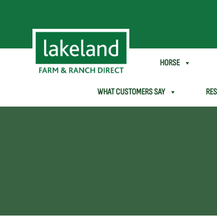
SHEEP & GOAT
HORSE
WHAT CUSTOMERS SAY
RE