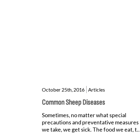
October 25th, 2016
Articles
Common Sheep Diseases
Sometimes, no matter what special
precautions and preventative measures
we take, we get sick. The food we eat, t
lack of quality sleep we get,...