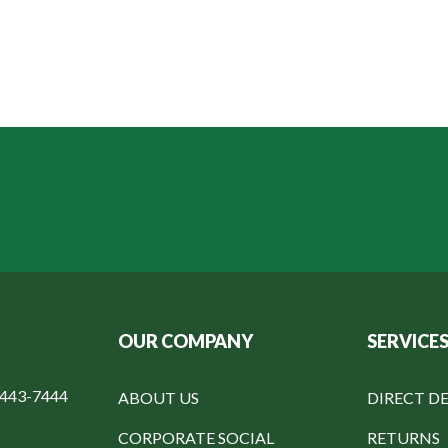
OUR COMPANY
SERVICE
-443-7444
ABOUT US
DIRECT DE
CORPORATE SOCIAL
RETURNS