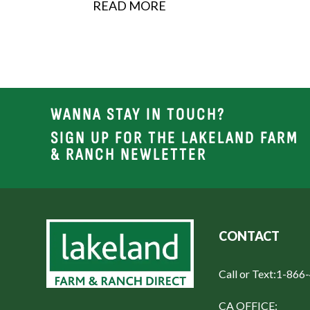
READ MORE
WANNA STAY IN TOUCH?
SIGN UP FOR THE LAKELAND FARM
& RANCH NEWLETTER
CONTACT
Call or Text:
1-866
CA OFFICE: