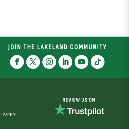
JOIN THE LAKELAND COMMUNITY
S
LIVERY