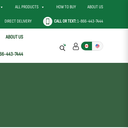
ALL PRODUCTS
HOW TO BUY
ABOUT US
DIRECT DELIVERY
CALL OR TEXT:
1-866-443-7444
ABOUT US
66-443-7444