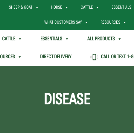
SHEEP & GOAT
HORSE
CATTLE
ESSENTIALS
WHAT CUSTOMERS SAY
RESOURCES
CATTLE
ESSENTIALS
ALL PRODUCTS
SOURCES
DIRECT DELIVERY
CALL OR TEXT:
1-8
DISEASE