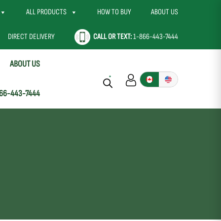
ALL PRODUCTS
HOW TO BUY
ABOUT US
DIRECT DELIVERY
CALL OR TEXT:
1-866-443-7444
ABOUT US
66-443-7444