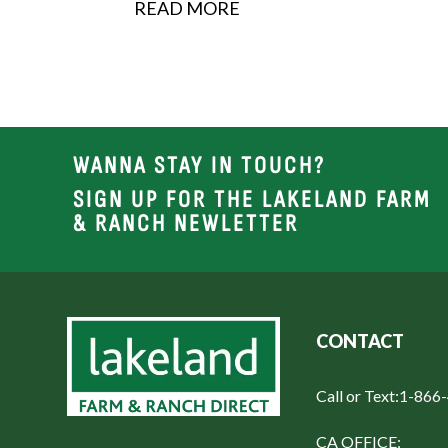
READ MORE
security,...
WANNA STAY IN TOUCH?
SIGN UP FOR THE LAKELAND FARM
& RANCH NEWLETTER
CONTACT
Call or Text:
1-866
CA OFFICE: