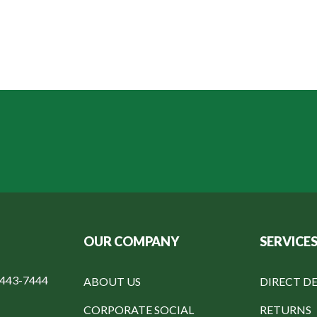
OUR COMPANY
SERVICE
-443-7444
ABOUT US
DIRECT DE
CORPORATE SOCIAL
RETURNS