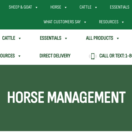
SHEEP & GOAT
HORSE
CATTLE
ESSENTIALS
WHAT CUSTOMERS SAY
RESOURCES
CATTLE
ESSENTIALS
ALL PRODUCTS
SOURCES
DIRECT DELIVERY
CALL OR TEXT:
1-8
HORSE MANAGEMENT