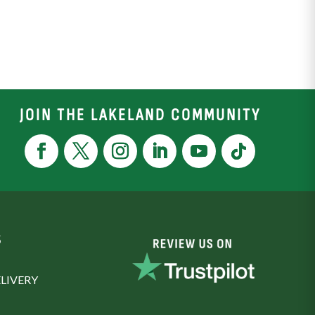
JOIN THE LAKELAND COMMUNITY
S
LIVERY