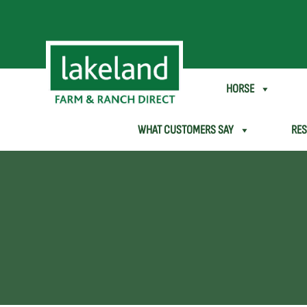
SHEEP & GOAT
HORSE
WHAT CUSTOMERS SAY
RE