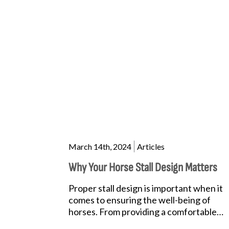
March 14th, 2024
Articles
Why Your Horse Stall Design Matters
Proper stall design is important when it
comes to ensuring the well-being of
horses. From providing a comfortable
resting space to promoting safety and