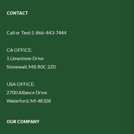
CONTACT
Call or Text:
1-866-443-7444
CA OFFICE:
1 Limestone Drive
Stonewall, MB R0C 2Z0
USA OFFICE:
2700 Alliance Drive
Waterford, MI 48328
OUR COMPANY