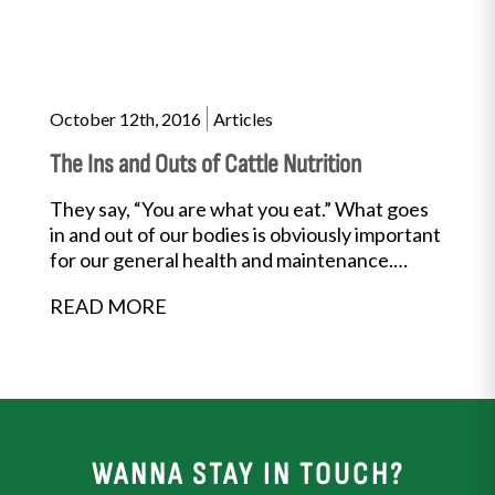
October 12th, 2016
Articles
The Ins and Outs of Cattle Nutrition
They say, “You are what you eat.” What goes
in and out of our bodies is obviously important
for our general health and maintenance.
Well,...
READ MORE
WANNA STAY IN TOUCH?