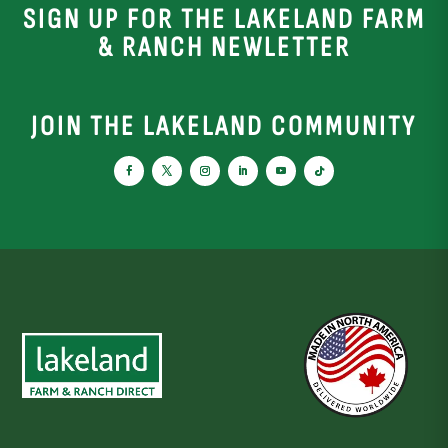
SIGN UP FOR THE LAKELAND FARM
& RANCH NEWLETTER
JOIN THE LAKELAND COMMUNITY