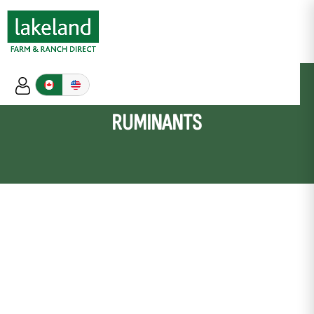
RUMINANTS