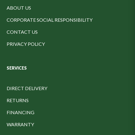
ABOUT US
CORPORATE SOCIAL RESPONSIBILITY
CONTACT US
PRIVACY POLICY
SERVICES
DIRECT DELIVERY
RETURNS
FINANCING
WARRANTY