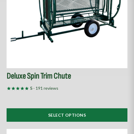
may
be
chosen
on
the
product
page
Deluxe Spin Trim Chute
5
- 191 reviews
SELECT OPTIONS
This