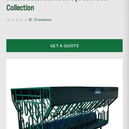
Collection
0
- 0 reviews
GET A QUOTE