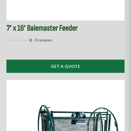
7′ x 16′ Balemaster Feeder
0
- 0 reviews
GET A QUOTE
This
product
has
multiple
variants.
The
options