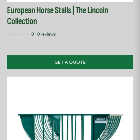
European Horse Stalls | The Lincoln
Collection
0
- 0 reviews
GET A QUOTE
This
product
has
multiple
variants.
The
options
may