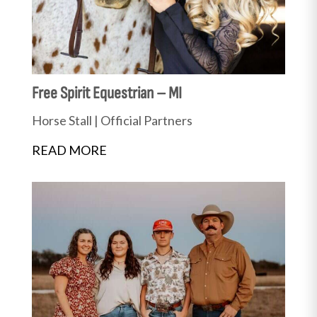
Free Spirit Equestrian – MI
Horse Stall
|
Official Partners
READ MORE