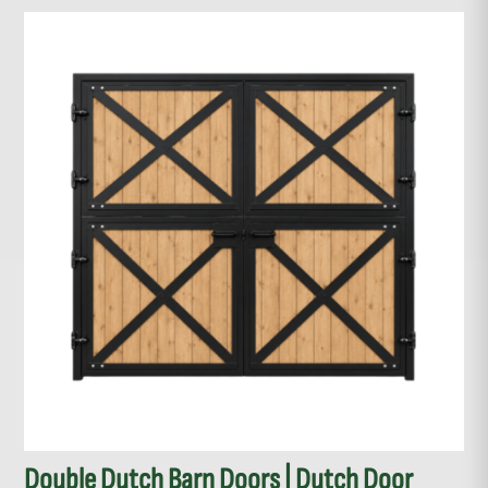
Double Dutch Barn Doors | Dutch Door