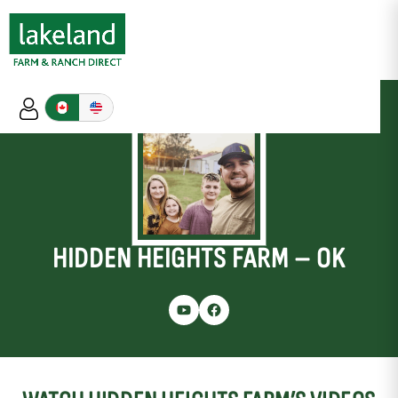
HIDDEN HEIGHTS FARM – OK