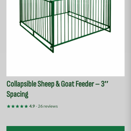
options
may
be
chosen
on
the
product
page
Collapsible Sheep & Goat Feeder – 3″
Spacing
4.9
- 26 reviews