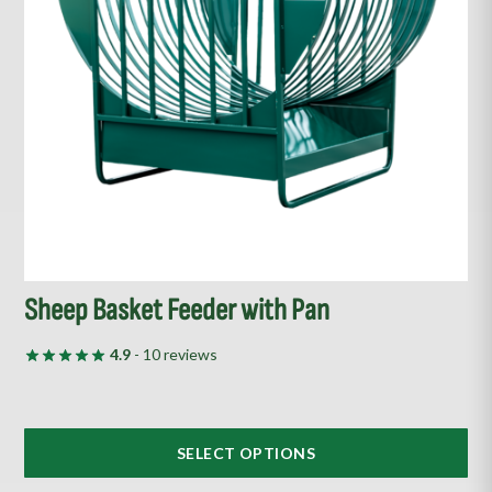
options
may
be
chosen
on
the
product
page
Sheep Basket Feeder with Pan
4.9
- 10 reviews
SELECT OPTIONS