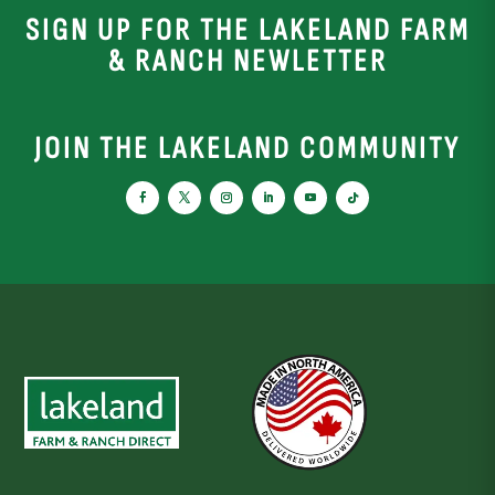
SIGN UP FOR THE LAKELAND FARM
& RANCH NEWLETTER
JOIN THE LAKELAND COMMUNITY