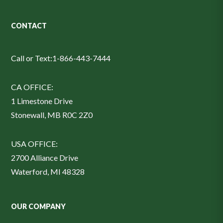
CONTACT
Call or Text:
1-866-443-7444
CA OFFICE:
1 Limestone Drive
Stonewall, MB R0C 2Z0
USA OFFICE:
2700 Alliance Drive
Waterford, MI 48328
OUR COMPANY