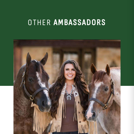
OTHER
AMBASSADORS