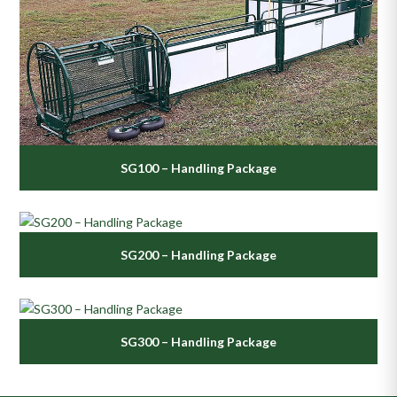
SG100 – Handling Package
SG200 – Handling Package
SG300 – Handling Package