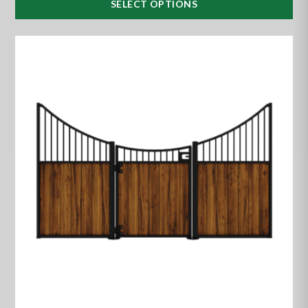
SELECT OPTIONS