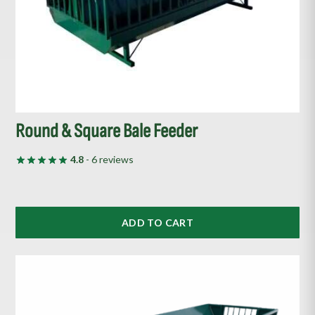
Round & Square Bale Feeder
4.8
- 6 reviews
ADD TO CART