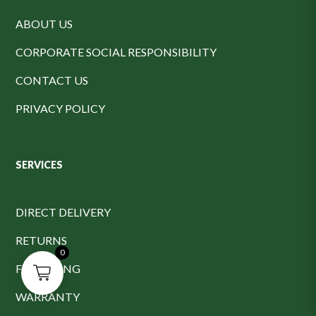
ABOUT US
CORPORATE SOCIAL RESPONSIBILITY
CONTACT US
PRIVACY POLICY
SERVICES
DIRECT DELIVERY
RETURNS
0
FINANCING
WARRANTY