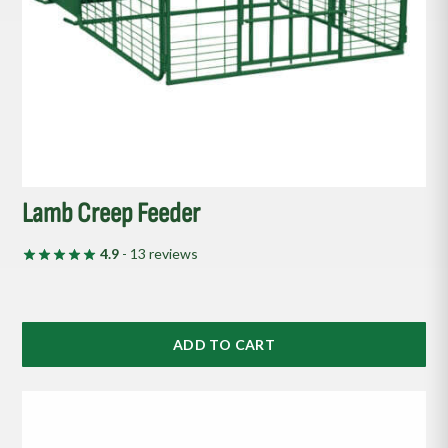
Lamb Creep Feeder
4.9
- 13 reviews
ADD TO CART