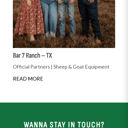
Bar 7 Ranch – TX
Official Partners
|
Sheep & Goat Equipment
READ MORE
WANNA STAY IN TOUCH?