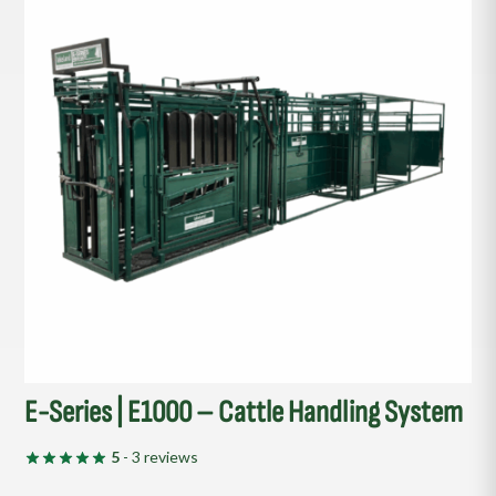
E-Series | E1000 – Cattle Handling System
5
- 3 reviews