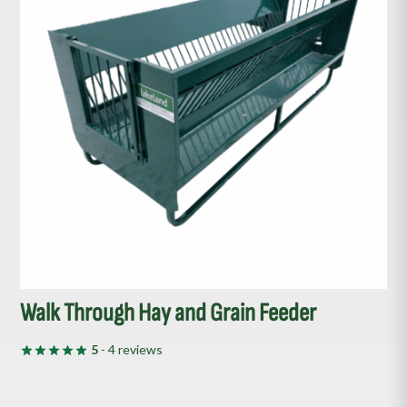
Walk Through Hay and Grain Feeder
5
- 4 reviews