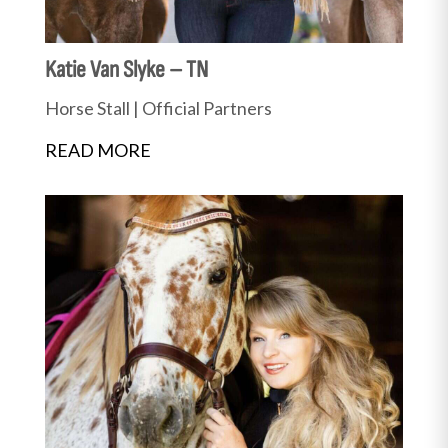
Katie Van Slyke – TN
Horse Stall
|
Official Partners
READ MORE