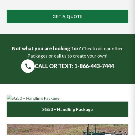
GET A QUOTE
Not what you are looking for?
Check out our other
Packages or call us to create your own!
CALL OR TEXT: 1-866-443-7444
SG50 – Handling Package