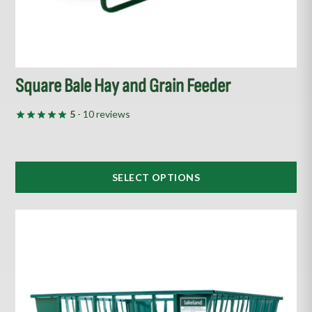
product
page
Square Bale Hay and Grain Feeder
5
- 10 reviews
SELECT OPTIONS
This
product
has
multiple
variants.
The