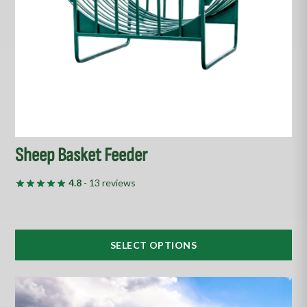
be
chosen
on
the
product
page
Sheep Basket Feeder
4.8
- 13 reviews
SELECT OPTIONS
This
product