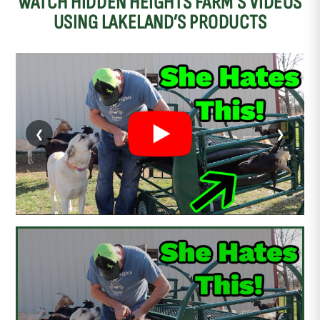
WATCH HIDDEN HEIGHTS FARM’S VIDEOS
USING LAKELAND’S PRODUCTS
❮
❯