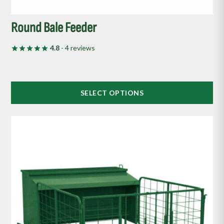
Round Bale Feeder
4.8
- 4 reviews
SELECT OPTIONS