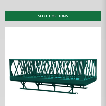
SELECT OPTIONS