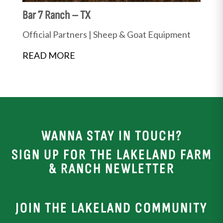
Bar 7 Ranch – TX
Official Partners
|
Sheep & Goat Equipment
READ MORE
WANNA STAY IN TOUCH?
SIGN UP FOR THE LAKELAND FARM
& RANCH NEWLETTER
JOIN THE LAKELAND COMMUNITY