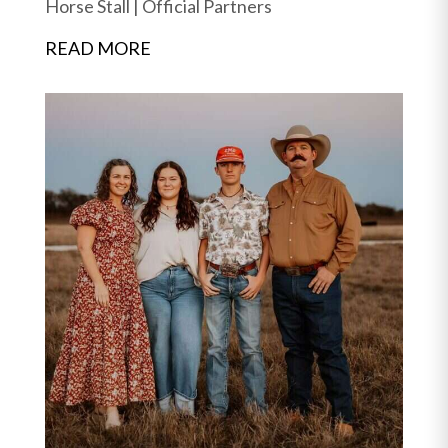
Horse Stall
|
Official Partners
READ MORE