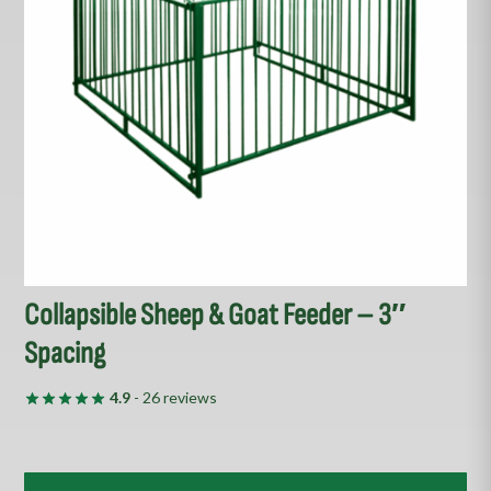
options
may
be
chosen
on
the
product
page
Collapsible Sheep & Goat Feeder – 3″
Spacing
4.9
- 26 reviews