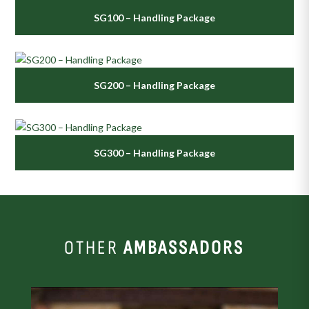
SG100 – Handling Package
SG200 – Handling Package
SG300 – Handling Package
OTHER
AMBASSADORS