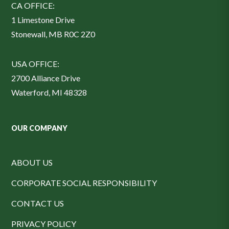
CA OFFICE:
1 Limestone Drive
Stonewall, MB R0C 2Z0
USA OFFICE:
2700 Alliance Drive
Waterford, MI 48328
OUR COMPANY
ABOUT US
CORPORATE SOCIAL RESPONSIBILITY
CONTACT US
PRIVACY POLICY