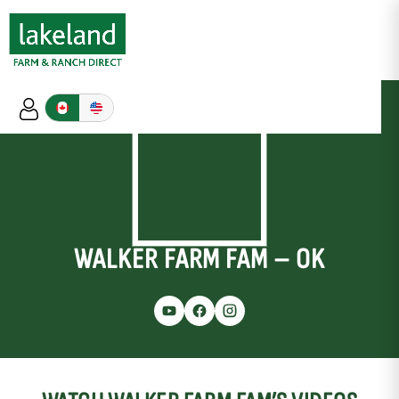
WALKER FARM FAM – OK