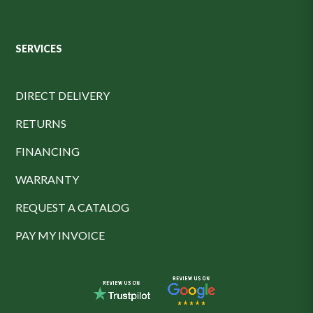
SERVICES
DIRECT DELIVERY
RETURNS
FINANCING
WARRANTY
REQUEST A CATALOG
PAY MY INVOICE