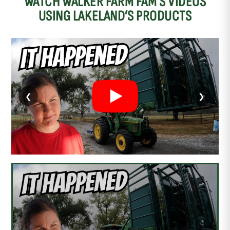
WATCH WALKER FARM FAM’S VIDEOS
USING LAKELAND’S PRODUCTS
❮
❯