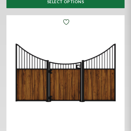
SELECT OPTIONS