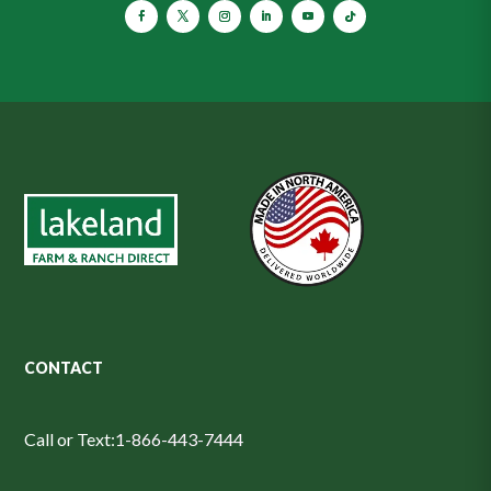
CONTACT
Call or Text:
1-866-443-7444