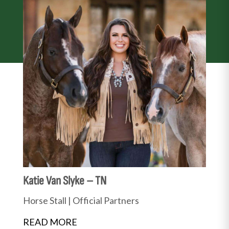
Katie Van Slyke – TN
Horse Stall
|
Official Partners
READ MORE