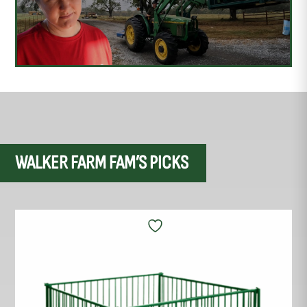
WALKER FARM FAM’S PICKS
This
product
has
multiple
variants.
The