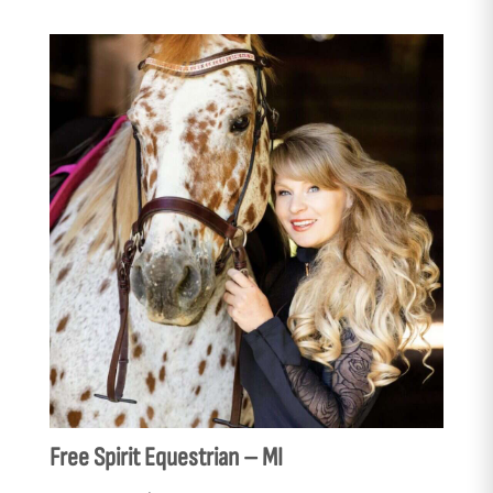
Free Spirit Equestrian – MI