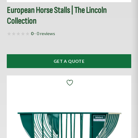
European Horse Stalls | The Lincoln
Collection
0
- 0 reviews
GET A QUOTE
This
product
has
multiple
variants.
The
options
may