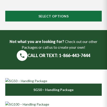
SELECT OPTIONS
Not what you are looking for?
Check out our other
Packages or call us to create your own!
CALL OR TEXT: 1-866-443-7444
SG50 – Handling Package