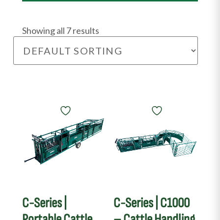
Showing all 7 results
C-Series |
C-Series | C1000
Portable Cattle
– Cattle Handling