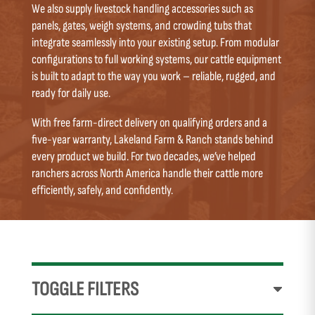
We also supply livestock handling accessories such as
panels, gates, weigh systems, and crowding tubs that
integrate seamlessly into your existing setup. From modular
configurations to full working systems, our cattle equipment
is built to adapt to the way you work – reliable, rugged, and
ready for daily use.
With free farm-direct delivery on qualifying orders and a
five-year warranty, Lakeland Farm & Ranch stands behind
every product we build. For two decades, we’ve helped
ranchers across North America handle their cattle more
efficiently, safely, and confidently.
TOGGLE FILTERS