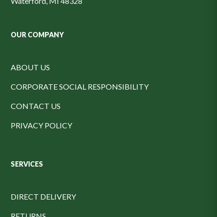
Waterford, MI 48328
OUR COMPANY
ABOUT US
CORPORATE SOCIAL RESPONSIBILITY
CONTACT US
PRIVACY POLICY
SERVICES
DIRECT DELIVERY
RETURNS