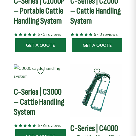
C-Series | C1000P
C-Series | C2000
– Portable Cattle
– Cattle Handling
Handling System
System
5
- 3 reviews
5
- 3 reviews
GET A QUOTE
GET A QUOTE
C-Series | C3000
– Cattle Handling
System
5
- 6 reviews
C-Series | C4000