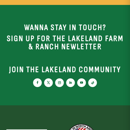
WANNA STAY IN TOUCH?
SIGN UP FOR THE LAKELAND FARM
& RANCH NEWLETTER
JOIN THE LAKELAND COMMUNITY