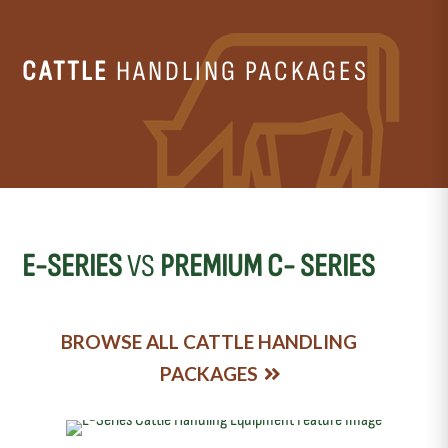
CATTLE
HANDLING PACKAGES
E-SERIES
VS
PREMIUM C- SERIES
BROWSE ALL CATTLE HANDLING
PACKAGES