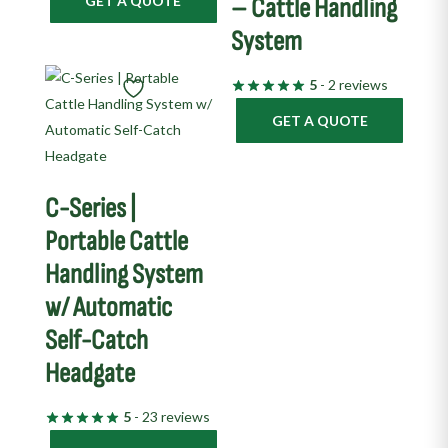
GET A QUOTE
– Cattle Handling
System
5
- 2 reviews
GET A QUOTE
C-Series |
Portable Cattle
Handling System
w/ Automatic
Self-Catch
Headgate
5
- 23 reviews