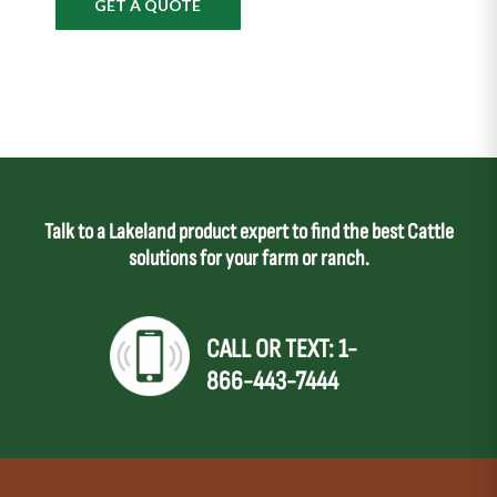
GET A QUOTE
Talk to a Lakeland product expert to find the best Cattle
solutions for your farm or ranch.
CALL OR TEXT: 1-
866-443-7444