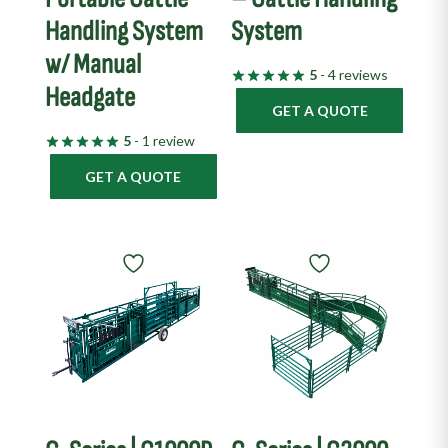
Handling System
System
w/ Manual
5
- 4 reviews
Headgate
GET A QUOTE
5
- 1 review
GET A QUOTE