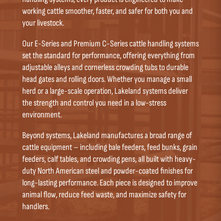
working cattle smoother, faster, and safer for both you and
your livestock.
Our E-Series and Premium C-Series cattle handling systems
set the standard for performance, offering everything from
adjustable alleys and cornerless crowding tubs to durable
head gates and rolling doors. Whether you manage a small
herd or a large-scale operation, Lakeland systems deliver
the strength and control you need in a low-stress
environment.
Beyond systems, Lakeland manufactures a broad range of
cattle equipment – including bale feeders, feed bunks, grain
feeders, calf tables, and crowding pens, all built with heavy-
duty North American steel and powder-coated finishes for
long-lasting performance. Each piece is designed to improve
animal flow, reduce feed waste, and maximize safety for
handlers.