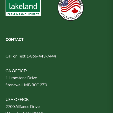
CONTACT
Call or Text:
1-866-443-7444
CA OFFICE:
1 Limestone Drive
Stonewall, MB R0C 2Z0
USA OFFICE:
2700 Alliance Drive