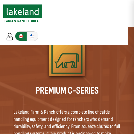
PREMIUM C-SERIES
Lakeland Farm & Ranch offers a complete line of cattle
handling equipment designed for ranchers who demand
durability, safety, and efficiency. From squeeze chutes to full
handling systems, every product is engineered to make