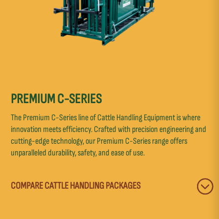
PREMIUM C-SERIES
The Premium C-Series line of Cattle Handling Equipment is where
innovation meets efficiency. Crafted with precision engineering and
cutting-edge technology, our Premium C-Series range offers
unparalleled durability, safety, and ease of use.
COMPARE CATTLE HANDLING PACKAGES