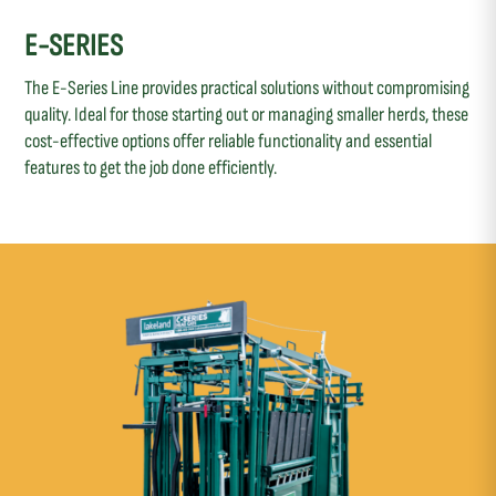
E-SERIES
The E-Series Line provides practical solutions without compromising
quality. Ideal for those starting out or managing smaller herds, these
cost-effective options offer reliable functionality and essential
features to get the job done efficiently.