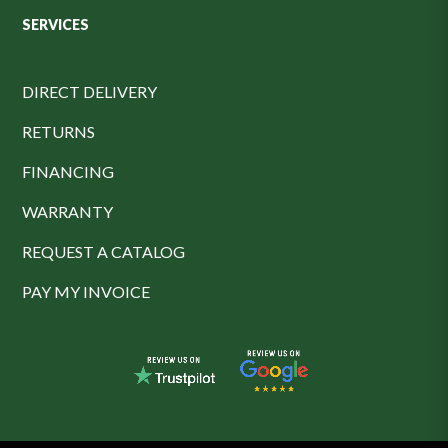
SERVICES
DIRECT DELIVERY
RETURNS
FINANCING
WARRANTY
REQUEST A CATALOG
PAY MY INVOICE