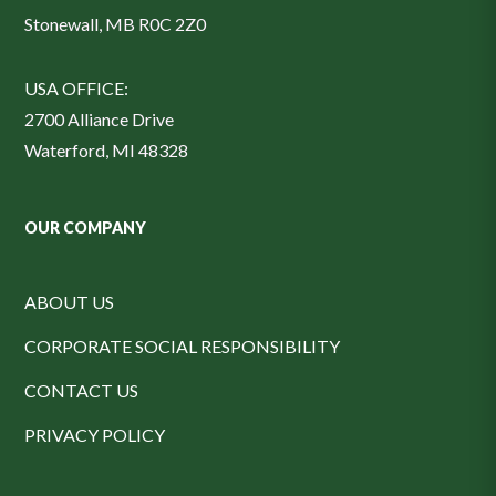
Stonewall, MB R0C 2Z0
USA OFFICE:
2700 Alliance Drive
Waterford, MI 48328
OUR COMPANY
ABOUT US
CORPORATE SOCIAL RESPONSIBILITY
CONTACT US
PRIVACY POLICY