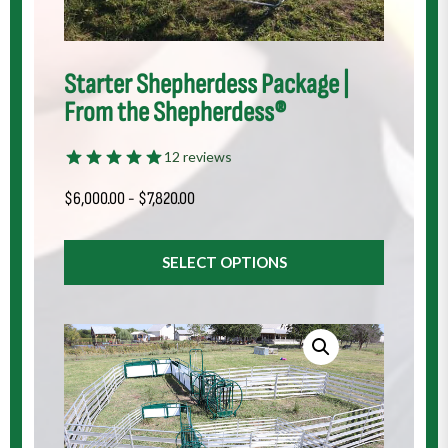
Starter Shepherdess Package |
From the Shepherdess®
12 reviews
$
6,000.00
-
$
7,820.00
SELECT OPTIONS