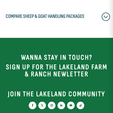
COMPARE SHEEP & GOAT HANDLING PACKAGES
WANNA STAY IN TOUCH?
SIGN UP FOR THE LAKELAND FARM
& RANCH NEWLETTER
JOIN THE LAKELAND COMMUNITY