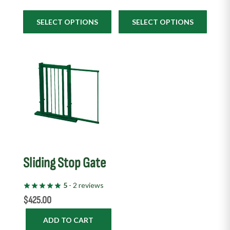
SELECT OPTIONS
SELECT OPTIONS
Sliding Stop Gate
5
- 2 reviews
$
425.00
ADD TO CART