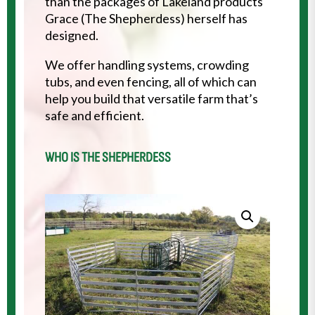
than the packages of Lakeland products
Grace (The Shepherdess) herself has
designed.
We offer handling systems, crowding
tubs, and even fencing, all of which can
help you build that versatile farm that’s
safe and efficient.
WHO IS THE SHEPHERDESS