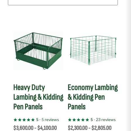
This
This
product
product
has
has
multiple
multiple
variants.
variants.
The
The
options
options
may
may
Heavy Duty
Economy Lambing
be
be
Lambing & Kidding
& Kidding Pen
chosen
chosen
Pen Panels
Panels
on
on
the
the
5
- 5 reviews
5
- 23 reviews
product
product
$
3,600.00
-
$
4,100.00
$
2,300.00
-
$
2,805.00
page
page