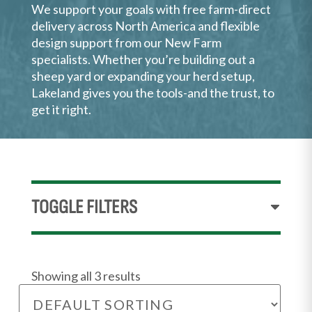
We support your goals with free farm-direct
delivery across North America and flexible
design support from our New Farm
specialists. Whether you’re building out a
sheep yard or expanding your herd setup,
Lakeland gives you the tools-and the trust, to
get it right.
TOGGLE FILTERS
Showing all 3 results