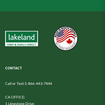
CONTACT
Call or Text:
1-866-443-7444
CA OFFICE:
1 Limestone Drive