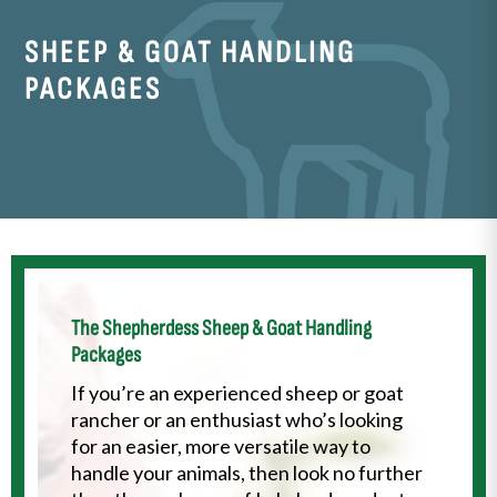
SHEEP & GOAT
HANDLING
PACKAGES
The Shepherdess Sheep & Goat Handling
Packages
If you’re an experienced sheep or goat
rancher or an enthusiast who’s looking
for an easier, more versatile way to
handle your animals, then look no further