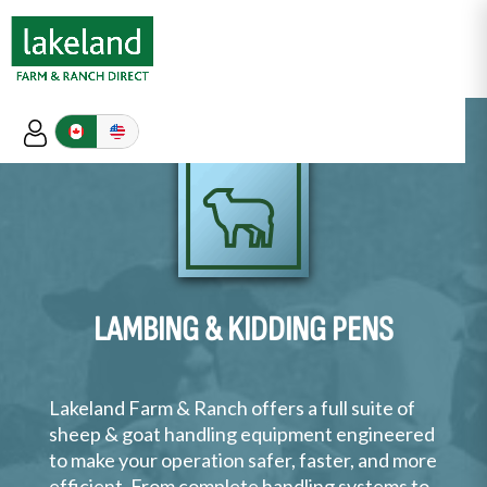
LAMBING & KIDDING PENS
Lakeland Farm & Ranch offers a full suite of
sheep & goat handling equipment engineered
to make your operation safer, faster, and more
efficient. From complete handling systems to