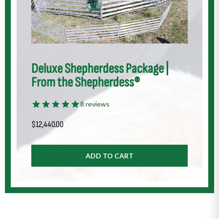
Deluxe Shepherdess Package |
From the Shepherdess®
8 reviews
$
12,440.00
ADD TO CART