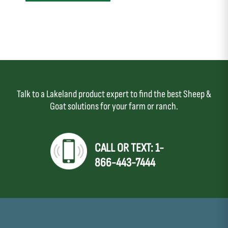
Talk to a Lakeland product expert to find the best Sheep &
Goat solutions for your farm or ranch.
CALL OR TEXT: 1-
866-443-7444