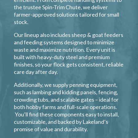
the trustee Spin-Trim Chute, we deliver
farmer-approved solutions tailored for small
stock.
Our lineup also includes sheep & goat feeders
and feeding systems designed to minimize
waste and maximize nutrition. Every unit is
built with heavy-duty steel and premium
finishes, so your flock gets consistent, reliable
care day after day.
Additionally, we supply penning equipment,
such as lambing and kidding panels, fencing,
crowding tubs, and scalable gates – ideal for
both hobby farms and full-scale operations.
You’ll find these components easy to install,
customizable, and backed by Lakeland’s
promise of value and durability.