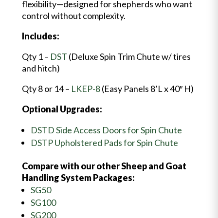
flexibility—designed for shepherds who want
control without complexity.
Includes:
Qty 1 –
DST
(Deluxe Spin Trim Chute w/ tires
and hitch)
Qty 8 or 14 –
LKEP-8
(Easy Panels 8’L x 40″ H)
Optional Upgrades:
DSTD Side Access Doors for Spin Chute
DSTP Upholstered Pads for Spin Chute
Compare with our other Sheep and Goat
Handling System Packages:
SG50
SG100
SG200