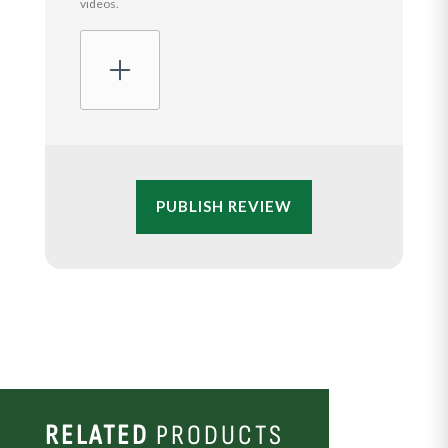
videos.
PUBLISH REVIEW
RELATED
PRODUCTS