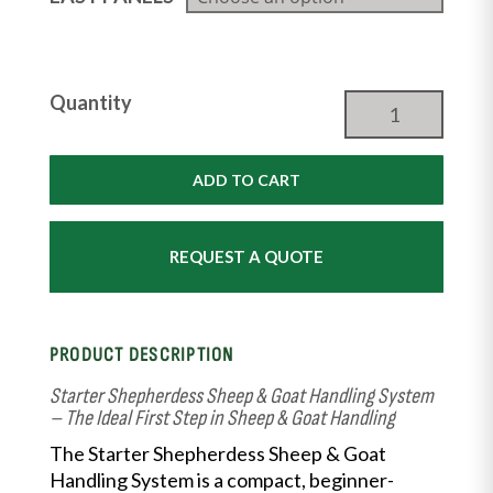
Starter
Quantity
Shepherdess
Package
|
ADD TO CART
From
the
Shepherdess®
REQUEST A QUOTE
quantity
PRODUCT DESCRIPTION
Starter Shepherdess Sheep & Goat Handling System
– The Ideal First Step in Sheep & Goat Handling
The Starter Shepherdess Sheep & Goat
Handling System is a compact, beginner-