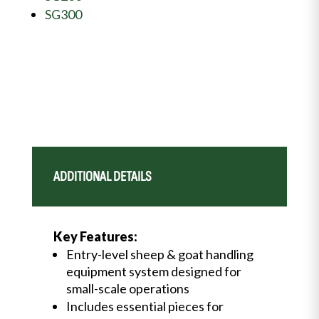
SG300
ADDITIONAL DETAILS
Key Features:
Entry-level sheep & goat handling
equipment system designed for
small-scale operations
Includes essential pieces for