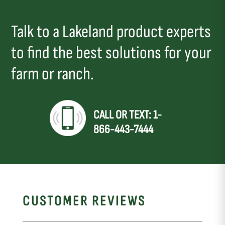
Talk to a Lakeland product experts
to find the best solutions for your
farm or ranch.
CALL OR TEXT: 1-
866-443-7444
CUSTOMER REVIEWS