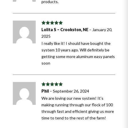
products.
Rated
5
out
Lolita S – Crookston, NE
–
January 20,
of 5
2025
I really like it! I should have bought the
system 10 years ago. Will definitely be
getting some more aluminum easy panels
soon
Rated
5
out
Phil
–
September 26, 2024
of 5
We are loving our new system! It’s
making running through our flock of 100
through fast and efficient giving us more
time to tend to the rest of the farm!