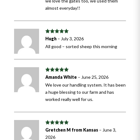
we love the gates too, we used them
almost everyday!!
Rated
5
out
Hugh
–
July 3, 2026
of 5
All good – sorted sheep this morning
Rated
5
out
Amanda White
–
June 25, 2026
of 5
We love our handling system. It has been
a huge blessing to our farm and has
worked really well for us.
Rated
5
out
Gretchen M from Kansas
–
June 3,
of 5
2026