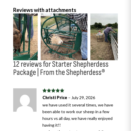
Reviews with attachments
12 reviews for
Starter Shepherdess
Package | From the Shepherdess®
Rated
5
out
Christi Price
–
July 29, 2026
of 5
we have used it several times, we have
been able to work our sheep in a few
hours vs all day, we have really enjoyed
having it!!