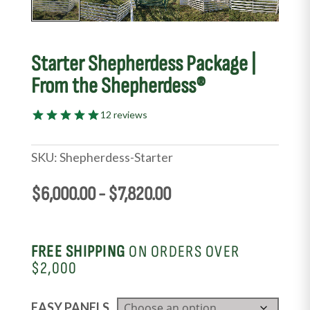
Starter Shepherdess Package |
From the Shepherdess®
12 reviews
SKU:
Shepherdess-Starter
$
6,000.00
-
$
7,820.00
FREE SHIPPING
ON ORDERS OVER
$2,000
EASY PANELS