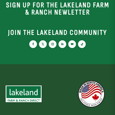
SIGN UP FOR THE LAKELAND FARM
& RANCH NEWLETTER
JOIN THE LAKELAND COMMUNITY