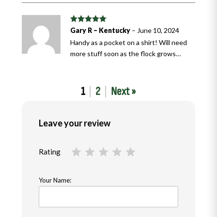
Rated
5
out
Gary R – Kentucky
–
June 10, 2024
of 5
Handy as a pocket on a shirt! Will need
more stuff soon as the flock grows…
1
2
Next »
Leave your review
Rating
Your Name: