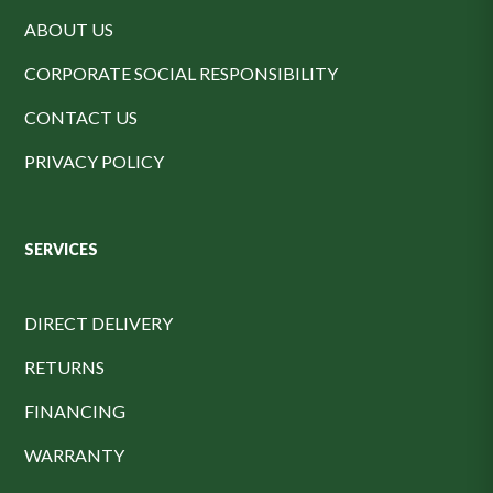
ABOUT US
CORPORATE SOCIAL RESPONSIBILITY
CONTACT US
PRIVACY POLICY
SERVICES
DIRECT DELIVERY
RETURNS
FINANCING
WARRANTY