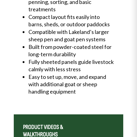
penning, sorting, and basic
treatments
Compact layout fits easily into
barns, sheds, or outdoor paddocks
Compatible with Lakeland’s larger
sheep pen and goat pen systems
Built from powder-coated steel for
long-term durability
Fully sheeted panels guide livestock
calmly with less stress
Easy to set up, move, and expand
with additional goat or sheep
handling equipment
PRODUCT VIDEOS &
WALKTHROUGHS