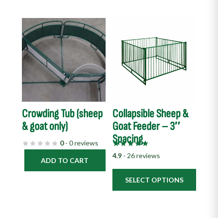
This
product
has
multiple
variants.
The
options
Crowding Tub (sheep
Collapsible Sheep &
may
& goat only)
Goat Feeder – 3″
be
Spacing
chosen
0
- 0 reviews
on
4.9
- 26 reviews
ADD TO CART
the
product
SELECT OPTIONS
page