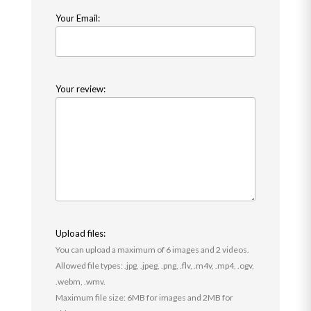
Your Email:
Your review:
Upload files:
You can upload a maximum of 6 images and 2 videos.
Allowed file types: .jpg, .jpeg, .png, .flv, .m4v, .mp4, .ogv,
.webm, .wmv.
Maximum file size: 6MB for images and 2MB for