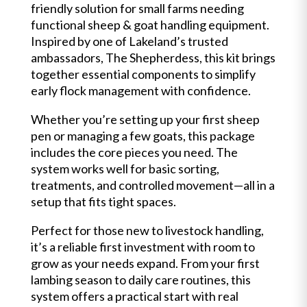
friendly solution for small farms needing
functional sheep & goat handling equipment.
Inspired by one of Lakeland’s trusted
ambassadors, The Shepherdess, this kit brings
together essential components to simplify
early flock management with confidence.
Whether you’re setting up your first sheep
pen or managing a few goats, this package
includes the core pieces you need. The
system works well for basic sorting,
treatments, and controlled movement—all in a
setup that fits tight spaces.
Perfect for those new to livestock handling,
it’s a reliable first investment with room to
grow as your needs expand. From your first
lambing season to daily care routines, this
system offers a practical start with real