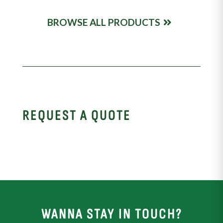
BROWSE ALL PRODUCTS
REQUEST A QUOTE
WANNA STAY IN TOUCH?