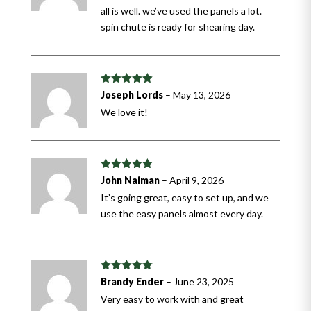
all is well. we’ve used the panels a lot.
spin chute is ready for shearing day.
Rated
5
out
Joseph Lords
–
May 13, 2026
of 5
We love it!
Rated
5
out
John Naiman
–
April 9, 2026
of 5
It’s going great, easy to set up, and we
use the easy panels almost every day.
Rated
5
out
Brandy Ender
–
June 23, 2025
of 5
Very easy to work with and great