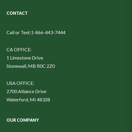
CONTACT
Call or Text:
1-866-443-7444
CA OFFICE:
1 Limestone Drive
Stonewall, MB R0C 2Z0
USA OFFICE:
2700 Alliance Drive
Waterford, MI 48328
OUR COMPANY