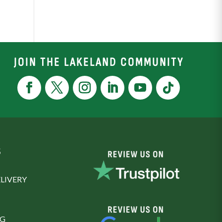
JOIN THE LAKELAND COMMUNITY
S
LIVERY
NG