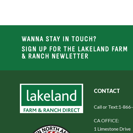
WANNA STAY IN TOUCH?
SIGN UP FOR THE LAKELAND FARM
& RANCH NEWLETTER
CONTACT
Call or Text:
1-866
CA OFFICE:
1 Limestone Drive