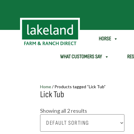
SHEEP & GOAT
HORSE
WHAT CUSTOMERS SAY
RE
Home
/ Products tagged “Lick Tub”
Lick Tub
Showing all 2 results