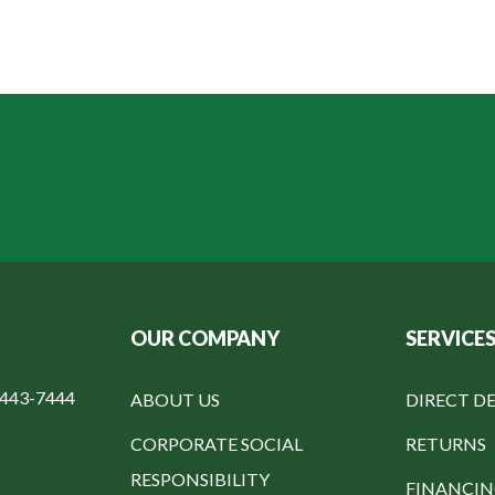
OUR COMPANY
SERVICE
-443-7444
ABOUT US
DIRECT DE
CORPORATE SOCIAL
RETURNS
RESPONSIBILITY
FINANCI