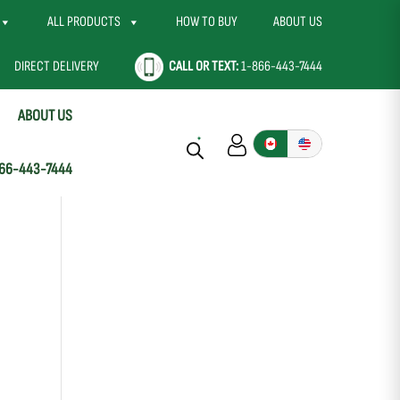
ALL PRODUCTS
HOW TO BUY
ABOUT US
DIRECT DELIVERY
CALL OR TEXT:
1-866-443-7444
ABOUT US
66-443-7444