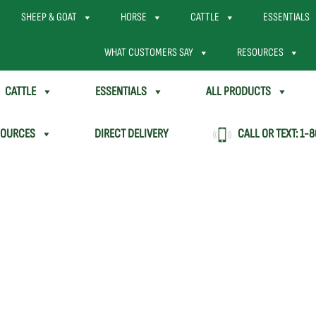
SHEEP & GOAT
HORSE
CATTLE
ESSENTIALS
WHAT CUSTOMERS SAY
RESOURCES
CATTLE
ESSENTIALS
ALL PRODUCTS
SOURCES
DIRECT DELIVERY
CALL OR TEXT:
1-8