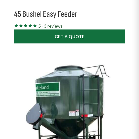
45 Bushel Easy Feeder
5
- 3 reviews
GET A QUOTE