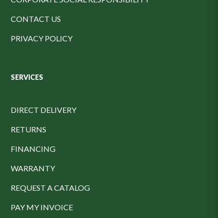
CONTACT US
PRIVACY POLICY
SERVICES
DIRECT DELIVERY
RETURNS
FINANCING
WARRANTY
REQUEST A CATALOG
PAY MY INVOICE