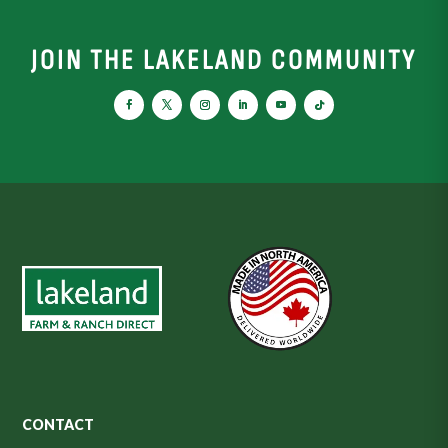
JOIN THE LAKELAND COMMUNITY
CONTACT