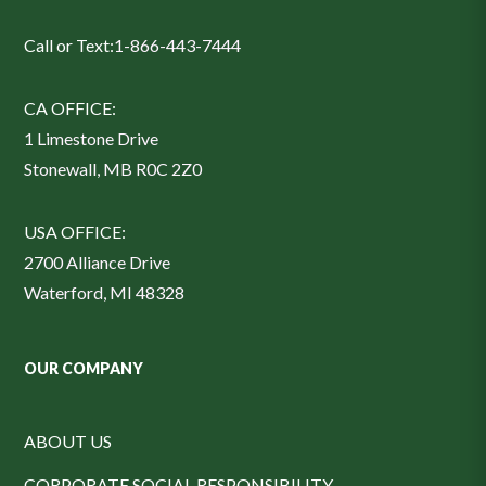
Call or Text:
1-866-443-7444
CA OFFICE:
1 Limestone Drive
Stonewall, MB R0C 2Z0
USA OFFICE:
2700 Alliance Drive
Waterford, MI 48328
OUR COMPANY
ABOUT US
CORPORATE SOCIAL RESPONSIBILITY