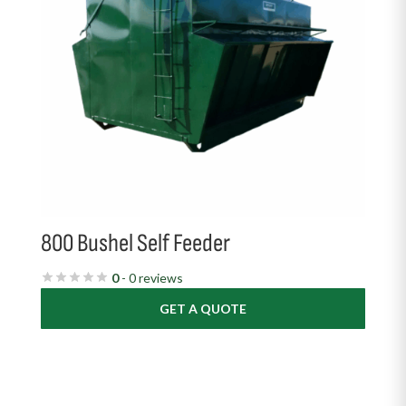
800 Bushel Self Feeder
0
- 0 reviews
GET A QUOTE