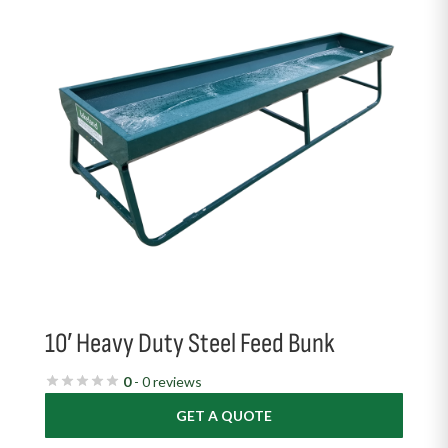
10′ Heavy Duty Steel Feed Bunk
0
- 0 reviews
GET A QUOTE