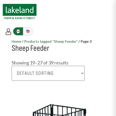
Home
/
Products tagged “Sheep Feeder”
/ Page 3
Sheep Feeder
Showing 19–27 of 39 results