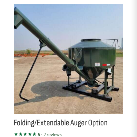
Folding/Extendable Auger Option
5
- 2 reviews