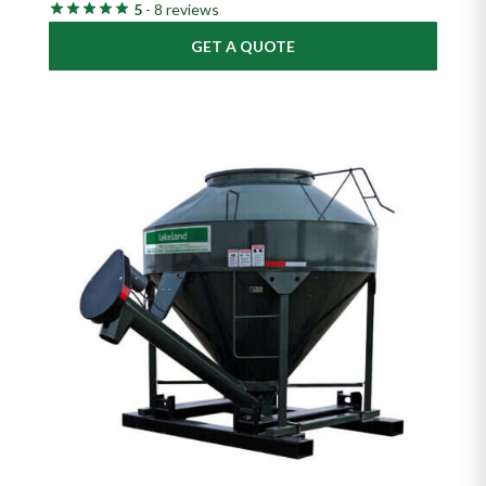
5
- 8 reviews
GET A QUOTE