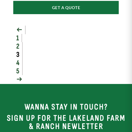
GET A QUOTE
←
1
2
3
4
5
→
WANNA STAY IN TOUCH?
SIGN UP FOR THE LAKELAND FARM
& RANCH NEWLETTER