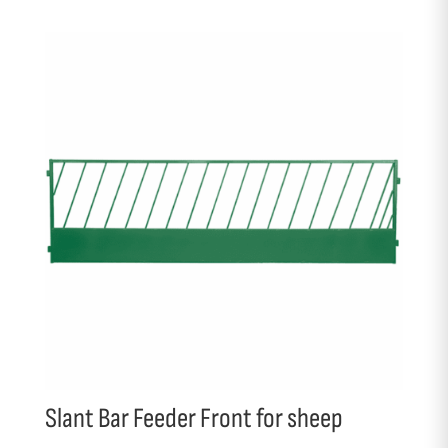
Slant Bar Feeder Front for sheep