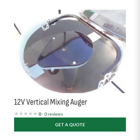
12V Vertical Mixing Auger
0
- 0 reviews
GET A QUOTE