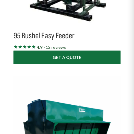
95 Bushel Easy Feeder
4.9
- 12 reviews
GET A QUOTE