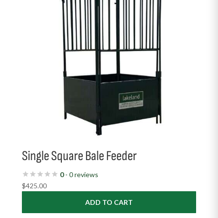
Single Square Bale Feeder
0
- 0 reviews
$
425.00
ADD TO CART