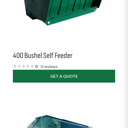
400 Bushel Self Feeder
0
- 0 reviews
GET A QUOTE