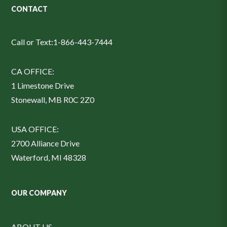
CONTACT
Call or Text:
1-866-443-7444
CA OFFICE:
1 Limestone Drive
Stonewall, MB R0C 2Z0
USA OFFICE:
2700 Alliance Drive
Waterford, MI 48328
OUR COMPANY
ABOUT US