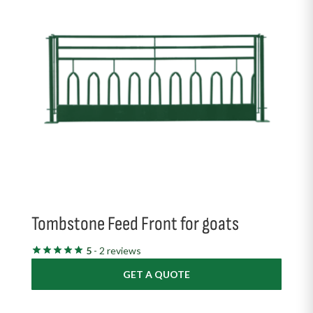
Tombstone Feed Front for goats
5
- 2 reviews
GET A QUOTE