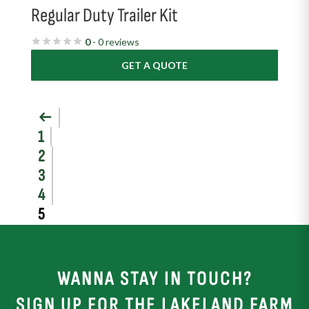
Regular Duty Trailer Kit
0
- 0 reviews
GET A QUOTE
←
1
2
3
4
5
WANNA STAY IN TOUCH?
SIGN UP FOR THE LAKELAND FARM