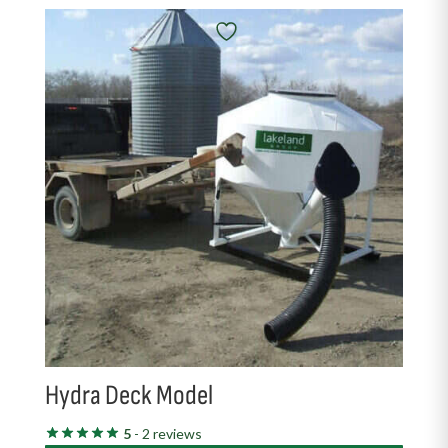
Hydra Deck Model
5
- 2 reviews