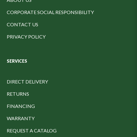
CORPORATE SOCIAL RESPONSIBILITY
CONTACT US
PRIVACY POLICY
SERVICES
DIRECT DELIVERY
RETURNS
FINANCING
WARRANTY
REQUEST A CATALOG