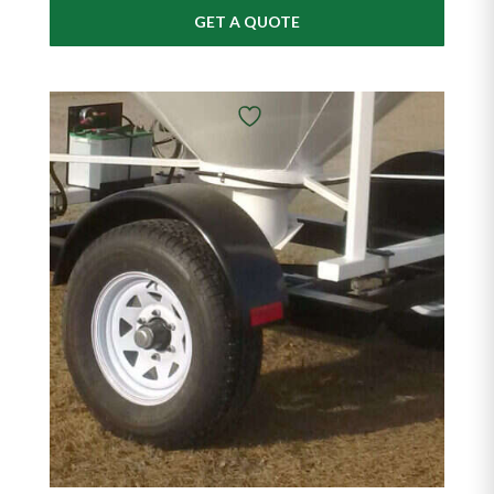
GET A QUOTE