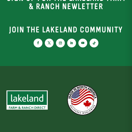
& RANCH NEWLETTER
JOIN THE LAKELAND COMMUNITY