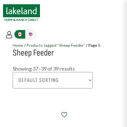
Home
/
Products tagged “Sheep Feeder”
/ Page 5
Sheep Feeder
Showing 37–39 of 39 results