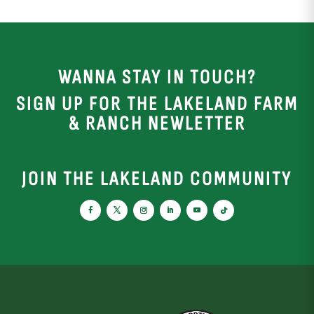
WANNA STAY IN TOUCH?
SIGN UP FOR THE LAKELAND FARM
& RANCH NEWLETTER
JOIN THE LAKELAND COMMUNITY