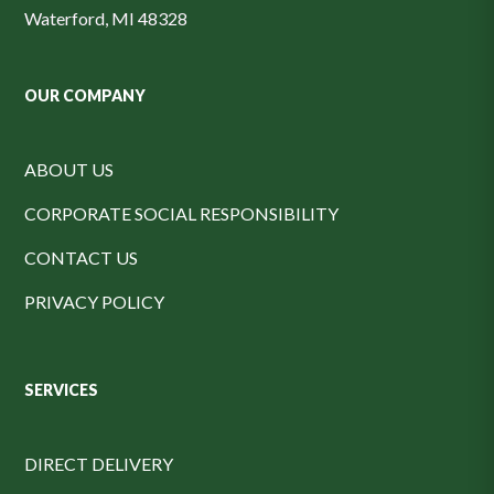
Waterford, MI 48328
OUR COMPANY
ABOUT US
CORPORATE SOCIAL RESPONSIBILITY
CONTACT US
PRIVACY POLICY
SERVICES
DIRECT DELIVERY