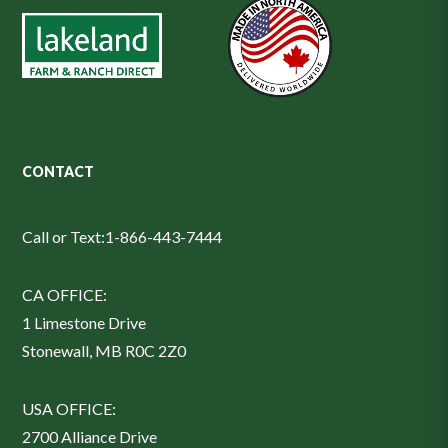
CONTACT
Call or Text:
1-866-443-7444
CA OFFICE:
1 Limestone Drive
Stonewall, MB R0C 2Z0
USA OFFICE:
2700 Alliance Drive