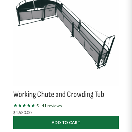
Working Chute and Crowding Tub
5
- 41 reviews
$
4,580.00
ADD TO CART