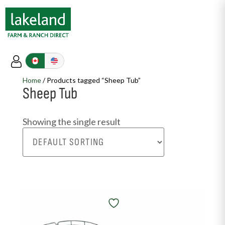
Home
/ Products tagged “Sheep Tub”
Sheep Tub
Showing the single result