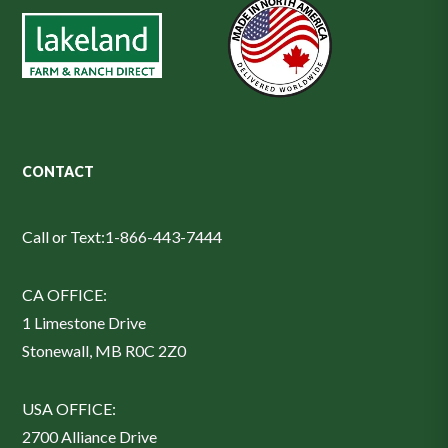
CONTACT
Call or Text:
1-866-443-7444
CA OFFICE:
1 Limestone Drive
Stonewall, MB R0C 2Z0
USA OFFICE:
2700 Alliance Drive