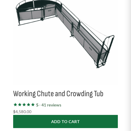
Working Chute and Crowding Tub
5
- 41 reviews
$
4,580.00
ADD TO CART