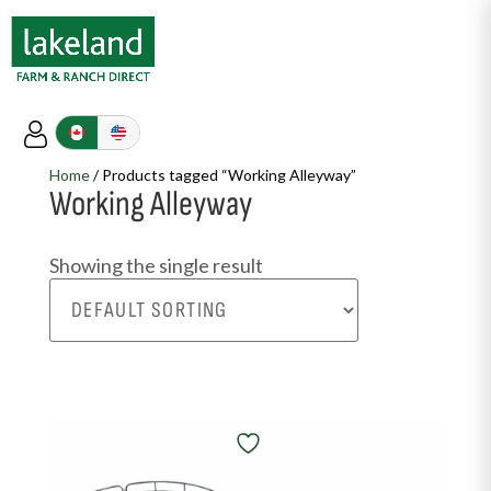
Home
/ Products tagged “Working Alleyway”
Working Alleyway
Showing the single result