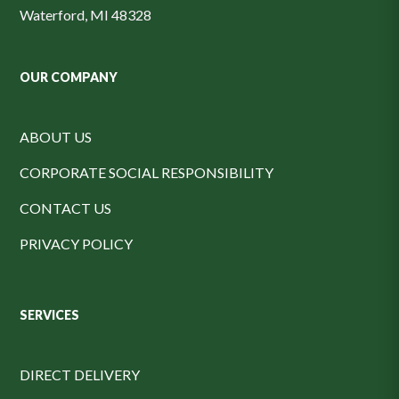
Waterford, MI 48328
OUR COMPANY
ABOUT US
CORPORATE SOCIAL RESPONSIBILITY
CONTACT US
PRIVACY POLICY
SERVICES
DIRECT DELIVERY