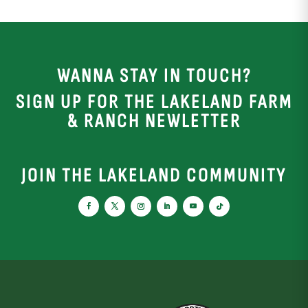
WANNA STAY IN TOUCH?
SIGN UP FOR THE LAKELAND FARM
& RANCH NEWLETTER
JOIN THE LAKELAND COMMUNITY