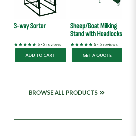
3-way Sorter
Sheep/Goat Milking
Stand with Headlocks
5
- 2 reviews
5
- 5 reviews
ADD TO CART
GET A QUOTE
BROWSE ALL PRODUCTS