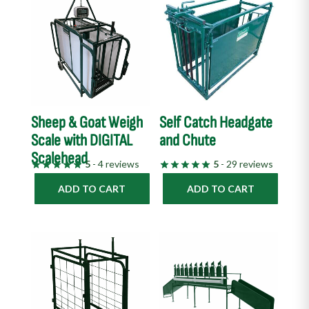
Sheep & Goat Weigh
Self Catch Headgate
Scale with DIGITAL
and Chute
Scalehead
5
- 4 reviews
5
- 29 reviews
ADD TO CART
ADD TO CART