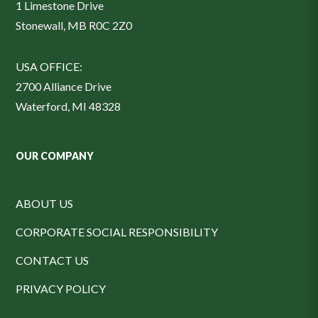
1 Limestone Drive
Stonewall, MB R0C 2Z0
USA OFFICE:
2700 Alliance Drive
Waterford, MI 48328
OUR COMPANY
ABOUT US
CORPORATE SOCIAL RESPONSIBILITY
CONTACT US
PRIVACY POLICY