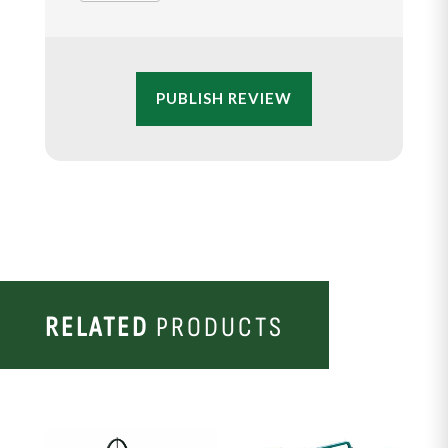
PUBLISH REVIEW
RELATED
PRODUCTS