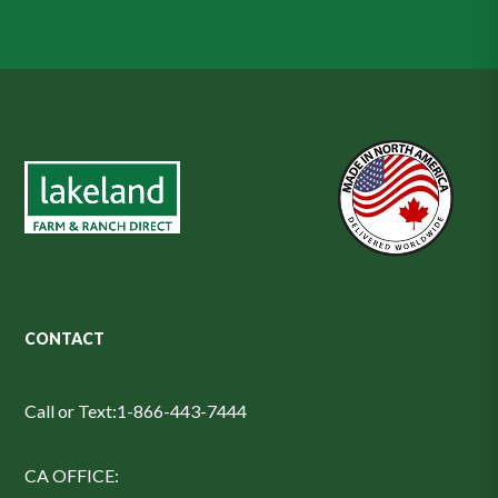
CONTACT
Call or Text:
1-866-443-7444
CA OFFICE: