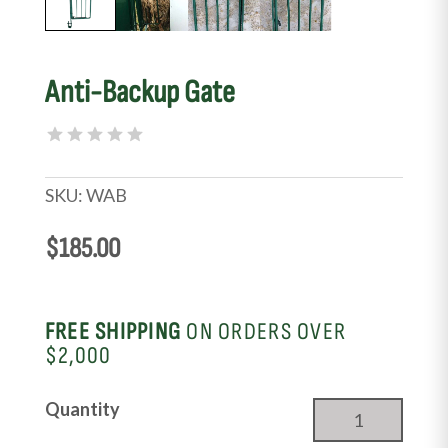
Anti-Backup Gate
SKU:
WAB
$
185.00
FREE SHIPPING
ON ORDERS OVER
$2,000
Anti-
Quantity
Backup