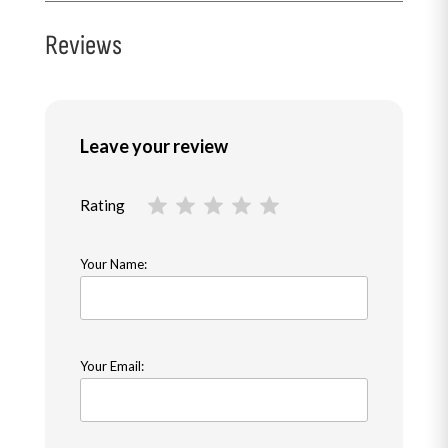
Reviews
Leave your review
Rating
Your Name:
Your Email: