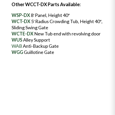
Other WCCT-DX Parts Available:
WSP-DX
8′ Panel, Height 40″
WCT-DX
5′ Radius Crowding Tub, Height 40″,
Sliding Swing Gate
WCTE-DX
New Tub end with revolving door
WUS
Alley Support
WAB
Anti-Backup Gate
WGG
Guillotine Gate