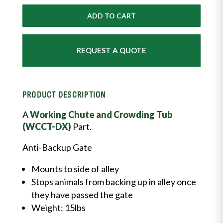
Gate
quantity
ADD TO CART
REQUEST A QUOTE
PRODUCT DESCRIPTION
A
Working Chute and Crowding Tub
(WCCT-DX)
Part.
Anti-Backup Gate
Mounts to side of alley
Stops animals from backing up in alley once
they have passed the gate
Weight: 15lbs