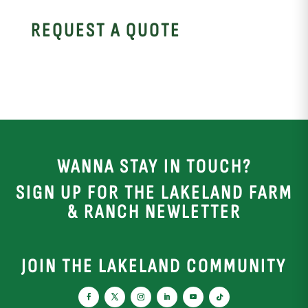
REQUEST A QUOTE
WANNA STAY IN TOUCH?
SIGN UP FOR THE LAKELAND FARM
& RANCH NEWLETTER
JOIN THE LAKELAND COMMUNITY