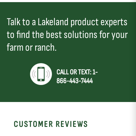
Talk to a Lakeland product experts
to find the best solutions for your
farm or ranch.
CALL OR TEXT: 1-
866-443-7444
CUSTOMER REVIEWS