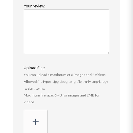
Your review:
Upload files:
You can upload a maximum of 6 images and 2 videos.
Allowed file types: .jpg, .jpeg, .png, .flv, .m4v, .mp4, .ogv,
.webm, .wmv.
Maximum file size: 6MB for images and 2MB for
videos.