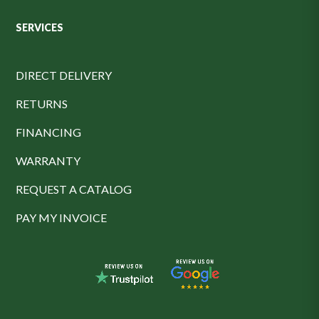
SERVICES
DIRECT DELIVERY
RETURNS
FINANCING
WARRANTY
REQUEST A CATALOG
PAY MY INVOICE