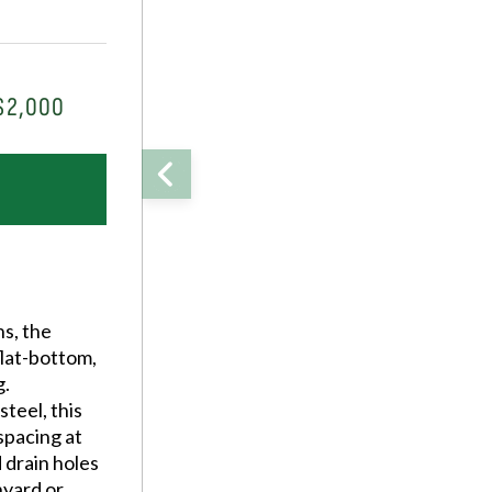
$2,000
ns, the
 flat-bottom,
g.
teel, this
spacing at
d drain holes
nyard or