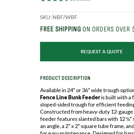
SKU:
NBF/WBF
FREE SHIPPING
ON ORDERS OVER 
REQUEST A QUOTE
PRODUCT DESCRIPTION
Available in 24” or 36” wide trough optio
Fence Line Bunk Feeder
is built with a
sloped-sided trough for efficient feedin
Constructed from heavy-duty 12-gauge s
feeder features slanted bars with 12 ¾” 
an angle, a 2” x 2” square tube frame, an
for easy maintenance. Designed for bar