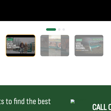
s to find the best
CALL 