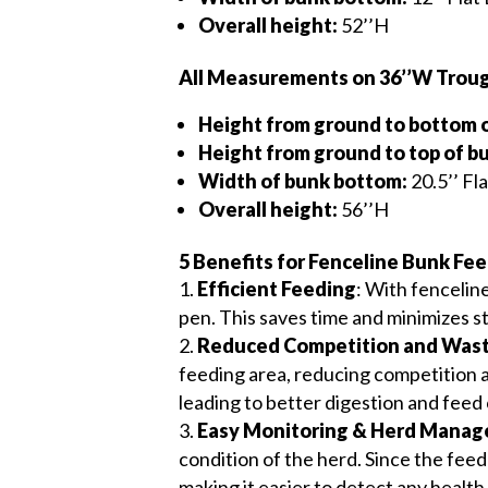
Overall height:
52’’H
All Measurements on 36’’W Troug
Height from ground to bottom 
Height from ground to top of b
Width of bunk bottom:
20.5’’ Fl
Overall height:
56’’H
5 Benefits for Fenceline Bunk Fee
Efficient Feeding
: With fencelin
pen. This saves time and minimizes st
Reduced Competition and Was
feeding area, reducing competition 
leading to better digestion and feed
Easy Monitoring & Herd Mana
condition of the herd. Since the feed
making it easier to detect any health