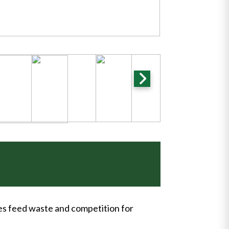
ces feed waste and competition for