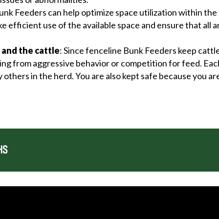
unk Feeders can help optimize space utilization within the 
e efficient use of the available space and ensure that all 
 and the cattle
: Since fenceline Bunk Feeders keep cattl
lting from aggressive behavior or competition for feed. Eac
 others in the herd. You are also kept safe because you ar
HS