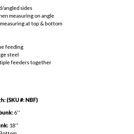
d/angled sides
when measuring on angle
 measuring at top & bottom
ine feeding
ge steel
ltiple feeders together
h: (SKU #: NBF)
 bunk:
6’’
unk:
18’’
 Bottom