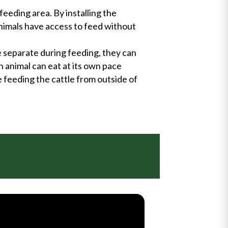
feeding area. By installing the
animals have access to feed without
e separate during feeding, they can
h animal can eat at its own pace
e feeding the cattle from outside of