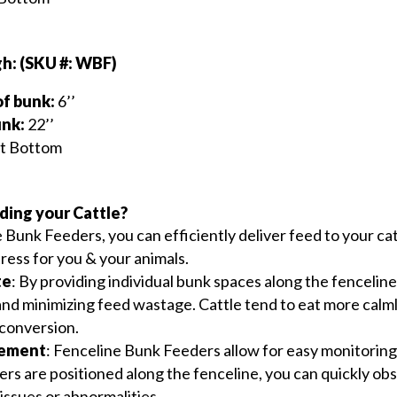
h: (SKU #: WBF)
of bunk:
6’’
unk:
22’’
at Bottom
ding your Cattle?
e Bunk Feeders, you can efficiently deliver feed to your ca
ress for you & your animals.
te
: By providing individual bunk spaces along the fenceline
and minimizing feed wastage. Cattle tend to eat more calm
 conversion.
gement
: Fenceline Bunk Feeders allow for easy monitoring 
ers are positioned along the fenceline, you can quickly obs
 issues or abnormalities.