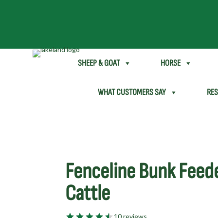
SHEEP & GOAT
HORSE
WHAT CUSTOMERS SAY
RE
Fenceline Bunk Feede
Cattle
10 reviews