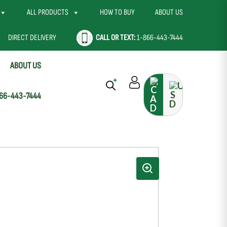
ALL PRODUCTS
HOW TO BUY
ABOUT US
DIRECT DELIVERY
CALL OR TEXT:
1-866-443-7444
ABOUT US
66-443-7444