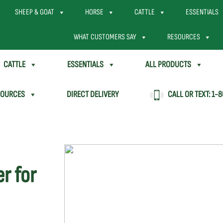
SHEEP & GOAT
HORSE
CATTLE
ESSENTIALS
WHAT CUSTOMERS SAY
RESOURCES
CATTLE
ESSENTIALS
ALL PRODUCTS
SOURCES
DIRECT DELIVERY
CALL OR TEXT:
1-8
r for