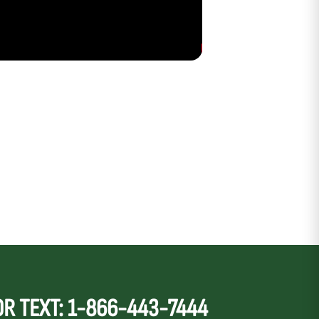
OR TEXT: 1-866-443-7444