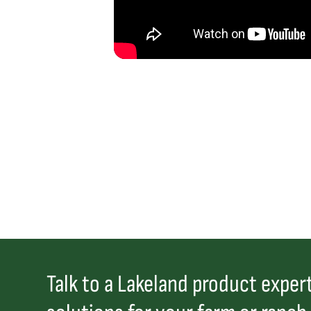
Talk to a Lakeland product expert