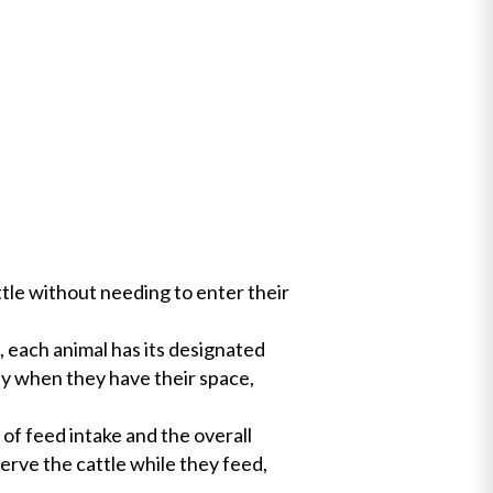
ttle without needing to enter their
, each animal has its designated
ly when they have their space,
of feed intake and the overall
erve the cattle while they feed,