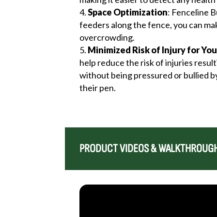
Space Optimization
: Fenceline B
feeders along the fence, you can mak
overcrowding.
Minimized Risk of Injury for You
help reduce the risk of injuries resu
without being pressured or bullied by
their pen.
PRODUCT VIDEOS & WALKTHROUG