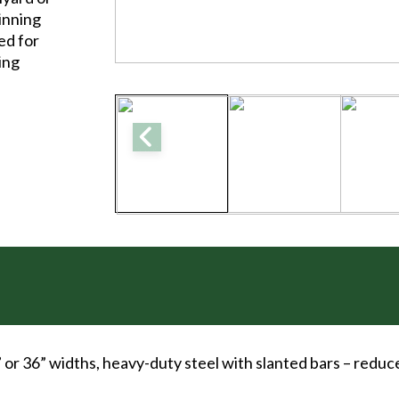
pinning
ed for
cing
” or 36” widths, heavy-duty steel with slanted bars – redu