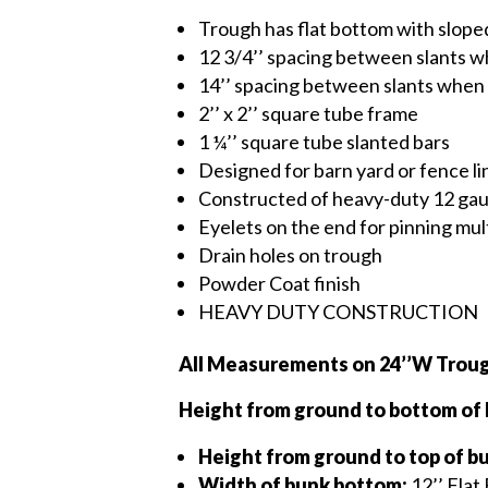
Trough has flat bottom with slope
12 3/4’’ spacing between slants 
14’’ spacing between slants when
2’’ x 2’’ square tube frame
1 ¼’’ square tube slanted bars
Designed for barn yard or fence l
Constructed of heavy-duty 12 gau
Eyelets on the end for pinning mu
Drain holes on trough
Powder Coat finish
HEAVY DUTY CONSTRUCTION
All Measurements on 24’’W Troug
Height from ground to bottom of
Height from ground to top of b
Width of bunk bottom:
12’’ Flat