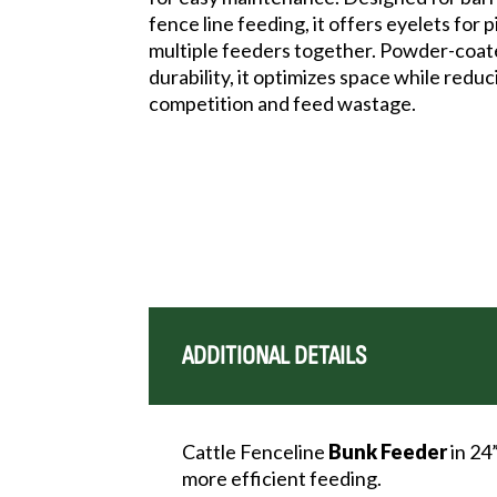
fence line feeding, it offers eyelets for 
multiple feeders together. Powder-coat
durability, it optimizes space while redu
competition and feed wastage.
ADDITIONAL DETAILS
Cattle Fenceline
Bunk
Feeder
in 24
more efficient feeding.