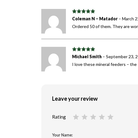
Rated
5
out
Coleman N – Matador
–
March 2
of 5
Ordered 50 of them. They are wor
Rated
5
out
Michael Smith
–
September 23, 
of 5
I love these mineral feeders – th
Leave your review
Rating
Your Name: