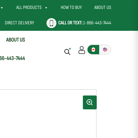
ALL PRODUCTS
HOW TO BUY
ABOUT US
DIRECT DELIVERY
CALL OR TEXT:
1-866-443-7444
ABOUT US
66-443-7444