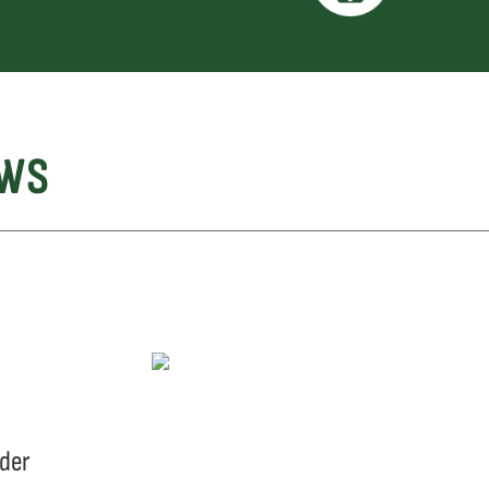
EWS
eder