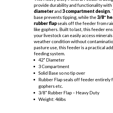
provide durability and functionality with 
diameter
and
3 compartment design
.
base prevents tipping, while the
3/8″ h
rubber flap
seals off the feeder from ra
like gophers. Built to last, this feeder en
your livestock can easily access minerals
weather condition without contamination
pasture use, this feeder is a practical ad
feeding system.
42” Diameter
3 Compartment
Solid Base so no tip over
Rubber Flap seals off feeder entirely 
gophers etc.
3/8” Rubber Flap – Heavy Duty
Weight: 46lbs