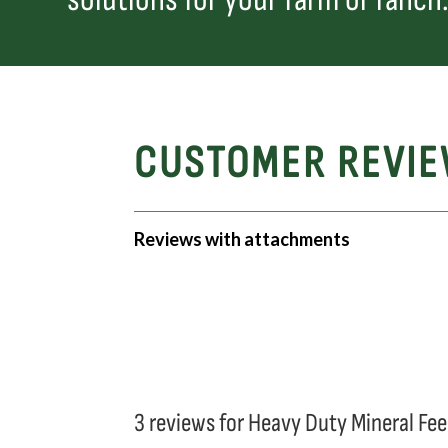
CUSTOMER REVI
Reviews with attachments
3 reviews for
Heavy Duty Mineral Fe