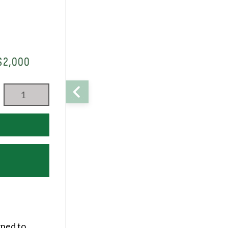
$2,000
gned to