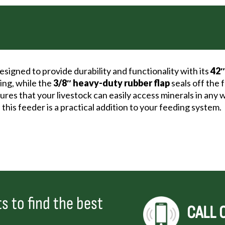
signed to provide durability and functionality with its
42″
ping, while the
3/8″ heavy-duty rubber flap
seals off the 
nsures that your livestock can easily access minerals in an
 this feeder is a practical addition to your feeding system.
s to find the best
CALL 
.