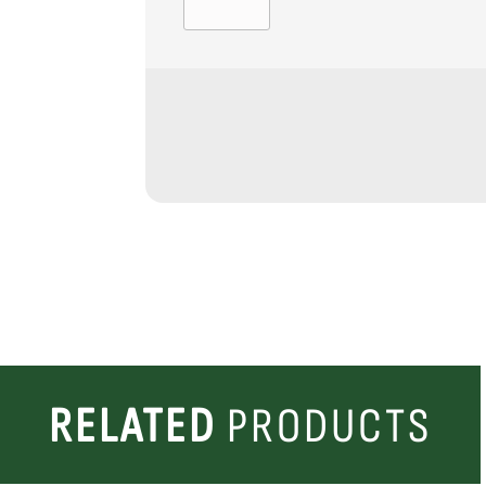
RELATED
PRODUCTS