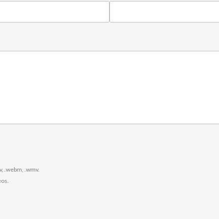
.
ogv, .webm, .wmv.
eos.