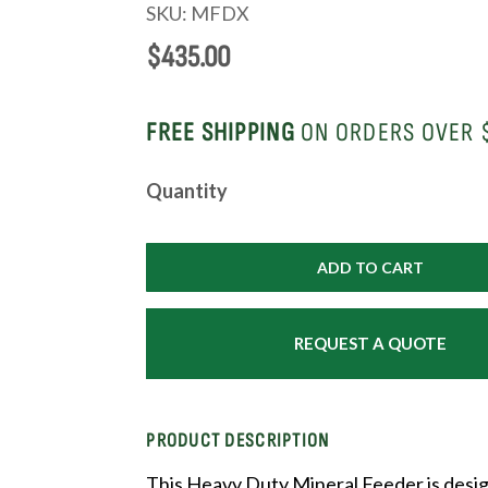
SKU:
MFDX
$
435.00
FREE SHIPPING
ON ORDERS OVER 
Heavy
Quantity
Duty
Mineral
Feeder
ADD TO CART
quantity
REQUEST A QUOTE
PRODUCT DESCRIPTION
This Heavy Duty Mineral Feeder is desi