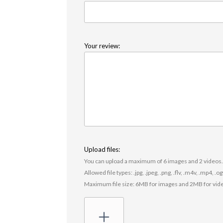
Your review:
Upload files:
You can upload a maximum of 6 images and 2 videos
Allowed file types: .jpg, .jpeg, .png, .flv, .m4v, .mp4, .
Maximum file size: 6MB for images and 2MB for vid