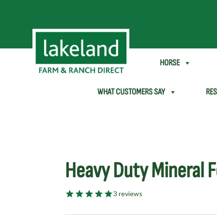
SHEEP & GOAT
HORSE
WHAT CUSTOMERS SAY
RE
Heavy Duty Mineral 
3 reviews