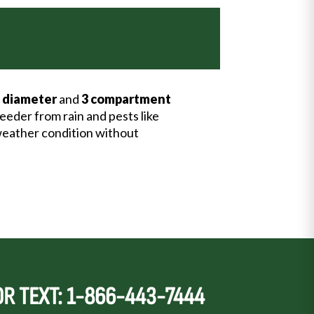
 diameter
and
3 compartment
feeder from rain and pests like
y weather condition without
OR TEXT: 1-866-443-7444