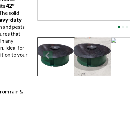
its
42″
 The solid
eavy-duty
in and pests
sures that
 in any
. Ideal for
dition to your
from rain &