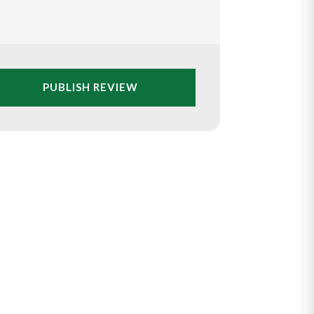
PUBLISH REVIEW