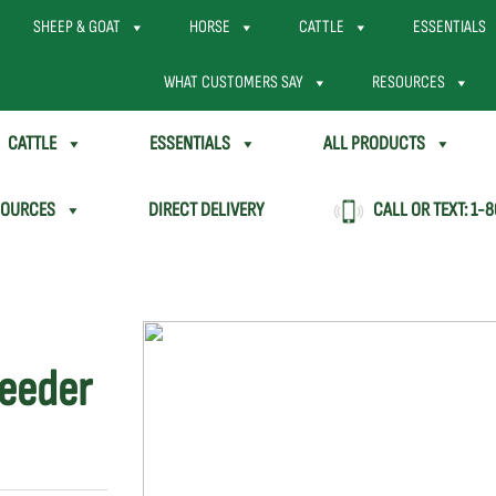
SHEEP & GOAT
HORSE
CATTLE
ESSENTIALS
WHAT CUSTOMERS SAY
RESOURCES
CATTLE
ESSENTIALS
ALL PRODUCTS
SOURCES
DIRECT DELIVERY
CALL OR TEXT:
1-8
Feeder