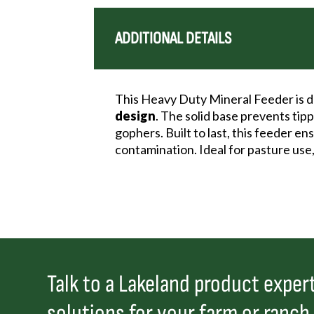
ADDITIONAL DETAILS
This Heavy Duty Mineral Feeder is de
design
. The solid base prevents tip
gophers. Built to last, this feeder e
contamination. Ideal for pasture use,
Talk to a Lakeland product expert
solutions for your farm or ranch