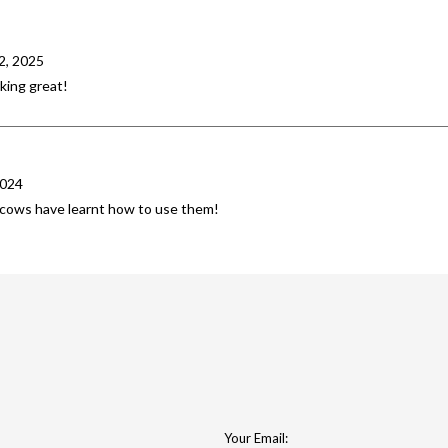
2, 2025
king great!
2024
e cows have learnt how to use them!
Your Email: