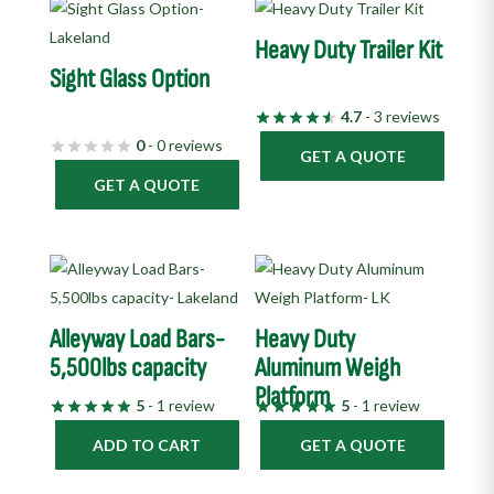
Heavy Duty Trailer Kit
Sight Glass Option
4.7
- 3 reviews
0
- 0 reviews
GET A QUOTE
GET A QUOTE
Alleyway Load Bars-
Heavy Duty
5,500lbs capacity
Aluminum Weigh
Platform
5
- 1 review
5
- 1 review
ADD TO CART
GET A QUOTE