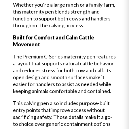
Whether you’re a large ranch or a family farm,
this maternity pen blends strength and
function to support both cows and handlers
throughout the calving process.
Built for Comfort and Calm Cattle
Movement
The Premium C-Series maternity pen features
a layout that supports natural cattle behavior
and reduces stress for both cow and calf. Its
open design and smooth surfaces make it
easier for handlers to assist as needed while
keeping animals comfortable and contained.
This calving pen also includes purpose-built
entry points that improve access without
sacrificing safety. Those details make it a go-
to choice over generic containment options