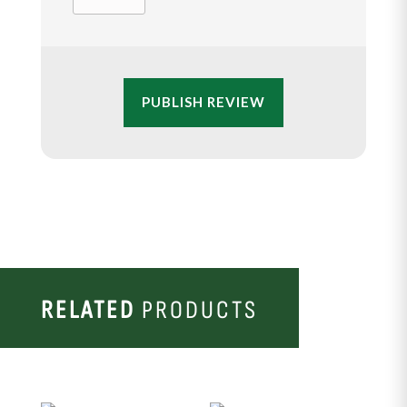
PUBLISH REVIEW
RELATED
PRODUCTS