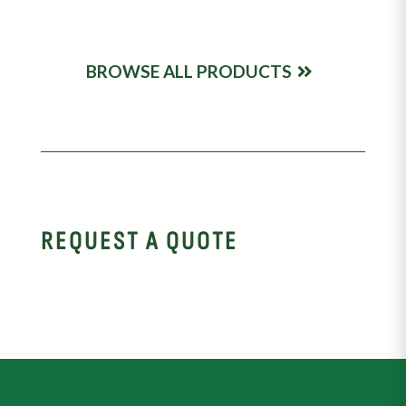
BROWSE ALL PRODUCTS
REQUEST A QUOTE