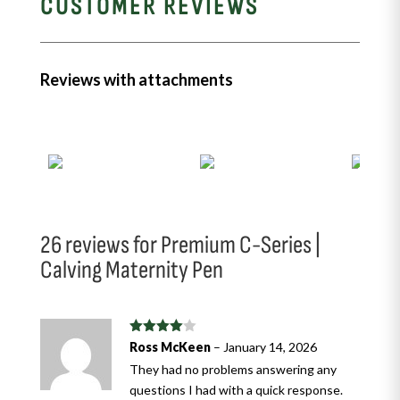
CUSTOMER REVIEWS
Reviews with attachments
26 reviews for
Premium C-Series |
Calving Maternity Pen
Rated
4
Ross McKeen
–
January 14, 2026
out of 5
They had no problems answering any
questions I had with a quick response.