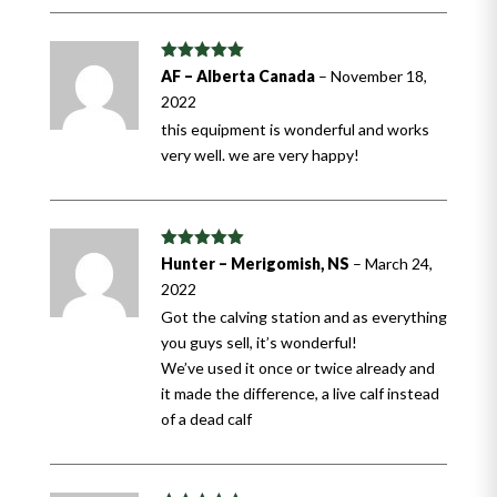
Rated
5
out
AF – Alberta Canada
–
November 18,
of 5
2022
this equipment is wonderful and works
very well. we are very happy!
Rated
5
out
Hunter – Merigomish, NS
–
March 24,
of 5
2022
Got the calving station and as everything
you guys sell, it’s wonderful!
We’ve used it once or twice already and
it made the difference, a live calf instead
of a dead calf