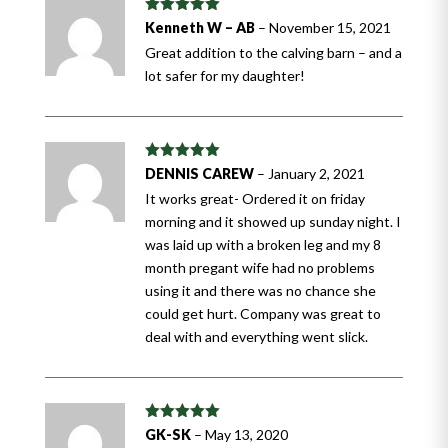
Rated
5
out
Kenneth W – AB
–
November 15, 2021
of 5
Great addition to the calving barn – and a
lot safer for my daughter!
Rated
5
out
DENNIS CAREW
–
January 2, 2021
of 5
It works great- Ordered it on friday
morning and it showed up sunday night. I
was laid up with a broken leg and my 8
month pregant wife had no problems
using it and there was no chance she
could get hurt. Company was great to
deal with and everything went slick.
Rated
5
out
GK-SK
–
May 13, 2020
of 5