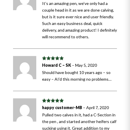
It’s an amazing pen, we’ve only had a
couple head in it as we are done calving,
but is it sure ever nice and user friendly.
Such an easy business deal, quick
delivery, and amazing product! I definitely
will recommend to others.
Rated
5
out
Howard C – SK
–
May 5, 2020
of 5
Should have bought 10 years ago – so
easy – AI’d this morning no problems…
Rated
5
out
happy customer-MB
–
April 7, 2020
of 5
Pulled two calves in it, had a C-Section in
the pen , and started another heifers calf
sucking using it. Great addition to my