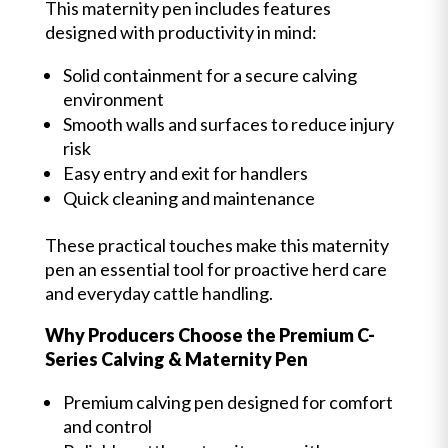
This maternity pen includes features
designed with productivity in mind:
Solid containment for a secure calving
environment
Smooth walls and surfaces to reduce injury
risk
Easy entry and exit for handlers
Quick cleaning and maintenance
These practical touches make this maternity
pen an essential tool for proactive herd care
and everyday cattle handling.
Why Producers Choose the Premium C-
Series Calving & Maternity Pen
Premium calving pen designed for comfort
and control