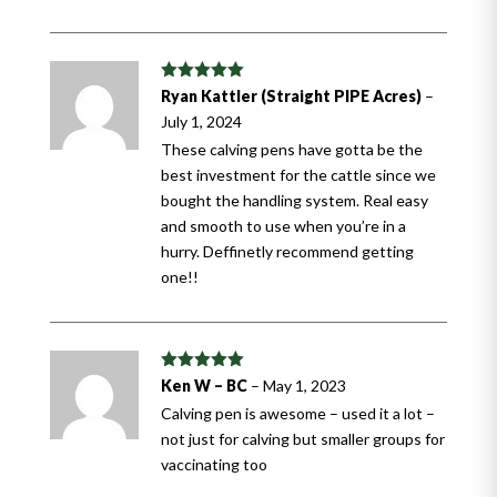
Rated
5
out
Ryan Kattler (Straight PIPE Acres)
–
of 5
July 1, 2024
These calving pens have gotta be the
best investment for the cattle since we
bought the handling system. Real easy
and smooth to use when you’re in a
hurry. Deffinetly recommend getting
one!!
Rated
5
out
Ken W – BC
–
May 1, 2023
of 5
Calving pen is awesome – used it a lot –
not just for calving but smaller groups for
vaccinating too