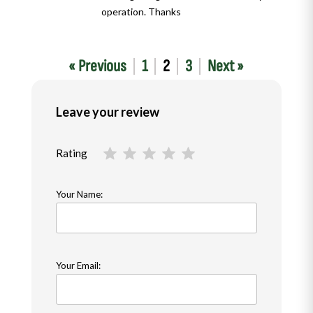
operation. Thanks
« Previous
1
2
3
Next »
Leave your review
Rating
Your Name:
Your Email: