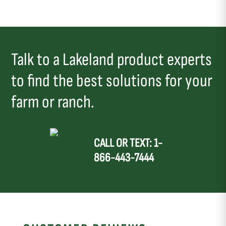
Talk to a Lakeland product experts
to find the best solutions for your
farm or ranch.
CALL OR TEXT: 1-
866-443-7444