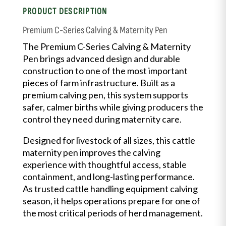
PRODUCT DESCRIPTION
Premium C-Series Calving & Maternity Pen
The Premium C-Series Calving & Maternity
Pen brings advanced design and durable
construction to one of the most important
pieces of farm infrastructure. Built as a
premium calving pen, this system supports
safer, calmer births while giving producers the
control they need during maternity care.
Designed for livestock of all sizes, this cattle
maternity pen improves the calving
experience with thoughtful access, stable
containment, and long-lasting performance.
As trusted cattle handling equipment calving
season, it helps operations prepare for one of
the most critical periods of herd management.