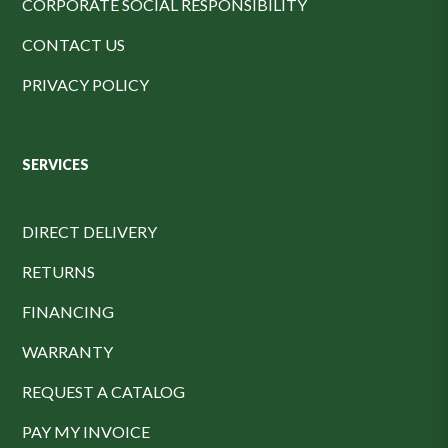
CORPORATE SOCIAL RESPONSIBILITY
CONTACT US
PRIVACY POLICY
SERVICES
DIRECT DELIVERY
RETURNS
FINANCING
WARRANTY
REQUEST A CATALOG
PAY MY INVOICE