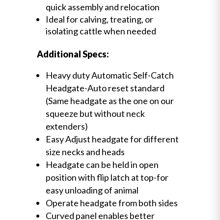
quick assembly and relocation
Ideal for calving, treating, or
isolating cattle when needed
Additional Specs:
Heavy duty Automatic Self-Catch
Headgate-Auto reset standard
(Same headgate as the one on our
squeeze but without neck
extenders)
Easy Adjust headgate for different
size necks and heads
Headgate can be held in open
position with flip latch at top-for
easy unloading of animal
Operate headgate from both sides
Curved panel enables better