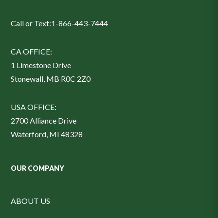
Call or Text:
1-866-443-7444
CA OFFICE:
1 Limestone Drive
Stonewall, MB R0C 2Z0
USA OFFICE:
2700 Alliance Drive
Waterford, MI 48328
OUR COMPANY
ABOUT US