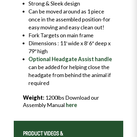
Strong & Sleek design
Can be moved around as 1 piece
once in the assembled position-for
easy moving and easy clean out!
Fork Targets on main frame
Dimensions : 11′ wide x 8′ 6″ deep x
79″ high
Optional Headgate Assist handle
can be added for helping close the
headgate from behind the animal if
required
Weight:
1200lbs Download our
Assembly Manual
here
PRODUCT VIDEOS &