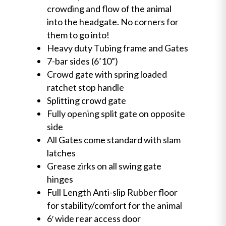
crowding and flow of the animal
into the headgate. No corners for
them to go into!
Heavy duty Tubing frame and Gates
7-bar sides (6’10”)
Crowd gate with spring loaded
ratchet stop handle
Splitting crowd gate
Fully opening split gate on opposite
side
All Gates come standard with slam
latches
Grease zirks on all swing gate
hinges
Full Length Anti-slip Rubber floor
for stability/comfort for the animal
6′ wide rear access door