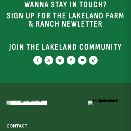
WANNA STAY IN TOUCH?
SIGN UP FOR THE LAKELAND FARM
& RANCH NEWLETTER
JOIN THE LAKELAND COMMUNITY
CONTACT