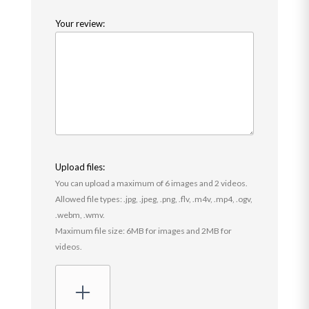
Your review:
Upload files:
You can upload a maximum of 6 images and 2 videos.
Allowed file types: .jpg, .jpeg, .png, .flv, .m4v, .mp4, .ogv,
.webm, .wmv.
Maximum file size: 6MB for images and 2MB for
videos.