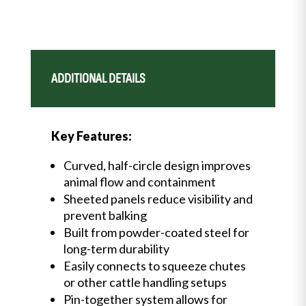
ADDITIONAL DETAILS
Key Features:
Curved, half-circle design improves
animal flow and containment
Sheeted panels reduce visibility and
prevent balking
Built from powder-coated steel for
long-term durability
Easily connects to squeeze chutes
or other cattle handling setups
Pin-together system allows for