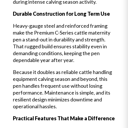
during intense calving season activity.
Durable Construction for Long Term Use
Heavy-gauge steel and reinforced framing
make the Premium C-Series cattle maternity
pen a stand-out in durability and strength.
That rugged build ensures stability even in
demanding conditions, keeping the pen
dependable year after year.
Because it doubles as reliable cattle handling
equipment calving season and beyond, this
pen handles frequent use without losing
performance. Maintenance is simple, and its
resilient design minimizes downtime and
operational hassles.
Practical Features That Make a Difference