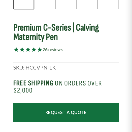
Premium C-Series | Calving
Maternity Pen
26 reviews
SKU:
HCCVPN-LK
FREE SHIPPING
ON ORDERS OVER
$2,000
REQUEST A QUOTE