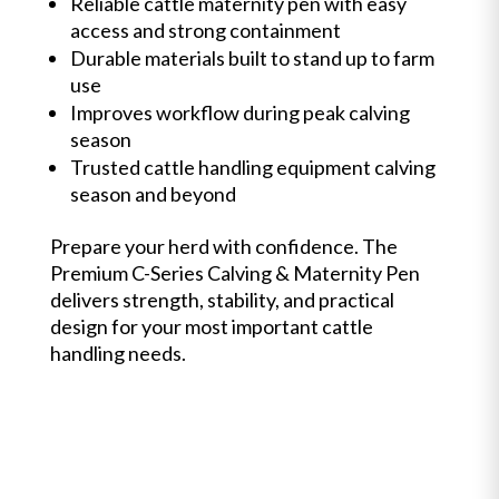
Reliable cattle maternity pen with easy
access and strong containment
Durable materials built to stand up to farm
use
Improves workflow during peak calving
season
Trusted cattle handling equipment calving
season and beyond
Prepare your herd with confidence. The
Premium C-Series Calving & Maternity Pen
delivers strength, stability, and practical
design for your most important cattle
handling needs.