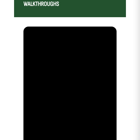
WALKTHROUGHS