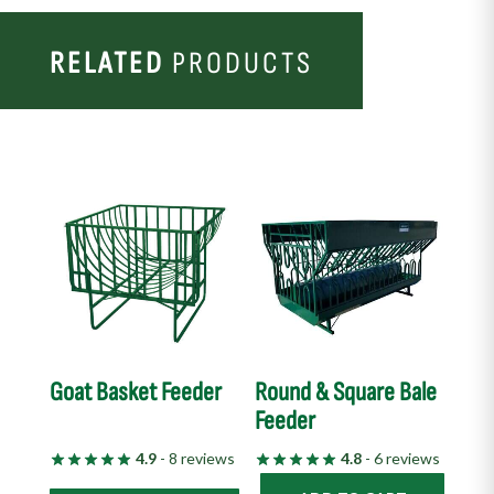
RELATED
PRODUCTS
This
product
has
multiple
variants.
The
options
Goat Basket Feeder
Round & Square Bale
may
Feeder
be
chosen
4.9
- 8 reviews
4.8
- 6 reviews
on