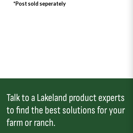
*Post sold seperately
Talk to a Lakeland product experts
to find the best solutions for your
farm or ranch.