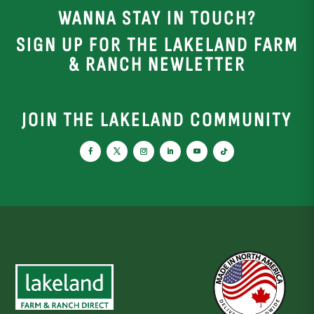
WANNA STAY IN TOUCH?
SIGN UP FOR THE LAKELAND FARM
& RANCH NEWLETTER
JOIN THE LAKELAND COMMUNITY