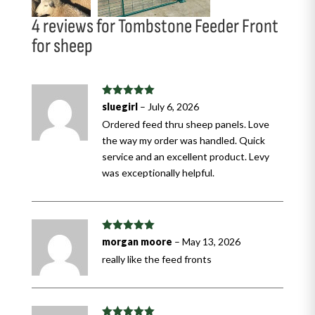
4 reviews for
Tombstone Feeder Front
for sheep
Rated
5
out
sluegirl
–
July 6, 2026
of 5
Ordered feed thru sheep panels. Love
the way my order was handled. Quick
service and an excellent product. Levy
was exceptionally helpful.
Rated
5
out
morgan moore
–
May 13, 2026
of 5
really like the feed fronts