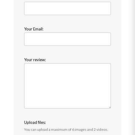
Your Email:
Your review:
Upload files:
You can upload a maximum of 6 images and 2 videos.