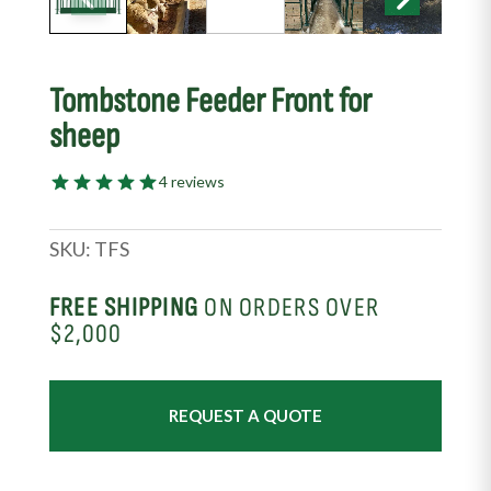
Tombstone Feeder Front for
sheep
4 reviews
SKU:
TFS
FREE SHIPPING
ON ORDERS OVER
$2,000
REQUEST A QUOTE