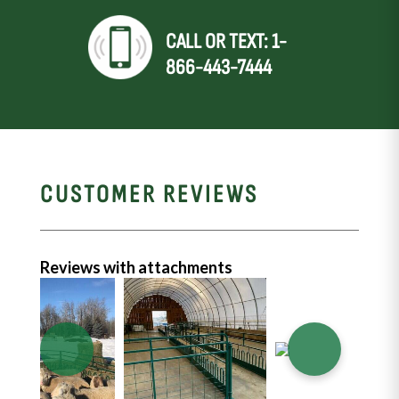
CALL OR TEXT: 1-
866-443-7444
CUSTOMER REVIEWS
Reviews with attachments