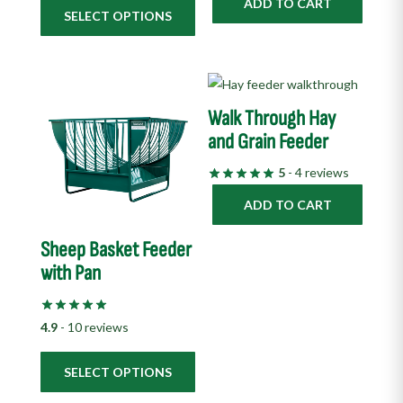
ADD TO CART
the
SELECT OPTIONS
product
page
This
product
Walk Through Hay
has
and Grain Feeder
multiple
5
- 4 reviews
variants.
The
ADD TO CART
options
Sheep Basket Feeder
may
with Pan
be
chosen
on
4.9
- 10 reviews
the
product
SELECT OPTIONS
page