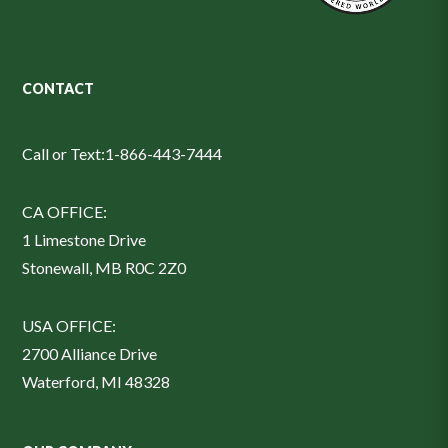
CONTACT
Call or Text:
1-866-443-7444
CA OFFICE:
1 Limestone Drive
Stonewall, MB R0C 2Z0
USA OFFICE:
2700 Alliance Drive
Waterford, MI 48328