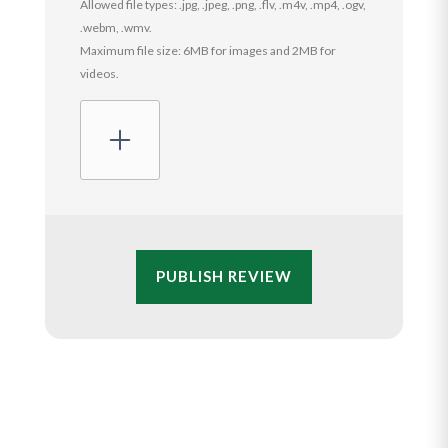
Allowed file types: .jpg, .jpeg, .png, .flv, .m4v, .mp4, .ogv,
.webm, .wmv.
Maximum file size: 6MB for images and 2MB for
videos.
PUBLISH REVIEW