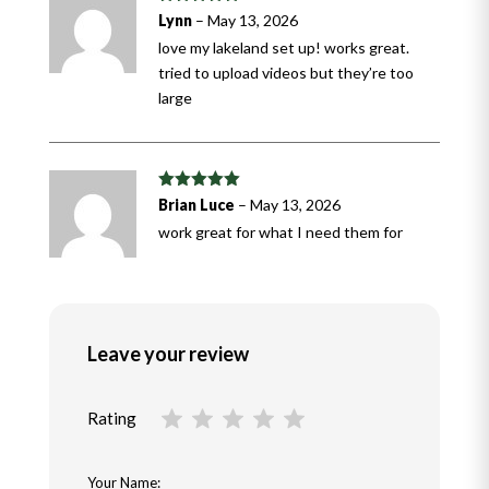
Rated
5
out
Lynn
–
May 13, 2026
of 5
love my lakeland set up! works great.
tried to upload videos but they’re too
large
Rated
5
out
Brian Luce
–
May 13, 2026
of 5
work great for what I need them for
Leave your review
Rating
Your Name: