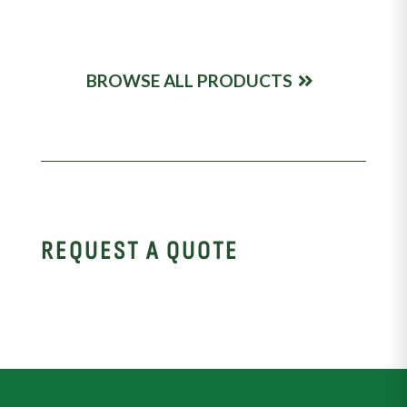
BROWSE ALL PRODUCTS
REQUEST A QUOTE