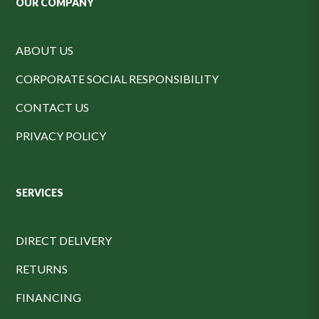
OUR COMPANY
ABOUT US
CORPORATE SOCIAL RESPONSIBILITY
CONTACT US
PRIVACY POLICY
SERVICES
DIRECT DELIVERY
RETURNS
FINANCING