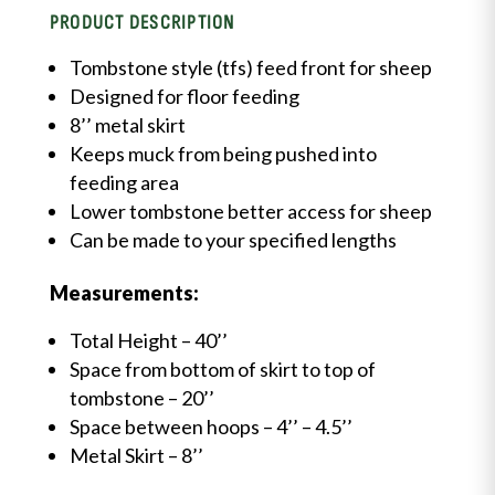
PRODUCT DESCRIPTION
Tombstone style (tfs) feed front for sheep
Designed for floor feeding
8’’ metal skirt
Keeps muck from being pushed into
feeding area
Lower tombstone better access for sheep
Can be made to your specified lengths
Measurements:
Total Height – 40’’
Space from bottom of skirt to top of
tombstone – 20’’
Space between hoops
– 4’’ – 4.5’’
Metal Skirt – 8’’