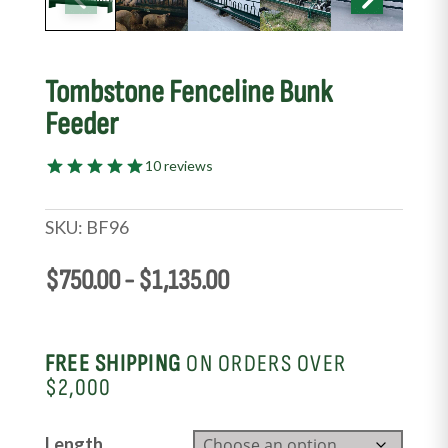
Tombstone Fenceline Bunk
Feeder
10 reviews
SKU:
BF96
$
750.00
-
$
1,135.00
FREE SHIPPING
ON ORDERS OVER
$2,000
Length