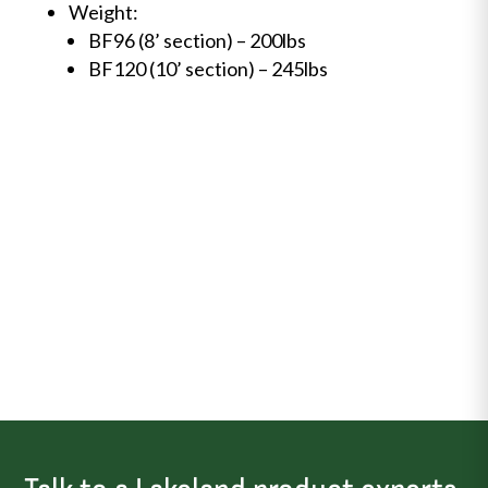
Weight:
BF96 (8’ section) – 200lbs
BF120 (10’ section) – 245lbs