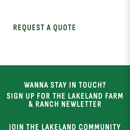
REQUEST A QUOTE
WANNA STAY IN TOUCH?
SIGN UP FOR THE LAKELAND FARM
& RANCH NEWLETTER
JOIN THE LAKELAND COMMUNITY