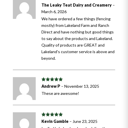
Rated
5
out
The Leaky Teat Dairy and Creamery
–
of 5
March 6, 2026
We have ordered a few things (fencing
mostly) from Lakeland Farm and Ranch
Direct and have nothing but good things
to say about the products and Lakeland.
Quality of products are GREAT and
Lakeland’s customer service is above and
beyond.
Rated
5
out
Andrew P
–
November 13, 2025
of 5
These are awesome!
Rated
5
out
Kevin Gamble
–
June 23, 2025
of 5