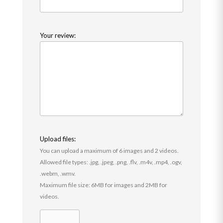
Your review:
Upload files:
You can upload a maximum of 6 images and 2 videos.
Allowed file types: .jpg, .jpeg, .png, .flv, .m4v, .mp4, .ogv,
.webm, .wmv.
Maximum file size: 6MB for images and 2MB for
videos.