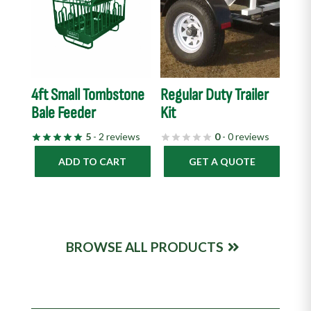
4ft Small Tombstone
Regular Duty Trailer
Bale Feeder
Kit
5
- 2 reviews
0
- 0 reviews
ADD TO CART
GET A QUOTE
BROWSE ALL PRODUCTS