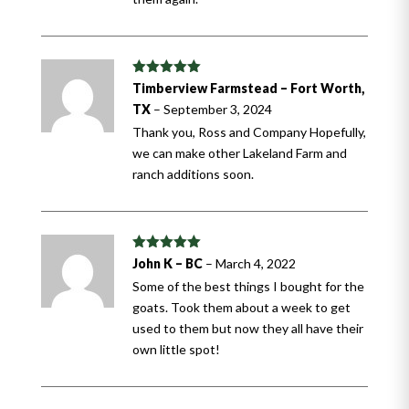
Rated
5
out
Timberview Farmstead – Fort Worth,
of 5
TX
–
September 3, 2024
Thank you, Ross and Company Hopefully,
we can make other Lakeland Farm and
ranch additions soon.
Rated
5
out
John K – BC
–
March 4, 2022
of 5
Some of the best things I bought for the
goats. Took them about a week to get
used to them but now they all have their
own little spot!