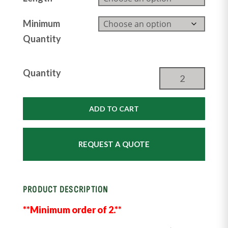
Minimum
Quantity
Tombstone
Quantity
Fenceline
Bunk
Feeder
ADD TO CART
quantity
REQUEST A QUOTE
PRODUCT DESCRIPTION
**Minimum order of 2.**