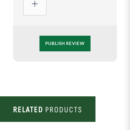
PUBLISH REVIEW
RELATED
PRODUCTS