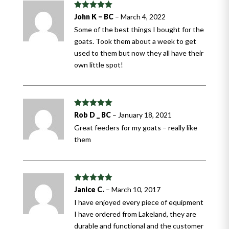
Rated
5
out
John K – BC
–
March 4, 2022
of 5
Some of the best things I bought for the
goats. Took them about a week to get
used to them but now they all have their
own little spot!
Rated
5
out
Rob D _ BC
–
January 18, 2021
of 5
Great feeders for my goats – really like
them
Rated
5
out
Janice C.
–
March 10, 2017
of 5
I have enjoyed every piece of equipment
I have ordered from Lakeland, they are
durable and functional and the customer