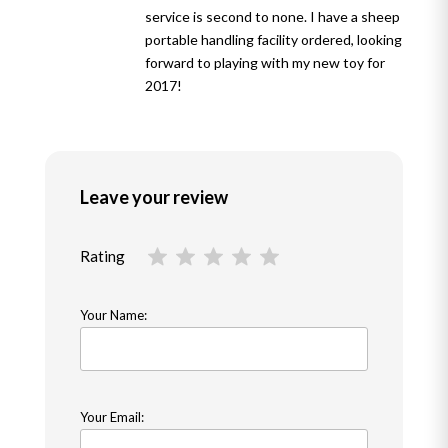
service is second to none. I have a sheep
portable handling facility ordered, looking
forward to playing with my new toy for
2017!
Leave your review
Rating
Your Name:
Your Email: