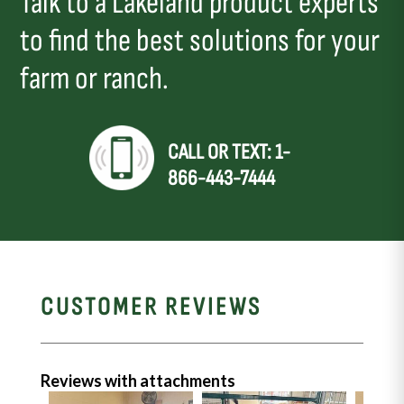
Talk to a Lakeland product experts
to find the best solutions for your
farm or ranch.
CALL OR TEXT: 1-
866-443-7444
CUSTOMER REVIEWS
Reviews with attachments