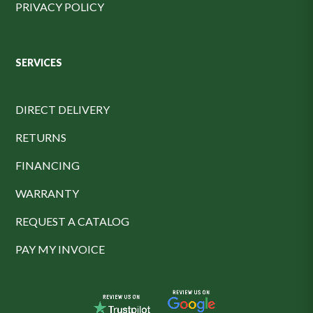
PRIVACY POLICY
SERVICES
DIRECT DELIVERY
RETURNS
FINANCING
WARRANTY
REQUEST A CATALOG
PAY MY INVOICE