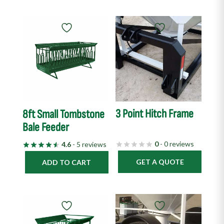
3 Point Hitch Frame
8ft Small Tombstone
Bale Feeder
0
- 0 reviews
4.6
- 5 reviews
GET A QUOTE
ADD TO CART