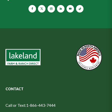
CONTACT
Call or Text:
1-866-443-7444