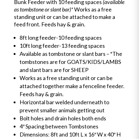
Bunk Feeder with 10 feeding spaces
(available
as tombstone or slant bar)*
Works as a free
standing unit or can be attached to make a
feed front. Feeds hay & grain.
8ft long feeder-10 feeding spaces
10ft long feeder-13 feeding spaces
Available as tombstone or slant bars – *The
tombstones are for GOATS/KIDS/LAMBS
and slant bars are for SHEEP
Works as a free standing unit or can be
attached together make a fenceline feeder.
Feeds hay & grain.
Horizontal bar welded underneath to
prevent smaller animals getting out
Bolt holes and drain holes both ends
4″ Spacing between Tombstones
Dimensions: 8ft and 10ft L x 16″ W x 40″ H