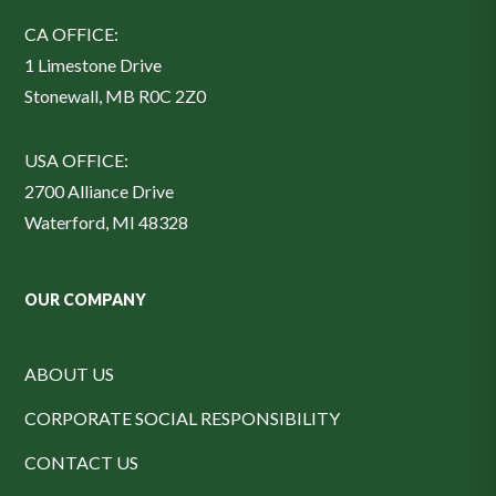
CA OFFICE:
1 Limestone Drive
Stonewall, MB R0C 2Z0
USA OFFICE:
2700 Alliance Drive
Waterford, MI 48328
OUR COMPANY
ABOUT US
CORPORATE SOCIAL RESPONSIBILITY
CONTACT US