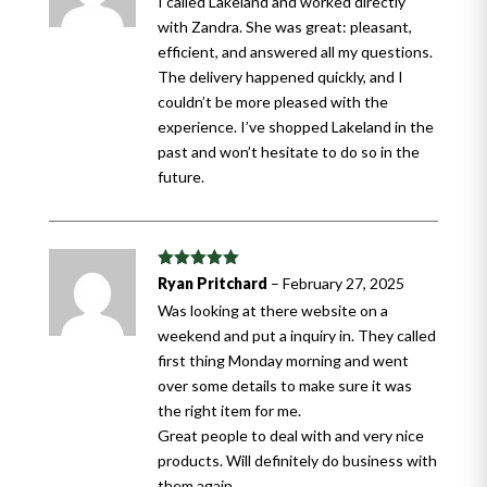
I called Lakeland and worked directly
with Zandra. She was great: pleasant,
efficient, and answered all my questions.
The delivery happened quickly, and I
couldn’t be more pleased with the
experience. I’ve shopped Lakeland in the
past and won’t hesitate to do so in the
future.
Rated
5
out
Ryan Pritchard
–
February 27, 2025
of 5
Was looking at there website on a
weekend and put a inquiry in. They called
first thing Monday morning and went
over some details to make sure it was
the right item for me.
Great people to deal with and very nice
products. Will definitely do business with
them again.