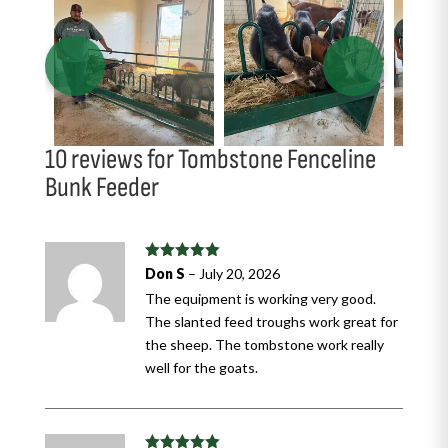
10 reviews for
Tombstone Fenceline
Bunk Feeder
Rated
5
out
Don S
–
July 20, 2026
of 5
The equipment is working very good.
The slanted feed troughs work great for
the sheep. The tombstone work really
well for the goats.