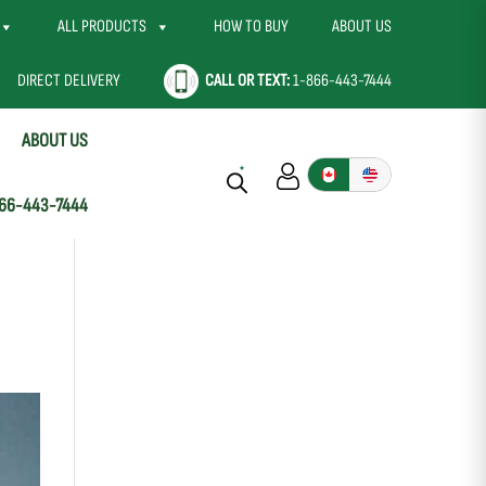
ALL PRODUCTS
HOW TO BUY
ABOUT US
DIRECT DELIVERY
CALL OR TEXT:
1-866-443-7444
ABOUT US
66-443-7444