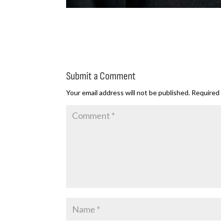
Submit a Comment
Your email address will not be published.
Required 