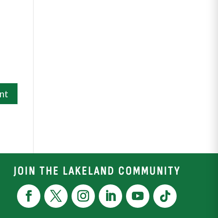
JOIN THE LAKELAND COMMUNITY