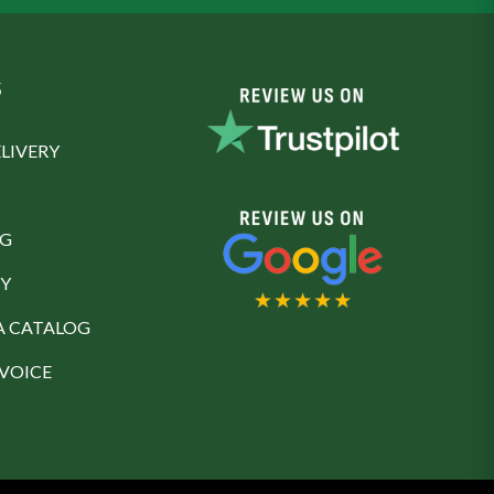
S
LIVERY
NG
Y
A CATALOG
NVOICE