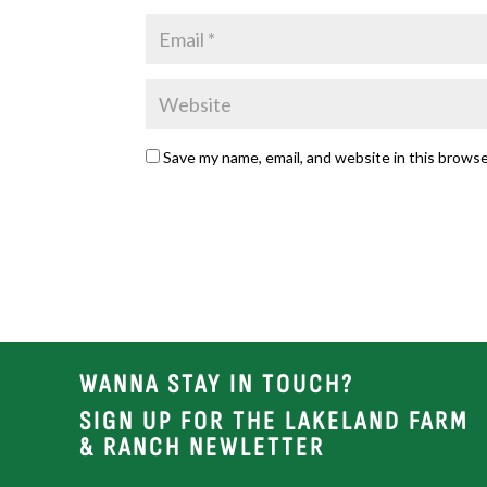
Save my name, email, and website in this browse
WANNA STAY IN TOUCH?
SIGN UP FOR THE LAKELAND FARM
& RANCH NEWLETTER