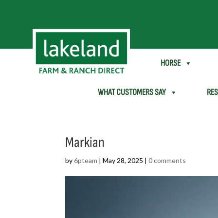
SHEEP & GOAT
HORSE
WHAT CUSTOMERS SAY
RE
Markian
by
6pteam
|
May 28, 2025
|
0 comments