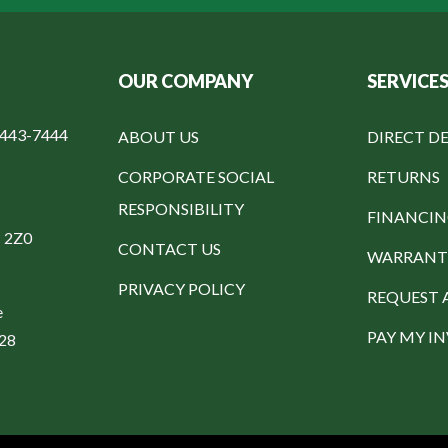
OUR COMPANY
SERVICE
-443-7444
ABOUT US
DIRECT DE
CORPORATE SOCIAL
RETURNS
RESPONSIBILITY
FINANCI
C 2Z0
CONTACT US
WARRANT
PRIVACY POLICY
REQUEST 
e
PAY MY I
328