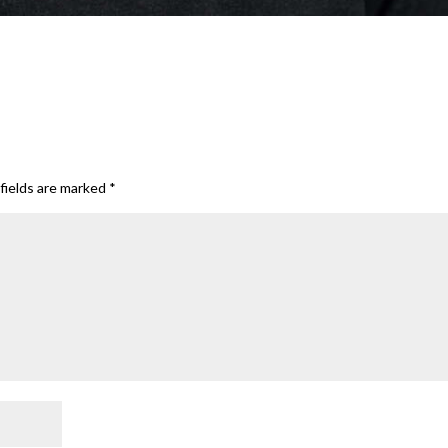
fields are marked
*