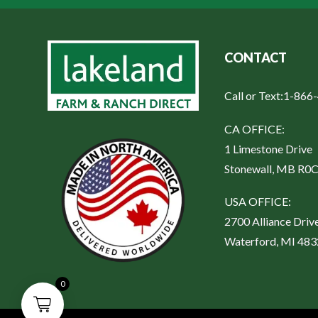
CONTACT
Call or Text:
1-866
CA OFFICE:
1 Limestone Drive
Stonewall, MB R0
USA OFFICE:
2700 Alliance Driv
Waterford, MI 48
0