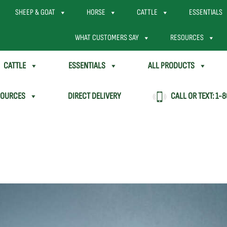
SHEEP & GOAT
HORSE
CATTLE
ESSENTIALS
WHAT CUSTOMERS SAY
RESOURCES
CATTLE
ESSENTIALS
ALL PRODUCTS
SOURCES
DIRECT DELIVERY
CALL OR TEXT:
1-8