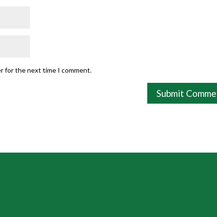
r for the next time I comment.