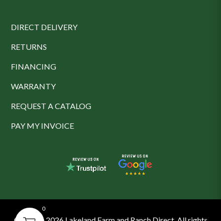
DIRECT DELIVERY
RETURNS
FINANCING
WARRANTY
REQUEST A CATALOG
PAY MY INVOICE
0
© 2016 - 2026 Lakeland Farm and Ranch Direct. All rights