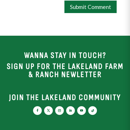
WANNA STAY IN TOUCH?
SIGN UP FOR THE LAKELAND FARM
& RANCH NEWLETTER
JOIN THE LAKELAND COMMUNITY