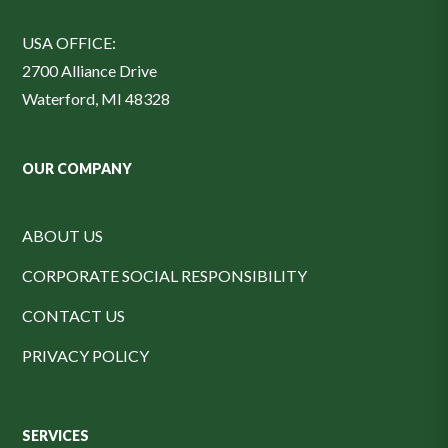
USA OFFICE:
2700 Alliance Drive
Waterford, MI 48328
OUR COMPANY
ABOUT US
CORPORATE SOCIAL RESPONSIBILITY
CONTACT US
PRIVACY POLICY
SERVICES