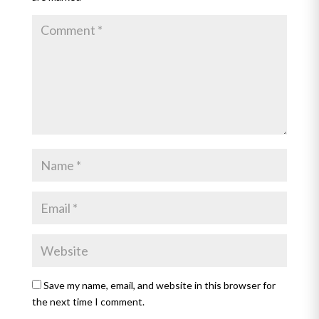
Save my name, email, and website in this browser for
the next time I comment.