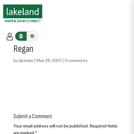
Regan
by
6pteam
|
May 28, 2025
|
0 comments
Submit a Comment
Your email address will not be published.
Required fields
are marked
*