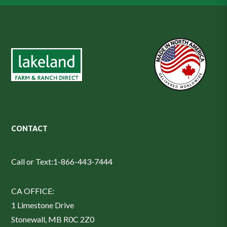
CONTACT
Call or Text:
1-866-443-7444
CA OFFICE:
1 Limestone Drive
Stonewall, MB R0C 2Z0