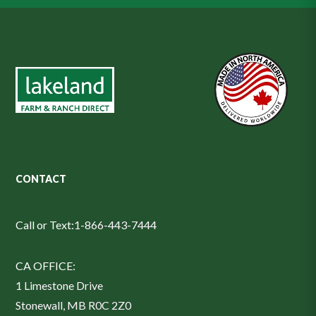
CONTACT
Call or Text:
1-866-443-7444
CA OFFICE:
1 Limestone Drive
Stonewall, MB R0C 2Z0