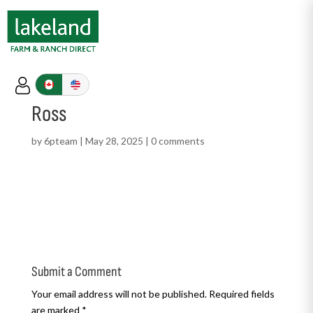
Ross
by
6pteam
|
May 28, 2025
|
0 comments
Submit a Comment
Your email address will not be published.
Required fields
are marked
*