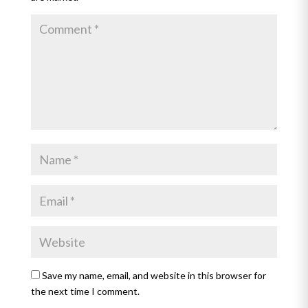
Save my name, email, and website in this browser for
the next time I comment.