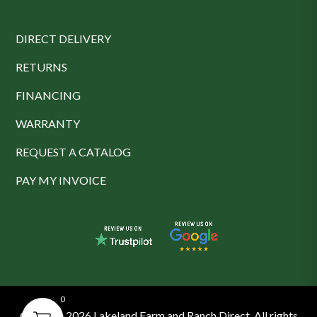
DIRECT DELIVERY
RETURNS
FINANCING
WARRANTY
REQUEST A CATALOG
PAY MY INVOICE
0
© 2016 - 2026 Lakeland Farm and Ranch Direct. All rights