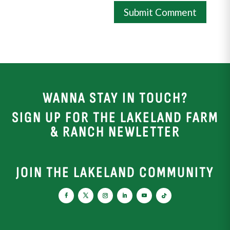
WANNA STAY IN TOUCH?
SIGN UP FOR THE LAKELAND FARM
& RANCH NEWLETTER
JOIN THE LAKELAND COMMUNITY