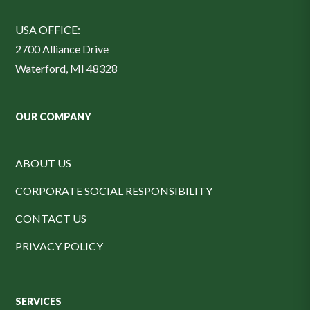
USA OFFICE:
2700 Alliance Drive
Waterford, MI 48328
OUR COMPANY
ABOUT US
CORPORATE SOCIAL RESPONSIBILITY
CONTACT US
PRIVACY POLICY
SERVICES