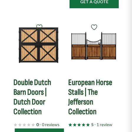
GET A QUOTE
Double Dutch
European Horse
Barn Doors |
Stalls | The
Dutch Door
Jefferson
Collection
Collection
0
- 0 reviews
5
- 1 review