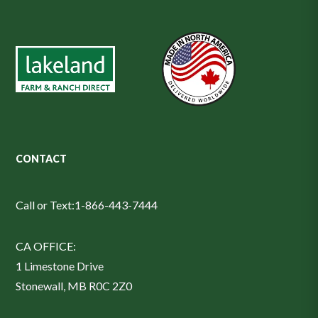
CONTACT
Call or Text:
1-866-443-7444
CA OFFICE:
1 Limestone Drive
Stonewall, MB R0C 2Z0