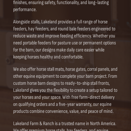
finishes, ensuring safety, functionality, and long-lasting
performance.
Alongside stalls, Lakeland provides a full range of horse
feeders, hay feeders, and round bale feeders engineered to
reduce waste and improve feeding efficiency. Whether you
need portable feeders for pasture use or permanent options
for the barn, our designs make daily care easier while
keeping horses healthy and comfortable.
We also offer horse stall mats, horse gates, corral panels, and
other equine equipment to complete your barn project. From
custom horse barn designs to ready-to-ship stall fronts,
Lakeland gives you the flexibility to create a setup tailored to
your horses and your space. With free farm-direct delivery
on qualifying orders and a five-year warranty, our equine
products combine convenience, value, and peace of mind.
Lakeland Farm & Ranch is a trusted name in North America.
We offer premium horse stalls, hay feeders, and equine