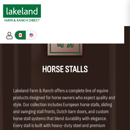
HORSE STALLS
Lakeland Farm & Ranch offers a complete line of equine
products designed for horse owners who expect quality and
style. Our collection includes European horse stalls, sliding
and swinging stall fronts, Dutch barn doors, and custom
horse stall systems that blend durability with elegance.
Every stall is built with heavy-duty steel and premium