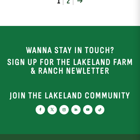
1
2
→
WANNA STAY IN TOUCH?
SIGN UP FOR THE LAKELAND FARM
& RANCH NEWLETTER
JOIN THE LAKELAND COMMUNITY