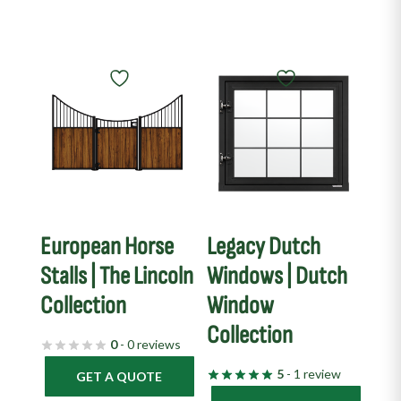
European Horse
Legacy Dutch
Stalls | The Lincoln
Windows | Dutch
Collection
Window
Collection
0
- 0 reviews
5
- 1 review
GET A QUOTE