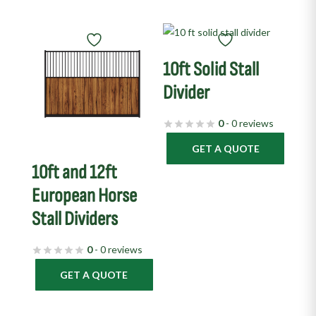
10ft Solid Stall
Divider
0
- 0 reviews
GET A QUOTE
10ft and 12ft
European Horse
Stall Dividers
0
- 0 reviews
GET A QUOTE