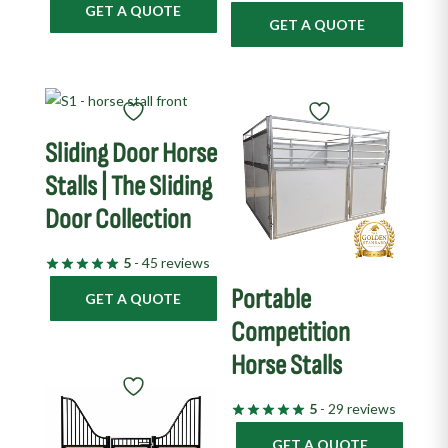
GET A QUOTE
GET A QUOTE
Sliding Door Horse
Stalls | The Sliding
Door Collection
5
- 45 reviews
Portable
GET A QUOTE
Competition
Horse Stalls
5
- 29 reviews
GET A QUOTE