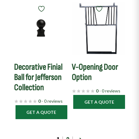
Decorative Finial
V-Opening Door
Ball for Jefferson
Option
Collection
0
- 0 reviews
0
- 0 reviews
GET A QUOTE
GET A QUOTE