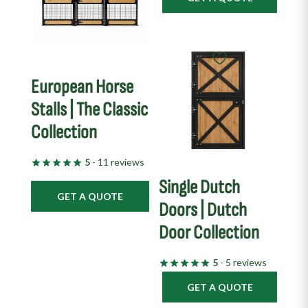
European Horse
Stalls | The Classic
Collection
5
- 11 reviews
Single Dutch
GET A QUOTE
Doors | Dutch
Door Collection
5
- 5 reviews
GET A QUOTE