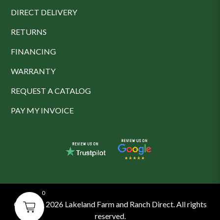
DIRECT DELIVERY
RETURNS
FINANCING
WARRANTY
REQUEST A CATALOG
PAY MY INVOICE
0
© 2016 - 2026 Lakeland Farm and Ranch Direct. All rights
reserved.