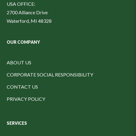
USA OFFICE:
2700 Alliance Drive
Waterford, MI 48328
OUR COMPANY
ABOUT US
CORPORATE SOCIAL RESPONSIBILITY
CONTACT US
PRIVACY POLICY
SERVICES