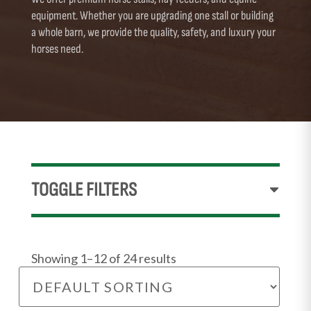
equipment. Whether you are upgrading one stall or building
a whole barn, we provide the quality, safety, and luxury your
horses need.
TOGGLE FILTERS
Showing 1–12 of 24 results