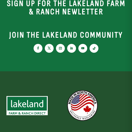
SIGN UP FOR THE LAKELAND FARM
& RANCH NEWLETTER
JOIN THE LAKELAND COMMUNITY