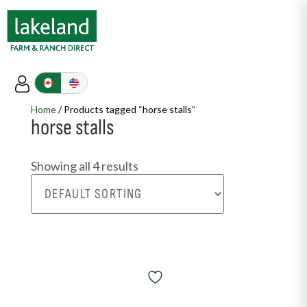
Home
/ Products tagged “horse stalls”
horse stalls
Showing all 4 results