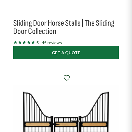
Sliding Door Horse Stalls | The Sliding
Door Collection
5
- 45 reviews
GET A QUOTE