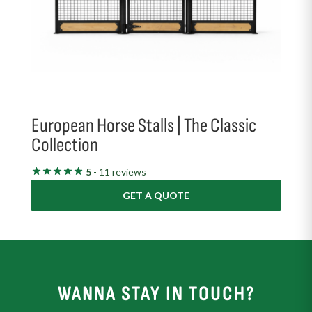
European Horse Stalls | The Classic
Collection
5
- 11 reviews
GET A QUOTE
WANNA STAY IN TOUCH?