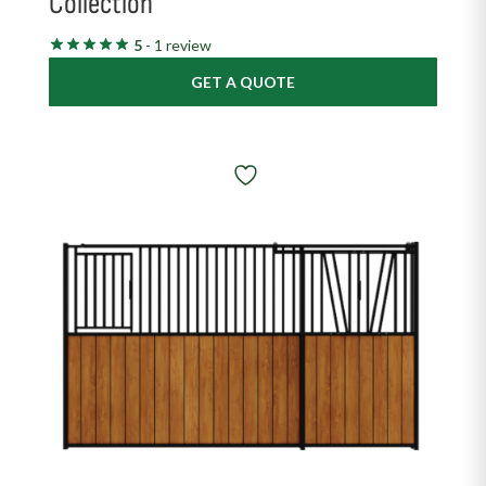
Collection
5
- 1 review
GET A QUOTE