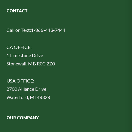
CONTACT
Call or Text:
1-866-443-7444
CA OFFICE:
1 Limestone Drive
Stonewall, MB R0C 2Z0
USA OFFICE:
2700 Alliance Drive
Waterford, MI 48328
OUR COMPANY