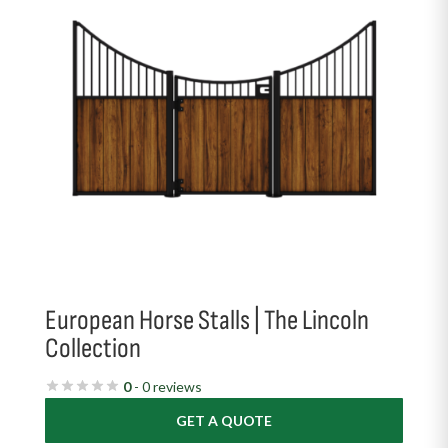
European Horse Stalls | The Lincoln
Collection
0
- 0 reviews
GET A QUOTE