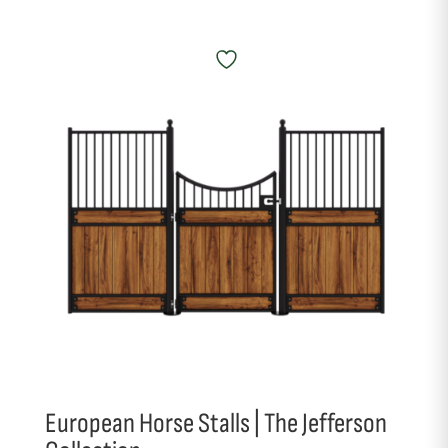
European Horse Stalls | The Jefferson