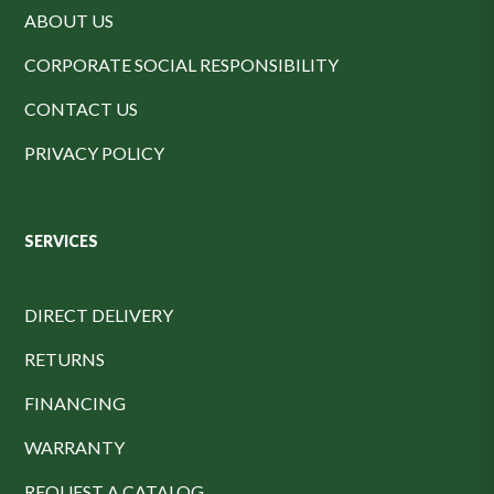
ABOUT US
CORPORATE SOCIAL RESPONSIBILITY
CONTACT US
PRIVACY POLICY
SERVICES
DIRECT DELIVERY
RETURNS
FINANCING
WARRANTY
REQUEST A CATALOG