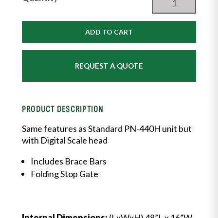
&
Goat
Weigh
ADD TO CART
Scale
with
DIGITAL
REQUEST A QUOTE
Scalehead
and
Headgate
quantity
PRODUCT DESCRIPTION
Same features as Standard PN-440H unit but
with Digital Scale head
Includes Brace Bars
Folding Stop Gate
Internal Dimensions:
(LxWxH) 48”L x 16”W