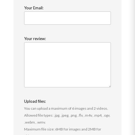
Your Email:
Your review:
Upload files:
You can upload a maximum of 6 images and 2 videos.
Allowed file types: .jpg, .jpeg, .png, .flv, .m4v, .mp4, .ogv,
.webm, .wmv.
Maximum file size: 6MB for images and 2MB for