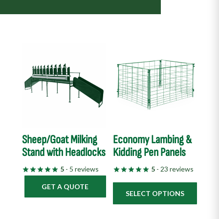
This
product
has
multiple
variants.
The
options
Sheep/Goat Milking
Economy Lambing &
may
Stand with Headlocks
Kidding Pen Panels
be
chosen
5
- 5 reviews
5
- 23 reviews
on
GET A QUOTE
the
SELECT OPTIONS
product
page