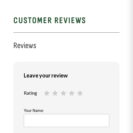
CUSTOMER REVIEWS
Reviews
Leave your review
Rating
Your Name: