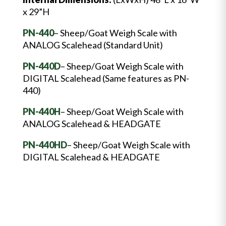
x 29”H
PN-440
– Sheep/Goat Weigh Scale with
ANALOG Scalehead (Standard Unit)
PN-440D
– Sheep/Goat Weigh Scale with
DIGITAL Scalehead (Same features as PN-
440)
PN-440H
– Sheep/Goat Weigh Scale with
ANALOG Scalehead & HEADGATE
PN-440HD
– Sheep/Goat Weigh Scale with
DIGITAL Scalehead & HEADGATE