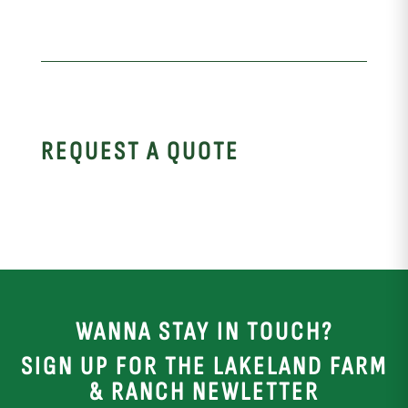
REQUEST A QUOTE
WANNA STAY IN TOUCH?
SIGN UP FOR THE LAKELAND FARM
& RANCH NEWLETTER