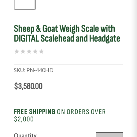
Sheep & Goat Weigh Scale with
DIGITAL Scalehead and Headgate
SKU:
PN-440HD
$
3,580.00
FREE SHIPPING
ON ORDERS OVER
$2,000
Sheep
Quantity