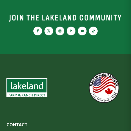
JOIN THE LAKELAND COMMUNITY
CONTACT