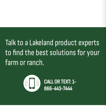
Talk to a Lakeland product experts
to find the best solutions for your
farm or ranch.
CALL OR TEXT: 1-
866-443-7444