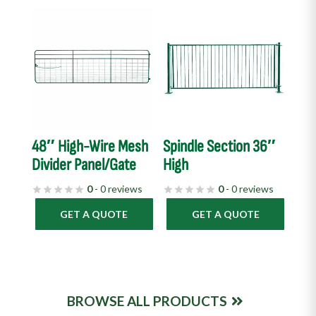
48″ High-Wire Mesh
Spindle Section 36″
Divider Panel/Gate
High
0
- 0 reviews
0
- 0 reviews
GET A QUOTE
GET A QUOTE
BROWSE ALL PRODUCTS