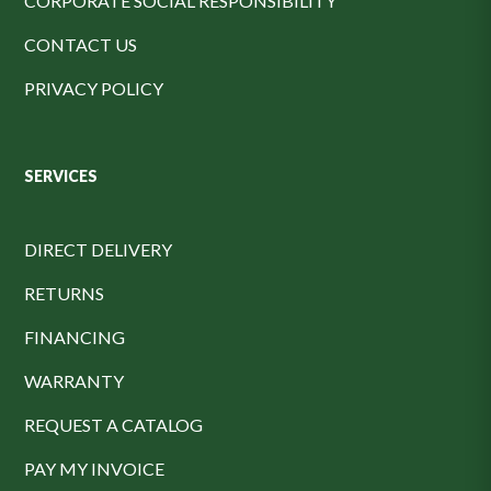
CORPORATE SOCIAL RESPONSIBILITY
CONTACT US
PRIVACY POLICY
SERVICES
DIRECT DELIVERY
RETURNS
FINANCING
WARRANTY
REQUEST A CATALOG
PAY MY INVOICE