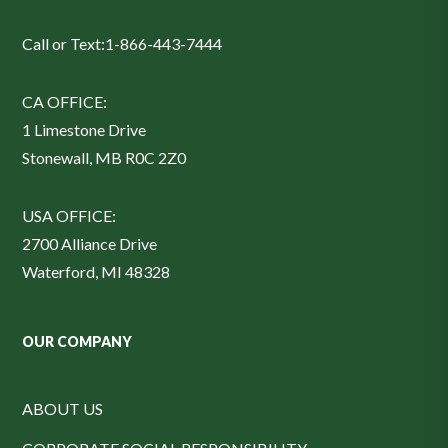
Call or Text:
1-866-443-7444
CA OFFICE:
1 Limestone Drive
Stonewall, MB R0C 2Z0
USA OFFICE:
2700 Alliance Drive
Waterford, MI 48328
OUR COMPANY
ABOUT US