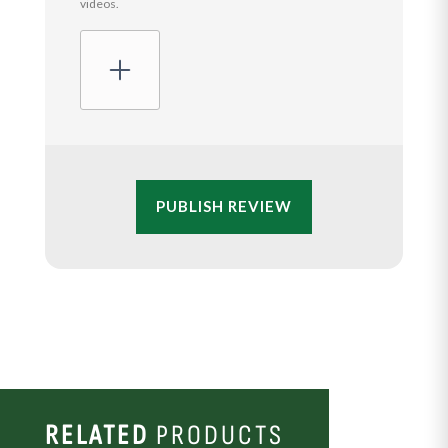
videos.
PUBLISH REVIEW
RELATED
PRODUCTS