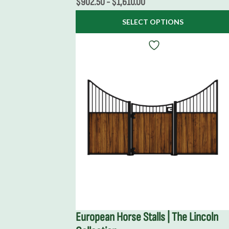
$
902.50
-
$
1,610.00
SELECT OPTIONS
European Horse Stalls | The Lincoln