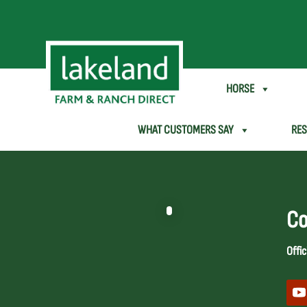
SHEEP & GOAT
HORSE
WHAT CUSTOMERS SAY
RE
Co
Offic