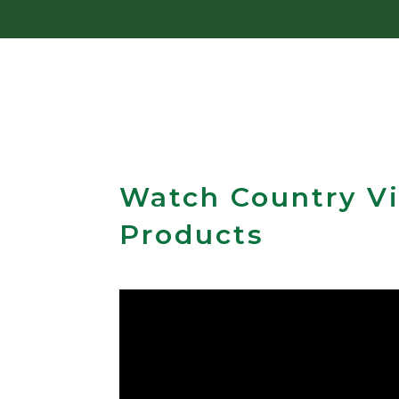
Watch Country Vi
Products