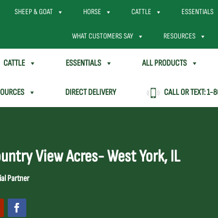
SHEEP & GOAT
HORSE
CATTLE
ESSENTIALS
WHAT CUSTOMERS SAY
RESOURCES
CATTLE
ESSENTIALS
ALL PRODUCTS
SOURCES
DIRECT DELIVERY
CALL OR TEXT:
1-8
untry View Acres- West York, IL
ial Partner