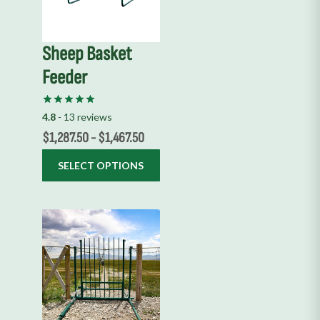
The
options
Sheep Basket
may
Feeder
be
chosen
on
4.8
- 13 reviews
the
$
1,287.50
-
$
1,467.50
product
SELECT OPTIONS
page
This
product
has
multiple
variants.
The