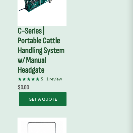
C-Series |
Portable Cattle
Handling System
w/ Manual
Headgate
5
- 1 review
$
0.00
GET A QUOTE