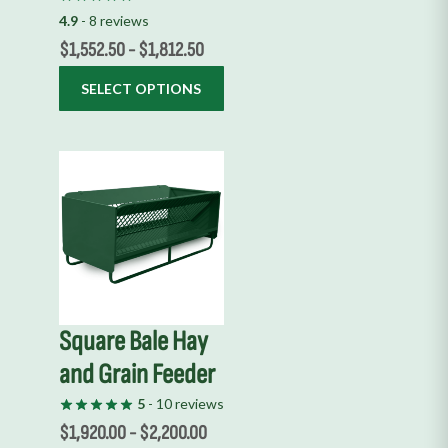
on
4.9
- 8 reviews
the
$
1,552.50
-
$
1,812.50
product
SELECT OPTIONS
page
This
product
has
multiple
variants.
The
options
Square Bale Hay
may
and Grain Feeder
be
chosen
5
- 10 reviews
on
$
1,920.00
-
$
2,200.00