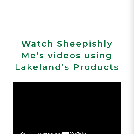
Watch Sheepishly
Me’s videos using
Lakeland’s Products