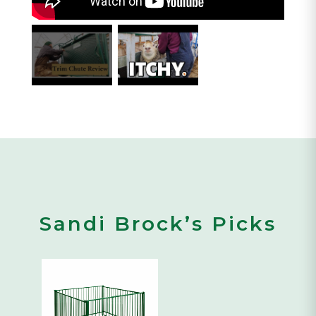
Sandi Brock’s Picks
This
product
has