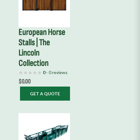
European Horse
Stalls | The
Lincoln
Collection
0
- 0 reviews
$
0.00
GET A QUOTE