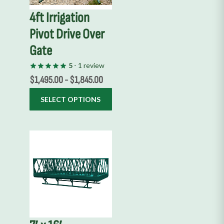
options
4ft Irrigation
may
Pivot Drive Over
be
chosen
Gate
on
5
- 1 review
the
$
1,495.00
-
$
1,845.00
product
page
SELECT OPTIONS