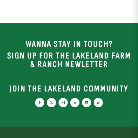
WANNA STAY IN TOUCH?
SIGN UP FOR THE LAKELAND FARM
& RANCH NEWLETTER
JOIN THE LAKELAND COMMUNITY