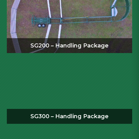
SG200 – Handling Package
SG300 – Handling Package