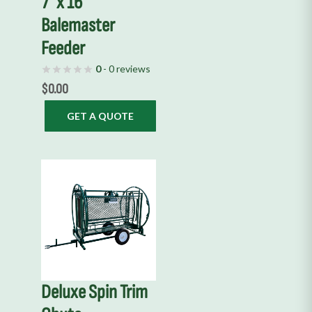
7′ x 16′
Balemaster
Feeder
0
- 0 reviews
$
0.00
GET A QUOTE
This
product
has
multiple
variants.
The
options
Deluxe Spin Trim
may