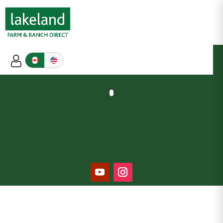
Sheepishly Me
–
Staffa, ON
Official Partner