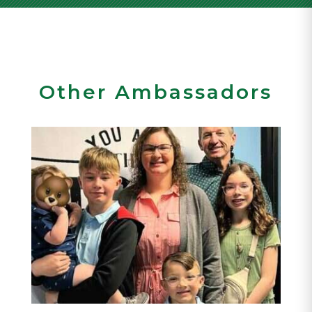
Other Ambassadors