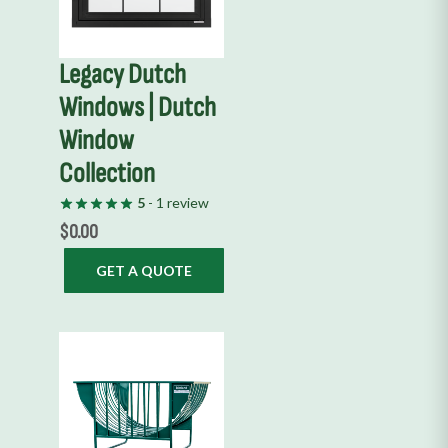
Legacy Dutch
Windows | Dutch
Window
Collection
5
- 1 review
$
0.00
GET A QUOTE
This
product
has
multiple
variants.