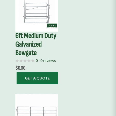
6ft Medium Duty
Galvanized
Bowgate
0
- 0 reviews
$
0.00
GET A QUOTE