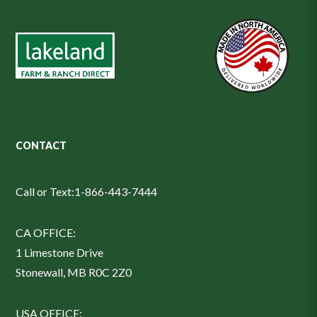
CONTACT
Call or Text:
1-866-443-7444
CA OFFICE:
1 Limestone Drive
Stonewall, MB R0C 2Z0
USA OFFICE: