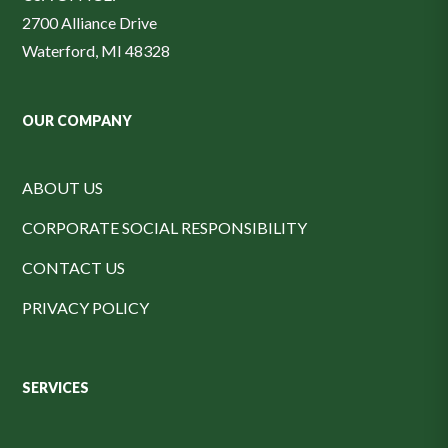
2700 Alliance Drive
Waterford, MI 48328
OUR COMPANY
ABOUT US
CORPORATE SOCIAL RESPONSIBILITY
CONTACT US
PRIVACY POLICY
SERVICES