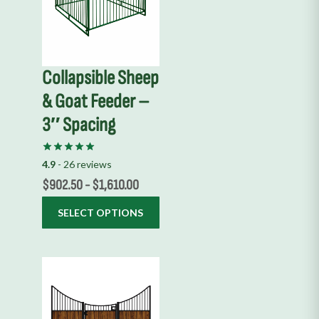
multiple
variants.
The
options
Collapsible Sheep
may
& Goat Feeder –
be
chosen
3″ Spacing
on
the
4.9
- 26 reviews
product
$
902.50
-
$
1,610.00
page
SELECT OPTIONS