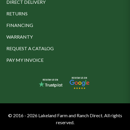
DIRECT DELIVERY
RETURNS
FINANCING
WARRANTY
REQUEST A CATALOG
PAY MY INVOICE
© 2016 - 2026 Lakeland Farm and Ranch Direct. All rights
reserved.