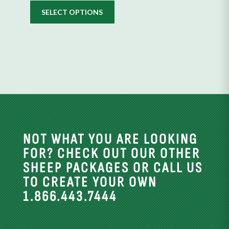
the
SELECT OPTIONS
product
page
NOT WHAT YOU ARE LOOKING
FOR? CHECK OUT OUR OTHER
SHEEP PACKAGES OR CALL US
TO CREATE YOUR OWN
1.866.443.7444