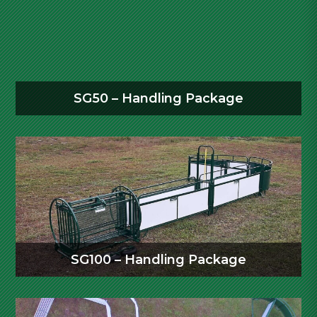
SG50 – Handling Package
SG100 – Handling Package