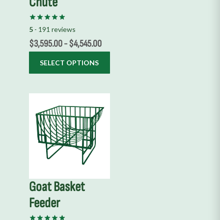
Chute
be
chosen
on
5
- 191 reviews
the
$
3,595.00
-
$
4,545.00
product
SELECT OPTIONS
page
This
product
has
multiple
variants.
The
options
Goat Basket
may
Feeder
be
chosen