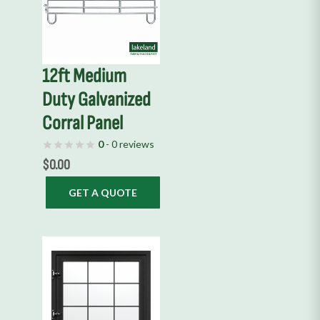
12ft Medium
Duty Galvanized
Corral Panel
0
- 0 reviews
$
0.00
GET A QUOTE