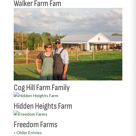
Walker Farm Fam
Cog Hill Farm Family
Hidden Heights Farm
Freedom Farms
« Older Entries