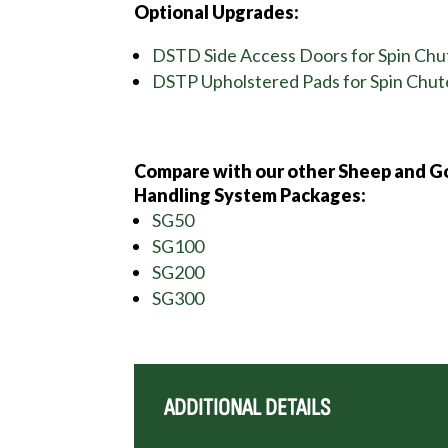
Optional Upgrades:
DSTD Side Access Doors for Spin Chu
DSTP Upholstered Pads for Spin Chut
Compare with our other Sheep and G
Handling System Packages:
SG50
SG100
SG200
SG300
ADDITIONAL DETAILS