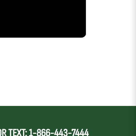
OR TEXT: 1-866-443-7444