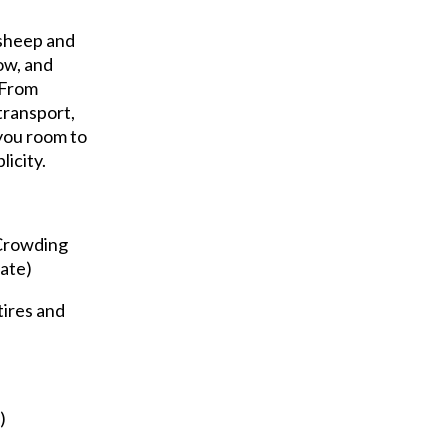
 sheep and
low, and
. From
transport,
you room to
licity.
Crowding
gate)
tires and
)