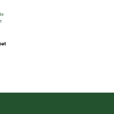
te
e
oat