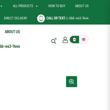
ALL PRODUCTS
HOW TO BUY
ABOUT US
DIRECT DELIVERY
CALL OR TEXT:
1-866-443-7444
ABOUT US
66-443-7444