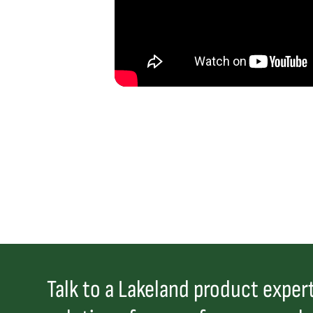
Talk to a Lakeland product expert