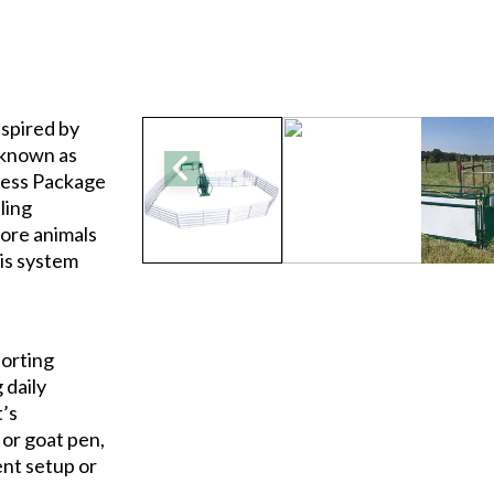
nspired by
 known as
dess Package
ling
ore animals
his system
sorting
 daily
t’s
or goat pen,
ent setup or