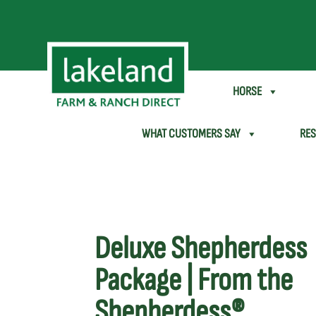
SHEEP & GOAT
HORSE
WHAT CUSTOMERS SAY
RE
Deluxe Shepherdess
Package | From the
Shepherdess®