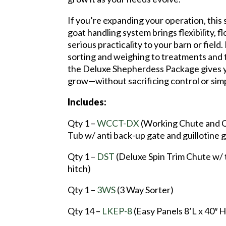
If you’re expanding your operation, this
goat handling system brings flexibility, f
serious practicality to your barn or field
sorting and weighing to treatments and 
the Deluxe Shepherdess Package gives 
grow—without sacrificing control or simp
Includes:
Qty 1 –
WCCT-DX
(Working Chute and 
Tub w/ anti back-up gate and guillotine 
Qty 1 –
DST
(Deluxe Spin Trim Chute w/ 
hitch)
Qty 1 –
3WS
(3 Way Sorter)
Qty 14 –
LKEP-8
(Easy Panels 8’L x 40″ H