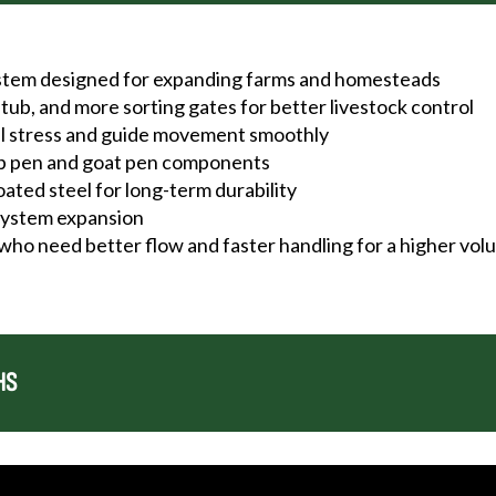
ystem designed for expanding farms and homesteads
tub, and more sorting gates for better livestock control
al stress and guide movement smoothly
ep pen and goat pen components
ted steel for long-term durability
 system expansion
 who need better flow and faster handling for a higher vo
HS