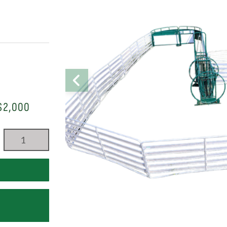
$2,000