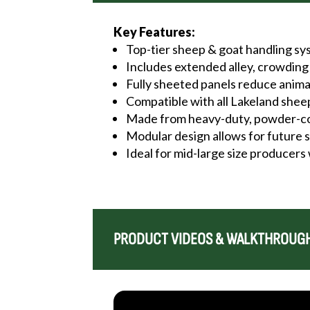
Key Features:
Top-tier sheep & goat handling s
Includes extended alley, crowding 
Fully sheeted panels reduce anim
Compatible with all Lakeland she
Made from heavy-duty, powder-coa
Modular design allows for future
Ideal for mid-large size producers
PRODUCT VIDEOS & WALKTHROUG