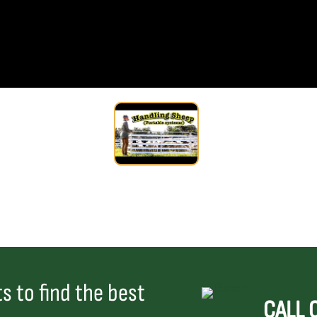
s to find the best
CALL 