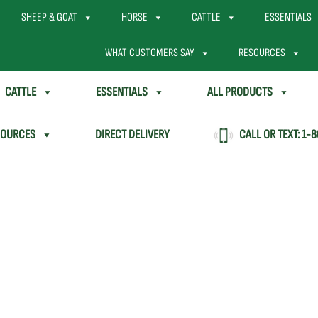
SHEEP & GOAT
HORSE
CATTLE
ESSENTIALS
WHAT CUSTOMERS SAY
RESOURCES
CATTLE
ESSENTIALS
ALL PRODUCTS
SOURCES
DIRECT DELIVERY
CALL OR TEXT:
1-8