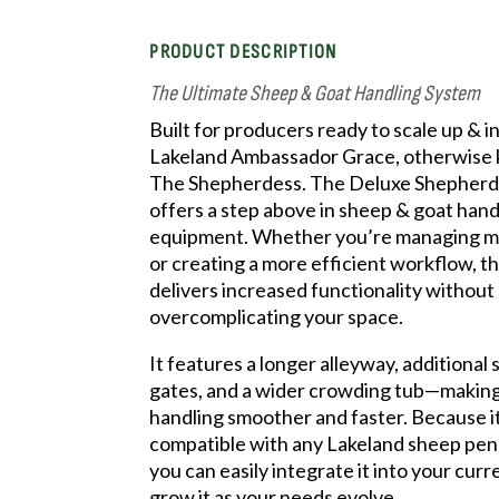
PRODUCT DESCRIPTION
The Ultimate Sheep & Goat Handling System
Built for producers ready to scale up & i
Lakeland Ambassador Grace, otherwise
The Shepherdess. The Deluxe Shepher
offers a step above in sheep & goat hand
equipment. Whether you’re managing m
or creating a more efficient workflow, t
delivers increased functionality without
overcomplicating your space.
It features a longer alleyway, additional 
gates, and a wider crowding tub—making
handling smoother and faster. Because i
compatible with any Lakeland sheep pen 
you can easily integrate it into your curr
grow it as your needs evolve.