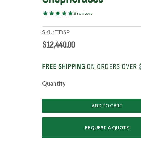
8 reviews
SKU:
TDSP
$
12,440.00
FREE SHIPPING
ON ORDERS OVER 
Deluxe
Quantity
Shepherdess
Package
|
ADD TO CART
From
the
Shepherdess®
REQUEST A QUOTE
quantity